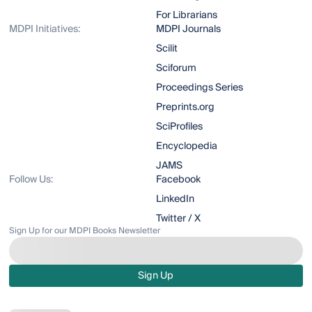
For Librarians
MDPI Initiatives:
MDPI Journals
Scilit
Sciforum
Proceedings Series
Preprints.org
SciProfiles
Encyclopedia
JAMS
Follow Us:
Facebook
LinkedIn
Twitter / X
Sign Up for our MDPI Books Newsletter
Sign Up