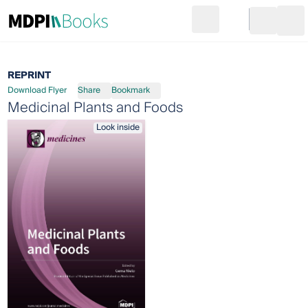
Search
Go to cart
Login
Ope
REPRINT
Download Flyer
Share
Bookmark
Medicinal Plants and Foods
Look inside