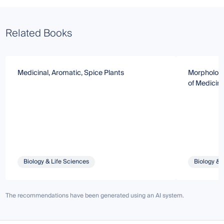
Related Books
Medicinal, Aromatic, Spice Plants
Morphology
of Medicina
Biology & Life Sciences
Biology & 
The recommendations have been generated using an AI system.