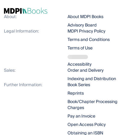
About:
About MDPI Books
Advisory Board
Legal Information:
MDPI Privacy Policy
Terms and Conditions
Terms of Use
Accessibility
Sales:
Order and Delivery
Indexing and Distribution
Further Information:
Book Series
Reprints
Book/Chapter Processing
Charges
Pay an Invoice
Open Access Policy
Obtaining an ISBN