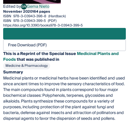
Edited by
Gema Nieto
GN
Gema Nieto
November 2020
164 pages
ISBN
978-3-03943-398-8
(Hardback)
ISBN
978-3-03943-399-5
(PDF)
https://doi.org/10.3390/books978-3-03943-399-5
Free Download (PDF)
This is a Reprint of the Special Issue
Medicinal Plants and
Foods
that was published in
Medicine & Pharmacology
Summary
Medicinal plants or medicinal herbs have been identified and used
since ancient times to improve the sensory characteristics of food.
The main compounds found in plants correspond to four major
biochemical classes: Polyphenols, terpenes, glycosides and
alkaloids. Plants synthesize these compounds for a variety of
purposes, including protection of the plant against fungi and
bacteria, defense against insects and attraction of pollinators and
dispersal agents to favor the dispersion of seeds and pollens.