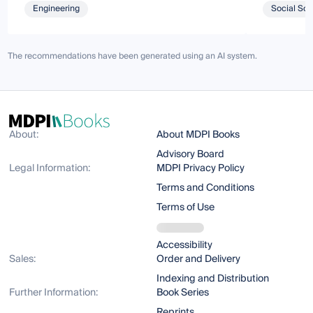
Engineering
Social Sci
The recommendations have been generated using an AI system.
About:
About MDPI Books
Advisory Board
Legal Information:
MDPI Privacy Policy
Terms and Conditions
Terms of Use
Accessibility
Sales:
Order and Delivery
Indexing and Distribution
Further Information:
Book Series
Reprints