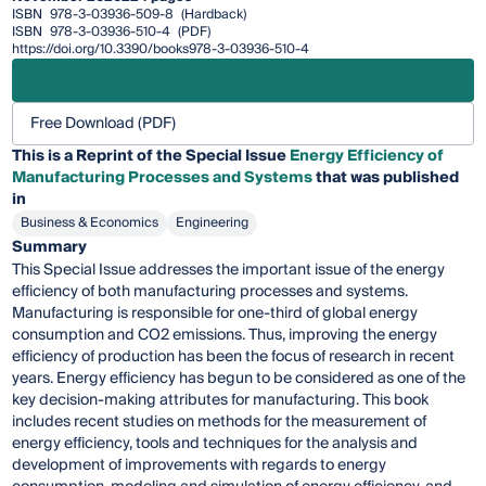
ISBN
978-3-03936-509-8
(Hardback)
ISBN
978-3-03936-510-4
(PDF)
https://doi.org/10.3390/books978-3-03936-510-4
Free Download (PDF)
This is a Reprint of the Special Issue
Energy Efficiency of
Manufacturing Processes and Systems
that was published
in
Business & Economics
Engineering
Summary
This Special Issue addresses the important issue of the energy
efficiency of both manufacturing processes and systems.
Manufacturing is responsible for one-third of global energy
consumption and CO2 emissions. Thus, improving the energy
efficiency of production has been the focus of research in recent
years. Energy efficiency has begun to be considered as one of the
key decision-making attributes for manufacturing. This book
includes recent studies on methods for the measurement of
energy efficiency, tools and techniques for the analysis and
development of improvements with regards to energy