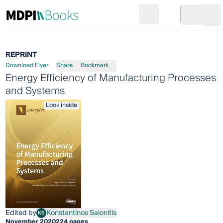
Search
Go to cart
Login
Ope
REPRINT
Download Flyer
Share
Bookmark
Energy Efficiency of Manufacturing Processes
and Systems
Look inside
Edited by
Konstantinos Salonitis
KS
Konstantinos Salonitis
November 2020
224 pages