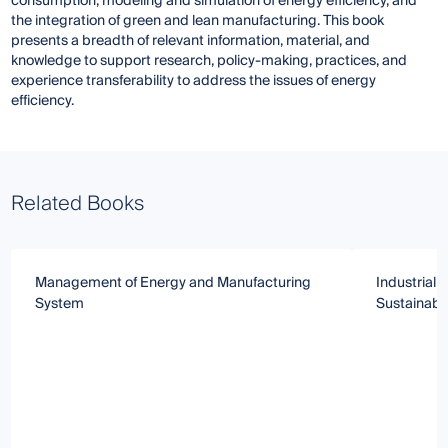
consumption, modeling and simulation of energy efficiency, and
the integration of green and lean manufacturing. This book
presents a breadth of relevant information, material, and
knowledge to support research, policy-making, practices, and
experience transferability to address the issues of energy
efficiency.
Related Books
Management of Energy and Manufacturing
Industrial
System
Sustainabil