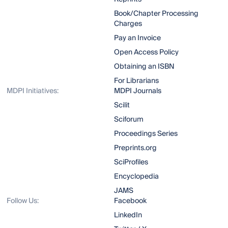
Book/Chapter Processing
Charges
Pay an Invoice
Open Access Policy
Obtaining an ISBN
For Librarians
MDPI Initiatives:
MDPI Journals
Scilit
Sciforum
Proceedings Series
Preprints.org
SciProfiles
Encyclopedia
JAMS
Follow Us:
Facebook
LinkedIn