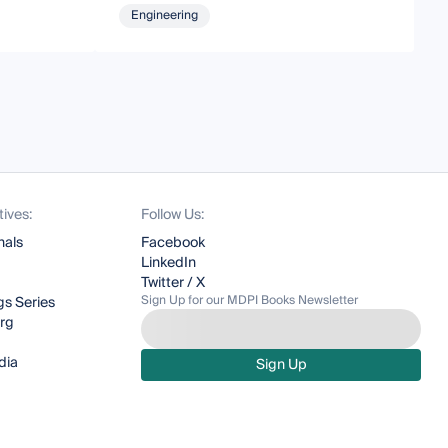
Engineering
tives:
Follow Us:
nals
Facebook
LinkedIn
Twitter / X
Sign Up for our MDPI Books Newsletter
s Series
org
dia
Sign Up