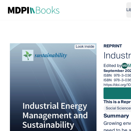
Li
REPRINT
Look inside
Indust
Edited by
M
MB
Miri
September 20
ISBN
978-3-036
ISBN
978-3-036
https://doi.org/
This is a Repr
Social Science
Summary
Growing env
need to be a