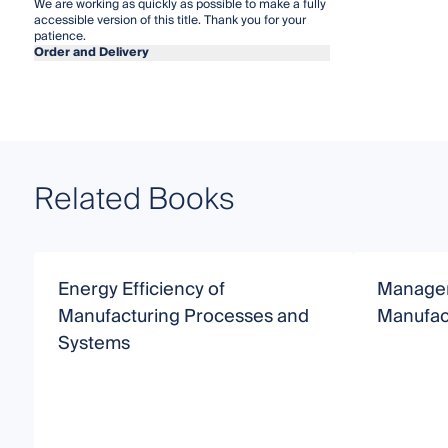
We are working as quickly as possible to make a fully
accessible version of this title. Thank you for your
patience.
Order and Delivery
Related Books
Energy Efficiency of
Managem
Manufacturing Processes and
Manufac
Systems