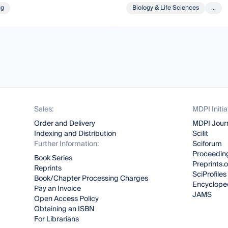
ng
Biology & Life Sciences
...
Sales:
MDPI Initia
Order and Delivery
MDPI Jour
Indexing and Distribution
Scilit
Further Information:
Sciforum
Proceeding
Book Series
Preprints.
Reprints
SciProfiles
Book/Chapter Processing Charges
Encyclope
Pay an Invoice
JAMS
Open Access Policy
Obtaining an ISBN
For Librarians