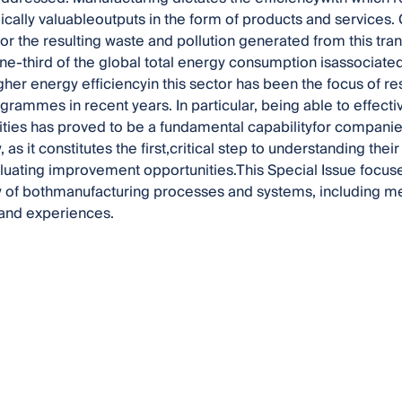
cally valuableoutputs in the form of products and services. C
or the resulting waste and pollution generated from this tra
one-third of the global total energy consumption isassociated
gher energy efficiencyin this sector has been the focus of re
ogrammes in recent years. In particular, being able to effe
vities has proved to be a fundamental capabilityfor companies
y, as it constitutes the first,critical step to understanding th
aluating improvement opportunities.This Special Issue foc
ty of bothmanufacturing processes and systems, including me
sand experiences.