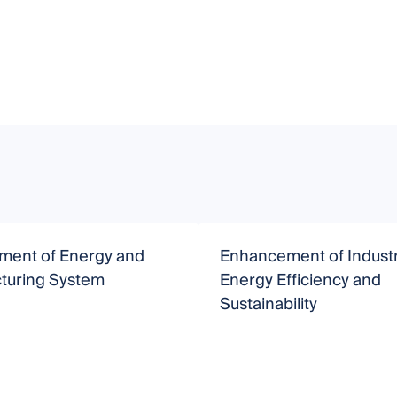
ent of Energy and
Enhancement of Industr
turing System
Energy Efficiency and
Sustainability