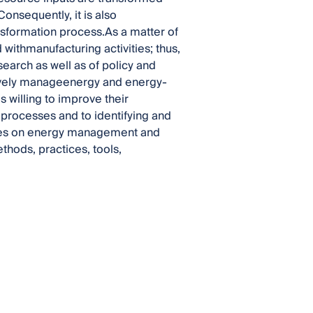
onsequently, it is also
nsformation process.As a matter of
 withmanufacturing activities; thus,
search as well as of policy and
ctively manageenergy and energy-
 willing to improve their
eir processes and to identifying and
uses on energy management and
thods, practices, tools,