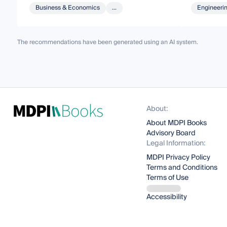
Business & Economics
...
Engineeri
The recommendations have been generated using an AI system.
About:
About MDPI Books
Advisory Board
Legal Information:
MDPI Privacy Policy
Terms and Conditions
Terms of Use
Accessibility