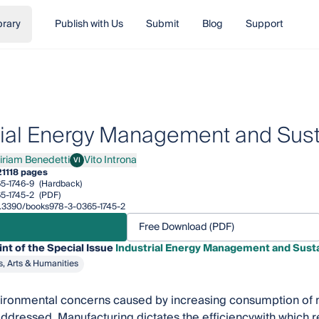
brary
Publish with Us
Submit
Blog
Support
rial Energy Management and Susta
iriam Benedetti
Vito Introna
VI
am Benedetti
Vito Introna
21
118 pages
5-1746-9
(Hardback)
5-1745-2
(PDF)
10.3390/books978-3-0365-1745-2
Free Download (PDF)
int of the Special Issue
Industrial Energy Management and Susta
s, Arts & Humanities
ironmental concerns caused by increasing consumption of n
ddressed. Manufacturing dictates the efficiencywith which 