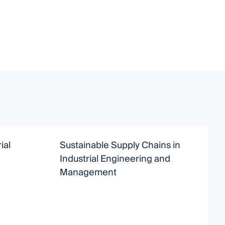
ial
Sustainable Supply Chains in
M
Industrial Engineering and
S
Management