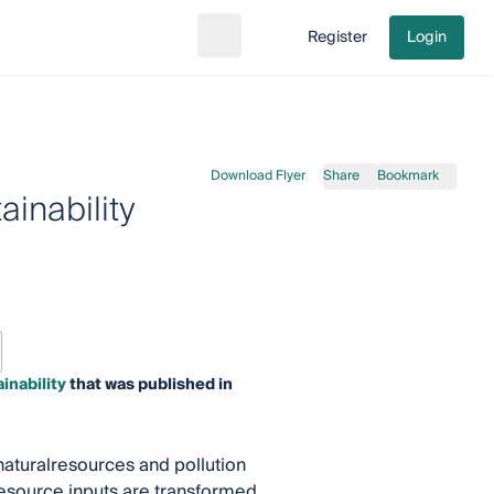
Register
Login
Search
Go to cart
Download Flyer
Share
Bookmark
inability
inability
that was published in
aturalresources and pollution
resource inputs are transformed