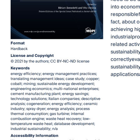
into economi
responsiblef
fact, about 
achieving hi
industrialpr
Format
related acti
Hardback
sustainabilit
License and Copyright
correctlyev
© 2021 by the authors; CC BY-NC-ND license
sustainabili
Keywords
application
energy efficiency; energy management practices;
translating management ideas; case study; copper;
cobalt; mining; sustainable energy development;
engineering economics; multi-national enterprises;
cement manufacturing plant; energy savings;
technology solutions; Italian companies; descriptive
analysis; cogeneration; energy efficiency; ceramic
industry; spray dryer; energy analysis; process
thermal consumption; gas turbine; internal
combustion engine; waste heat recovery; low-
temperature waste heat; database development;
industrial sustainability; n/a
Accessibility Information