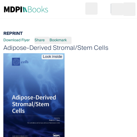
Search
Go to cart
Login
Ope
REPRINT
Download Flyer
Share
Bookmark
Adipose-Derived Stromal/Stem Cells
Look inside