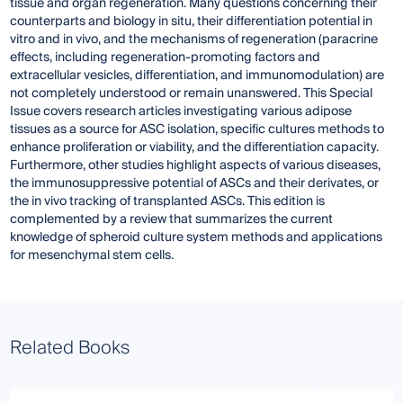
tissue and organ regeneration. Many questions concerning their
counterparts and biology in situ, their differentiation potential in
vitro and in vivo, and the mechanisms of regeneration (paracrine
effects, including regeneration-promoting factors and
extracellular vesicles, differentiation, and immunomodulation) are
not completely understood or remain unanswered. This Special
Issue covers research articles investigating various adipose
tissues as a source for ASC isolation, specific cultures methods to
enhance proliferation or viability, and the differentiation capacity.
Furthermore, other studies highlight aspects of various diseases,
the immunosuppressive potential of ASCs and their derivates, or
the in vivo tracking of transplanted ASCs. This edition is
complemented by a review that summarizes the current
knowledge of spheroid culture system methods and applications
for mesenchymal stem cells.
Related Books