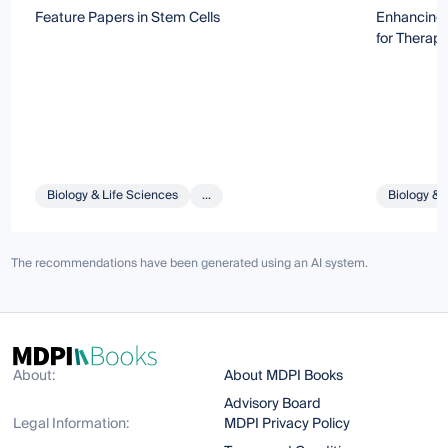
Feature Papers in Stem Cells
Enhancing
for Therap
Biology & Life Sciences
...
Biology & 
The recommendations have been generated using an AI system.
About:
About MDPI Books
Advisory Board
Legal Information:
MDPI Privacy Policy