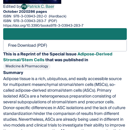
Edited by
Patrick C. Baer
PB
Patrick C. Baer
October 2020
286 pages
ISBN
978-3-03943-282-0
(Hardback)
ISBN
978-3-03943-283-7
(PDF)
https://doi.org/10.3390/books978-3-03943-283-7
Free Download (PDF)
This is a Reprint of the Special Issue
Adipose-Derived
Stromal/Stem Cells
that was published in
Medicine & Pharmacology
Summary
Adipose tissue is a rich, ubiquitous, and easily accessible source
for multipotent mesenchymal stromal/stem cells (MSCs), so-
called adipose-derived stromal/stem cells (ASCs). Primary
isolated ASCs are a heterogeneous preparation consisting of
several subpopulations of stromal/stem and precursor cells.
Donor-specific differences in ASC isolations and the lack of culture
standardization hinder the comparison of results from different
studies. Nevertheless, ASCs are already being used in different in
vivo models and clinical trials to investigate their ability to improve