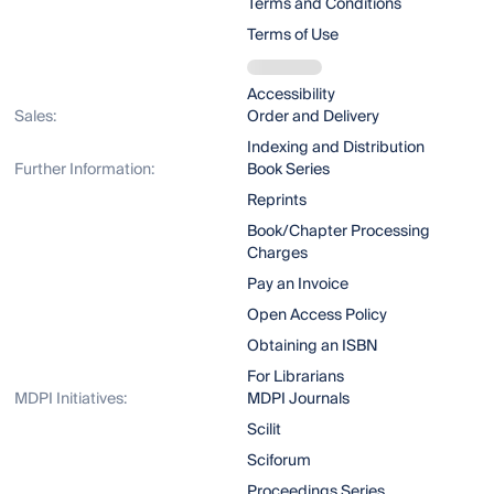
Terms and Conditions
Terms of Use
Accessibility
Sales:
Order and Delivery
Indexing and Distribution
Further Information:
Book Series
Reprints
Book/Chapter Processing
Charges
Pay an Invoice
Open Access Policy
Obtaining an ISBN
For Librarians
MDPI Initiatives:
MDPI Journals
Scilit
Sciforum
Proceedings Series