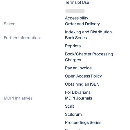
Terms of Use
Accessibility
Sales:
Order and Delivery
Indexing and Distribution
Further Information:
Book Series
Reprints
Book/Chapter Processing
Charges
Pay an Invoice
Open Access Policy
Obtaining an ISBN
For Librarians
MDPI Initiatives:
MDPI Journals
Scilit
Sciforum
Proceedings Series