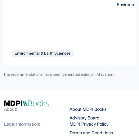
Environme
Environmental & Earth Sciences
The recommendations have been generated using an AI system.
About:
About MDPI Books
Advisory Board
Legal Information:
MDPI Privacy Policy
Terms and Conditions