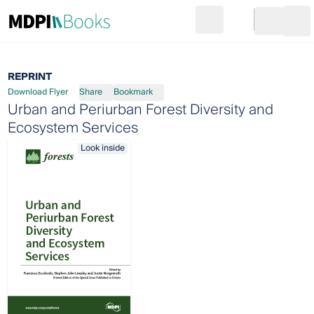
Search
Go to cart
Login
Ope
REPRINT
Download Flyer
Share
Bookmark
Urban and Periurban Forest Diversity and
Ecosystem Services
Look inside