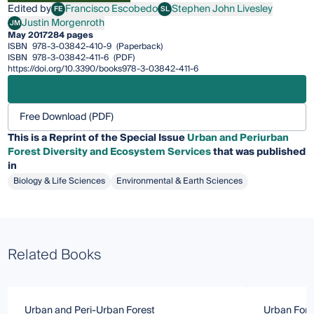
Edited by
Francisco Escobedo
Stephen John Livesley
FE
SL
Francisco Escobedo
Stephen John Livesley
Justin Morgenroth
JM
Justin Morgenroth
May 2017
284 pages
ISBN
978-3-03842-410-9
(Paperback)
ISBN
978-3-03842-411-6
(PDF)
https://doi.org/10.3390/books978-3-03842-411-6
Free Download (PDF)
This is a Reprint of the Special Issue
Urban and Periurban
Forest Diversity and Ecosystem Services
that was published
in
Biology & Life Sciences
Environmental & Earth Sciences
Related Books
Urban and Peri-Urban Forest
Urban Fore