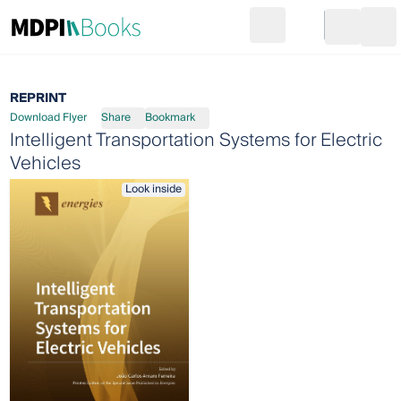
Search
Go to cart
Login
Ope
REPRINT
Download Flyer
Share
Bookmark
Intelligent Transportation Systems for Electric
Vehicles
Look inside