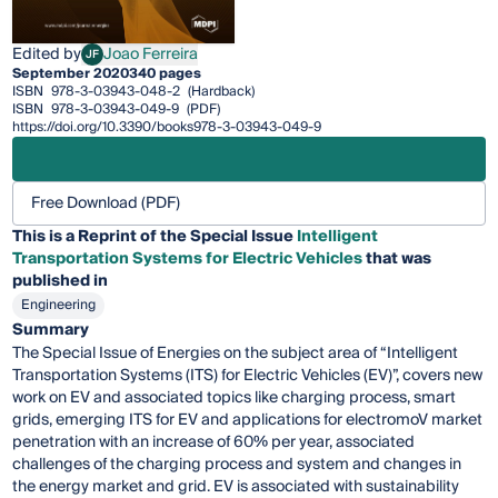
Edited by
Joao Ferreira
JF
Joao Ferreira
September 2020
340 pages
ISBN
978-3-03943-048-2
(Hardback)
ISBN
978-3-03943-049-9
(PDF)
https://doi.org/10.3390/books978-3-03943-049-9
Free Download (PDF)
This is a Reprint of the Special Issue
Intelligent
Transportation Systems for Electric Vehicles
that was
published in
Engineering
Summary
The Special Issue of Energies on the subject area of “Intelligent
Transportation Systems (ITS) for Electric Vehicles (EV)”, covers new
work on EV and associated topics like charging process, smart
grids, emerging ITS for EV and applications for electromoV market
penetration with an increase of 60% per year, associated
challenges of the charging process and system and changes in
the energy market and grid. EV is associated with sustainability