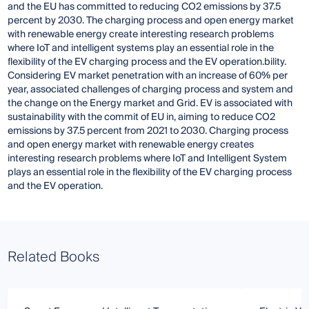
and the EU has committed to reducing CO2 emissions by 37.5
percent by 2030. The charging process and open energy market
with renewable energy create interesting research problems
where IoT and intelligent systems play an essential role in the
flexibility of the EV charging process and the EV operation.bility.
Considering EV market penetration with an increase of 60% per
year, associated challenges of charging process and system and
the change on the Energy market and Grid. EV is associated with
sustainability with the commit of EU in, aiming to reduce CO2
emissions by 37.5 percent from 2021 to 2030. Charging process
and open energy market with renewable energy creates
interesting research problems where IoT and Intelligent System
plays an essential role in the flexibility of the EV charging process
and the EV operation.
Related Books