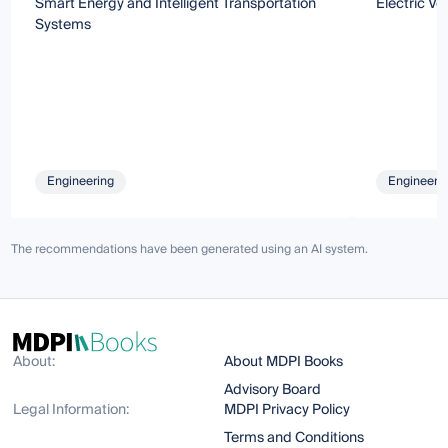
Smart Energy and Intelligent Transportation
Electric Ve
Systems
Engineering
Engineeri
The recommendations have been generated using an AI system.
About:
About MDPI Books
Advisory Board
Legal Information:
MDPI Privacy Policy
Terms and Conditions