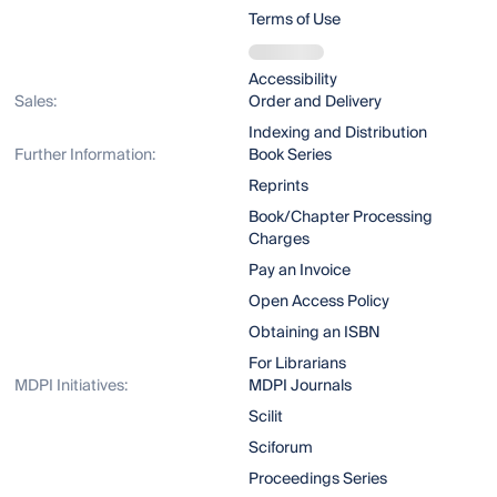
Terms of Use
Accessibility
Sales:
Order and Delivery
Indexing and Distribution
Further Information:
Book Series
Reprints
Book/Chapter Processing
Charges
Pay an Invoice
Open Access Policy
Obtaining an ISBN
For Librarians
MDPI Initiatives:
MDPI Journals
Scilit
Sciforum
Proceedings Series