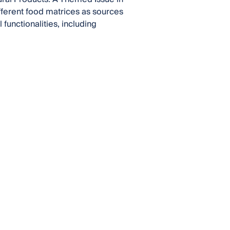
ifferent food matrices as sources
functionalities, including