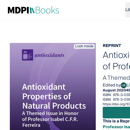
Li
REPRINT
Look inside
Antiox
of Prof
A Themed I
Edited by
Li
LB
Lilli
August 2020
4
ISBN
978-3-039
ISBN
978-3-039
https://doi.org/
This is a Repr
Professor Isa