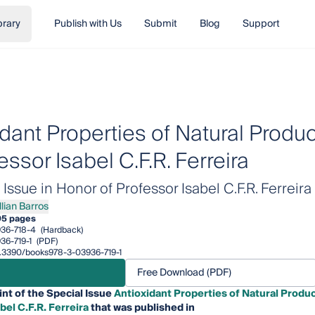
brary
Publish with Us
Submit
Blog
Support
idant Properties of Natural Produ
essor Isabel C.F.R. Ferreira
ssue in Honor of Professor Isabel C.F.R. Ferreira
llian Barros
an Barros
95 pages
36-718-4
(Hardback)
36-719-1
(PDF)
10.3390/books978-3-03936-719-1
Free Download (PDF)
int of the Special Issue
Antioxidant Properties of Natural Produ
bel C.F.R. Ferreira
that was published in