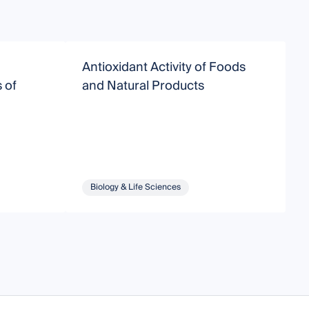
Antioxidant Activity of Foods
F
 of
and Natural Products
P
Biology & Life Sciences