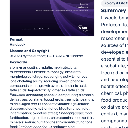
Biology & Life 
Summary
It would be 
Professor Isa
development 
researcher, 
Format
sources of t
Hardback
License and Copyright
developed ex
© 2020 by the authors; CC BY-NC-ND license
essential to
Keywords
a substrate,
alpha-mangostin; cisplatin; nephrotoxicity;
free radical
mitochondria function; mitophagy; amaranth;
morphological stage; scavenging activity; ferrous
and neurolog
ions chelating ability; reducing power; phenolic
health effect
compounds; rutin; growth cycle; α-linolenic acid;
fatty acids; hepatotoxicity; omega-3 fatty acids;
chemical, ph
Portulaca oleraceae
; phenolic compounds; oleracein
food product
derivatives; purslane; tocopherols; tree nuts; peanuts;
middle-aged population; antioxidants; age-related
oxidative pr
diseases; elderly; nut-enriched Mediterranean diet;
context, pla
inflammation; oxidative stress;
Phaeophyceae
; food
fortification; algae; fibres; phlorotannins; fucoxanthin;
compounds in
minerals; iodine; nutrition; health-benefits; functional
acids, and p
food;
Lonicera caerulea
L.; anthocyanins;