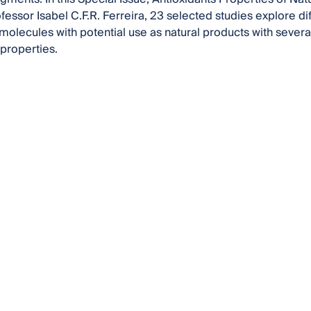
fessor Isabel C.F.R. Ferreira, 23 selected studies explore d
molecules with potential use as natural products with several 
 properties.