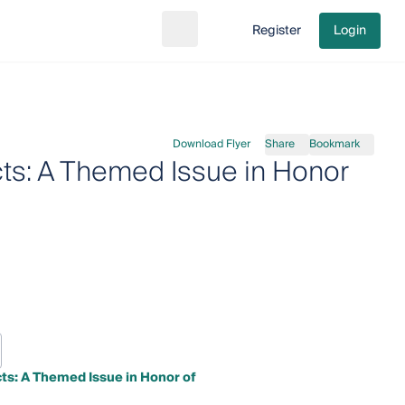
Register
Login
Search
Go to cart
Download Flyer
Share
Bookmark
cts: A Themed Issue in Honor
cts: A Themed Issue in Honor of