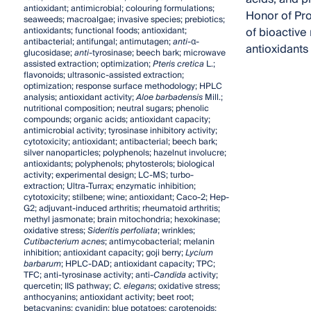
antioxidant; antimicrobial; colouring formulations;
Honor of Pro
seaweeds; macroalgae; invasive species; prebiotics;
of bioactive 
antioxidants; functional foods; antioxidant;
antibacterial; antifungal; antimutagen;
anti
-α-
antioxidants
glucosidase;
anti
-tyrosinase; beech bark; microwave
assisted extraction; optimization;
Pteris cretica
L.;
flavonoids; ultrasonic-assisted extraction;
optimization; response surface methodology; HPLC
analysis; antioxidant activity;
Aloe barbadensis
Mill.;
nutritional composition; neutral sugars; phenolic
compounds; organic acids; antioxidant capacity;
antimicrobial activity; tyrosinase inhibitory activity;
cytotoxicity; antioxidant; antibacterial; beech bark;
silver nanoparticles; polyphenols; hazelnut involucre;
antioxidants; polyphenols; phytosterols; biological
activity; experimental design; LC-MS; turbo-
extraction; Ultra-Turrax; enzymatic inhibition;
cytotoxicity; stilbene; wine; antioxidant; Caco-2; Hep-
G2; adjuvant-induced arthritis; rheumatoid arthritis;
methyl jasmonate; brain mitochondria; hexokinase;
oxidative stress;
Sideritis perfoliata
; wrinkles;
Cutibacterium acnes
; antimycobacterial; melanin
inhibition; antioxidant capacity; goji berry;
Lycium
barbarum
; HPLC-DAD; antioxidant capacity; TPC;
TFC; anti-tyrosinase activity; anti-
Candida
activity;
quercetin; IIS pathway;
C. elegans
; oxidative stress;
anthocyanins; antioxidant activity; beet root;
betacyanins; cyanidin; blue potatoes; carotenoids;