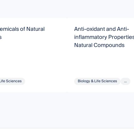
micals of Natural
Anti-oxidant and Anti-
s
inflammatory Properties
Natural Compounds
Life Sciences
Biology & Life Sciences
...