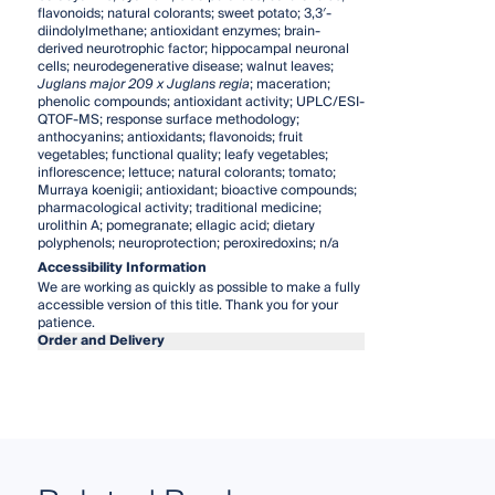
flavonoids; natural colorants; sweet potato; 3,3′-
diindolylmethane; antioxidant enzymes; brain-
derived neurotrophic factor; hippocampal neuronal
cells; neurodegenerative disease; walnut leaves;
Juglans major 209 x Juglans regia
; maceration;
phenolic compounds; antioxidant activity; UPLC/ESI-
QTOF-MS; response surface methodology;
anthocyanins; antioxidants; flavonoids; fruit
vegetables; functional quality; leafy vegetables;
inflorescence; lettuce; natural colorants; tomato;
Murraya koenigii; antioxidant; bioactive compounds;
pharmacological activity; traditional medicine;
urolithin A; pomegranate; ellagic acid; dietary
polyphenols; neuroprotection; peroxiredoxins; n/a
Accessibility Information
We are working as quickly as possible to make a fully
accessible version of this title. Thank you for your
patience.
Order and Delivery