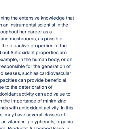
oning the extensive knowledge that
n an instrumental scientist in the
roughout her career as a
s and mushrooms, as possible
 the bioactive properties of the
 out.Antioxidant properties are
 example, in the human body, or on
responsible for the generation of
s diseases, such as cardiovascular
pacities can provide beneficial
ue to the deterioration of
ioxidant activity can add value to
en the importance of minimizing
 with antioxidant activity. In this
, may have several classes of
 as vitamins, polyphenols, organic
tural Products: A Themed Issue in