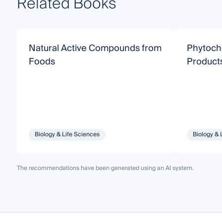
Related Books
Natural Active Compounds from
Phytoche
Foods
Product
Biology & Life Sciences
Biology & 
The recommendations have been generated using an AI system.