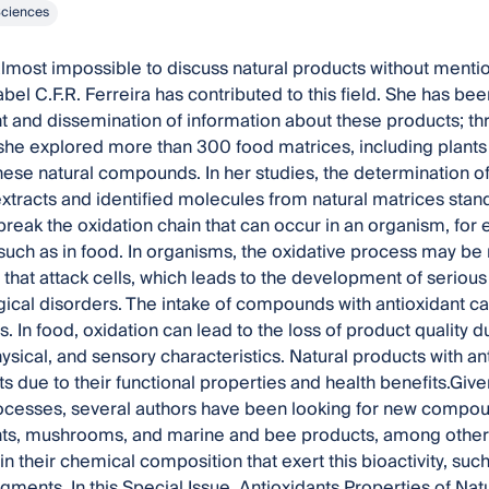
Sciences
almost impossible to discuss natural products without menti
bel C.F.R. Ferreira has contributed to this field. She has bee
and dissemination of information about these products; th
she explored more than 300 food matrices, including plant
hese natural compounds. In her studies, the determination of
tracts and identified molecules from natural matrices stand
 break the oxidation chain that can occur in an organism, for
 such as in food. In organisms, the oxidative process may be 
s that attack cells, which leads to the development of seriou
ical disorders. The intake of compounds with antioxidant ca
s. In food, oxidation can lead to the loss of product quality d
ysical, and sensory characteristics. Natural products with ant
s due to their functional properties and health benefits.Giv
ocesses, several authors have been looking for new compounds
nts, mushrooms, and marine and bee products, among others
 their chemical composition that exert this bioactivity, such
igments. In this Special Issue, Antioxidants Properties of Na