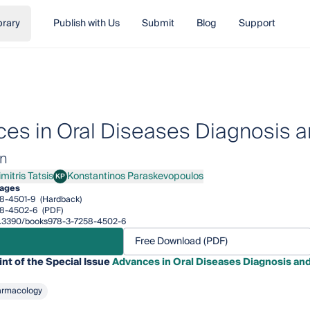
brary
Publish with Us
Submit
Blog
Support
es in Oral Diseases Diagnosis
on
mitris Tatsis
Konstantinos Paraskevopoulos
KP
ris Tatsis
Konstantinos Paraskevopoulos
pages
8-4501-9
(Hardback)
58-4502-6
(PDF)
/10.3390/books978-3-7258-4502-6
Free Download (PDF)
int of the Special Issue
Advances in Oral Diseases Diagnosis an
armacology