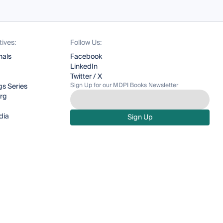
tives:
Follow Us:
nals
Facebook
LinkedIn
Twitter / X
Sign Up for our MDPI Books Newsletter
s Series
org
dia
Sign Up