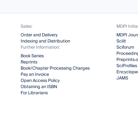
Sales:
MDPI Initia
Order and Delivery
MDPI Jour
Indexing and Distribution
Scilit
Further Information:
Sciforum
Proceeding
Book Series
Preprints.
Reprints
SciProfiles
Book/Chapter Processing Charges
Encyclope
Pay an Invoice
JAMS
Open Access Policy
Obtaining an ISBN
For Librarians