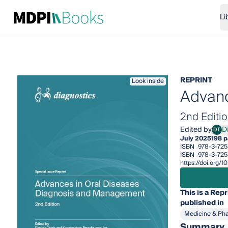
Li
REPRINT
Look inside
Advanc
2nd Editi
Edited by
Di
DT
Dimit
July 2025
198 
ISBN
978-3-725
ISBN
978-3-72
https://doi.org
This is a Repr
published in
Medicine & Ph
Summary