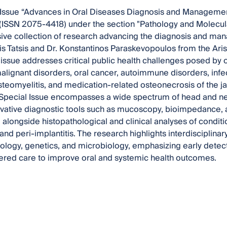
Issue “Advances in Oral Diseases Diagnosis and Management:
(ISSN 2075-4418) under the section "Pathology and Molecula
ve collection of research advancing the diagnosis and man
ris Tatsis and Dr. Konstantinos Paraskevopoulos from the Arist
 issue addresses critical public health challenges posed by o
malignant disorders, oral cancer, autoimmune disorders, inf
steomyelitis, and medication-related osteonecrosis of the j
 Special Issue encompasses a wide spectrum of head and ne
vative diagnostic tools such as mucoscopy, bioimpedance, 
alongside histopathological and clinical analyses of conditio
 and peri-implantitis. The research highlights interdisciplina
ology, genetics, and microbiology, emphasizing early detec
ered care to improve oral and systemic health outcomes.