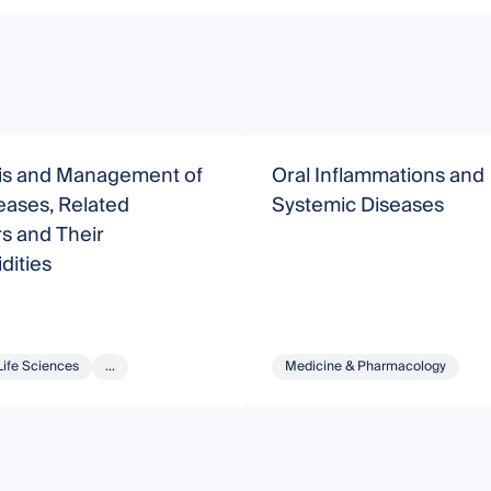
is and Management of
Oral Inflammations and
eases, Related
Systemic Diseases
s and Their
dities
Life Sciences
...
Medicine & Pharmacology