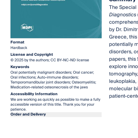
The Special 
Diagnostics
comprehensi
by Dr. Dimit
Greece, this
Format
potentially 
Hardback
disorders, o
License and Copyright
papers, this
© 2025 by the authors; CC BY-NC-ND license
explore inno
Keywords
Oral potentially malignant disorders; Oral cancer;
tomography, 
Oral infections; Auto-immune disorders;
leukoplakia,
Temporomandibular joint disorders; Osteomyelitis;
Medication-related osteonecrosis of the jaws
molecular bi
Accessibility Information
patient-cent
We are working as quickly as possible to make a fully
accessible version of this title. Thank you for your
patience.
Order and Delivery