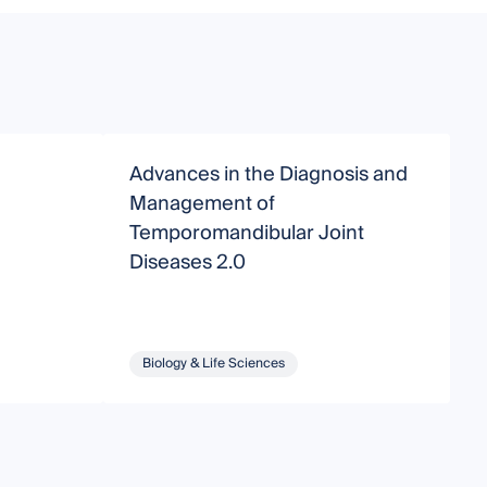
Advances in the Diagnosis and
D
Management of
Temporomandibular Joint
T
Diseases 2.0
C
D
Biology & Life Sciences