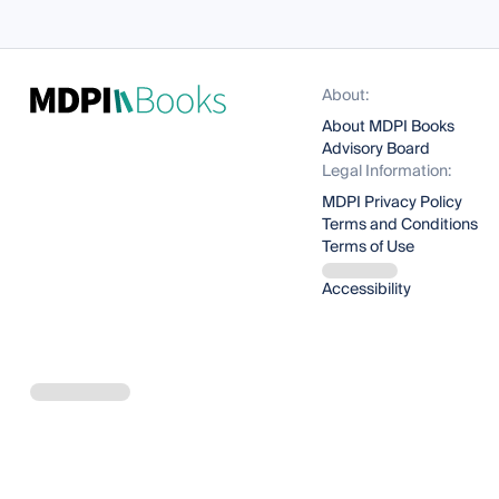
About:
About MDPI Books
Advisory Board
Legal Information:
MDPI Privacy Policy
Terms and Conditions
Terms of Use
Accessibility