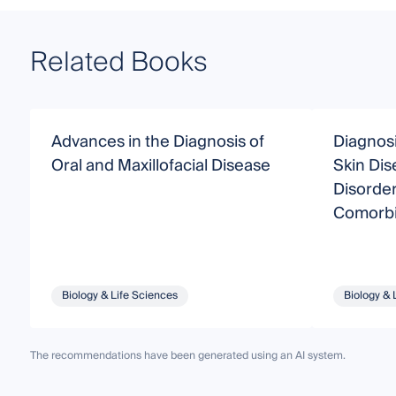
Related Books
Advances in the Diagnosis of
Diagnos
Oral and Maxillofacial Disease
Skin Dis
Disorder
Comorbi
Biology & Life Sciences
Biology & 
The recommendations have been generated using an AI system.