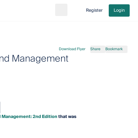
Register
Login
Search
Go to cart
Download Flyer
Share
Bookmark
 and Management
d Management: 2nd Edition
that was