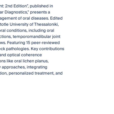
 2nd Edition”, published in
r Diagnostics," presents a
agement of oral diseases. Edited
otle University of Thessaloniki,
ral conditions, including oral
ections, temporomandibular joint
aws. Featuring 15 peer-reviewed
ck pathologies. Key contributions
and optical coherence
ns like oral lichen planus,
ry approaches, integrating
tion, personalized treatment, and