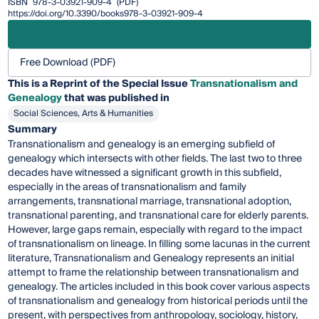
ISBN
978-3-03921-909-4
(PDF)
https://doi.org/10.3390/books978-3-03921-909-4
Free Download (PDF)
This is a Reprint of the Special Issue
Transnationalism and
Genealogy
that was published in
Social Sciences, Arts & Humanities
Summary
Transnationalism and genealogy is an emerging subfield of
genealogy which intersects with other fields. The last two to three
decades have witnessed a significant growth in this subfield,
especially in the areas of transnationalism and family
arrangements, transnational marriage, transnational adoption,
transnational parenting, and transnational care for elderly parents.
However, large gaps remain, especially with regard to the impact
of transnationalism on lineage. In filling some lacunas in the current
literature, Transnationalism and Genealogy represents an initial
attempt to frame the relationship between transnationalism and
genealogy. The articles included in this book cover various aspects
of transnationalism and genealogy from historical periods until the
present, with perspectives from anthropology, sociology, history,