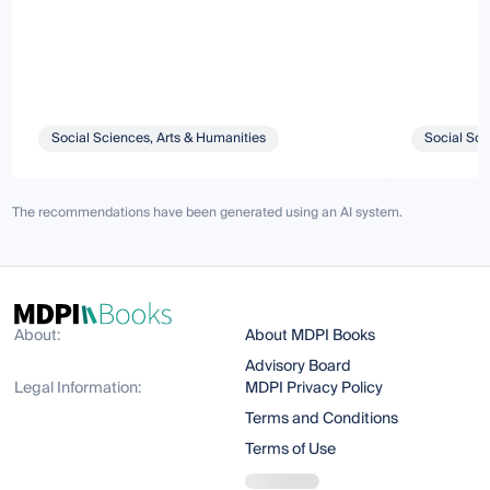
Social Sciences, Arts & Humanities
Social Sci
The recommendations have been generated using an AI system.
About:
About MDPI Books
Advisory Board
Legal Information:
MDPI Privacy Policy
Terms and Conditions
Terms of Use