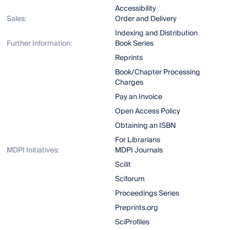
Accessibility
Sales:
Order and Delivery
Indexing and Distribution
Further Information:
Book Series
Reprints
Book/Chapter Processing
Charges
Pay an Invoice
Open Access Policy
Obtaining an ISBN
For Librarians
MDPI Initiatives:
MDPI Journals
Scilit
Sciforum
Proceedings Series
Preprints.org
SciProfiles