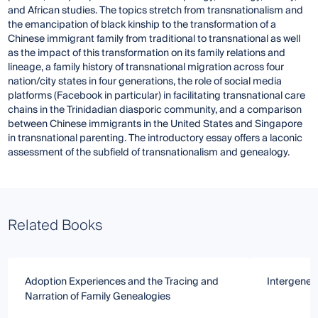
and African studies. The topics stretch from transnationalism and
the emancipation of black kinship to the transformation of a
Chinese immigrant family from traditional to transnational as well
as the impact of this transformation on its family relations and
lineage, a family history of transnational migration across four
nation/city states in four generations, the role of social media
platforms (Facebook in particular) in facilitating transnational care
chains in the Trinidadian diasporic community, and a comparison
between Chinese immigrants in the United States and Singapore
in transnational parenting. The introductory essay offers a laconic
assessment of the subfield of transnationalism and genealogy.
Related Books
Adoption Experiences and the Tracing and
Intergener
Narration of Family Genealogies