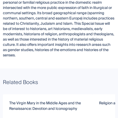
personal or familial religious practice in the domestic realm
intersected with the more public expression of faith in liturgical or
communal settings. Its broad geographical range (spanning
northern, southern, central and eastern Europe) includes practices
related to Christianity, Judaism and Islam. This Special Issue will
be of interest to historians, art historians, medievalists, early
modernists, historians of religion, anthropologists and theologians,
as well as those interested in the history of material religious
culture. It also offers important insights into research areas such
as gender studies, histories of the emotions and histories of the
senses.
Related Books
The Virgin Mary in the Middle Ages and the
Religion an
Renaissance: Devotion and Iconography