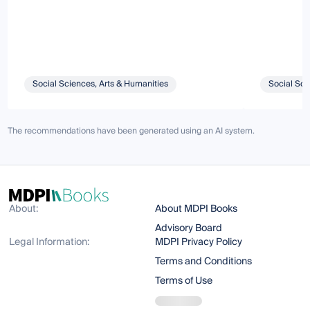
Social Sciences, Arts & Humanities
Social Sci
The recommendations have been generated using an AI system.
About:
About MDPI Books
Advisory Board
Legal Information:
MDPI Privacy Policy
Terms and Conditions
Terms of Use