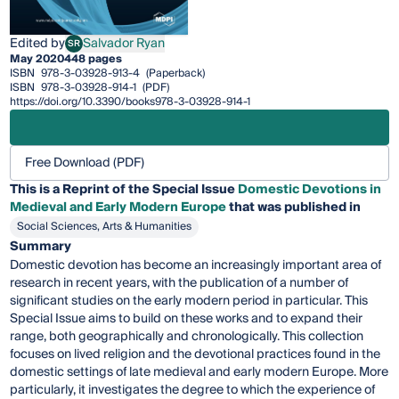
Edited by
Salvador Ryan
SR
Salvador Ryan
May 2020
448 pages
ISBN
978-3-03928-913-4
(Paperback)
ISBN
978-3-03928-914-1
(PDF)
https://doi.org/10.3390/books978-3-03928-914-1
Free Download (PDF)
This is a Reprint of the Special Issue
Domestic Devotions in
Medieval and Early Modern Europe
that was published in
Social Sciences, Arts & Humanities
Summary
Domestic devotion has become an increasingly important area of
research in recent years, with the publication of a number of
significant studies on the early modern period in particular. This
Special Issue aims to build on these works and to expand their
range, both geographically and chronologically. This collection
focuses on lived religion and the devotional practices found in the
domestic settings of late medieval and early modern Europe. More
particularly, it investigates the degree to which the experience of