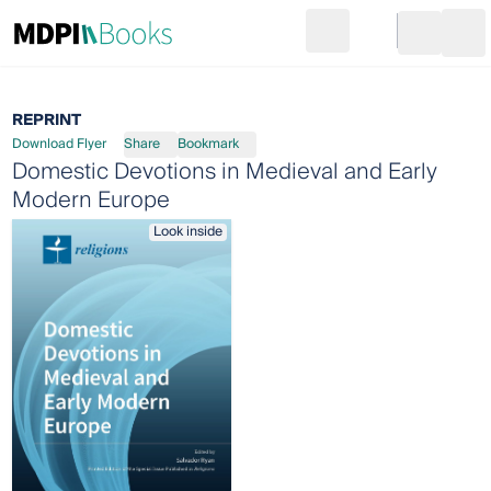
Search
Go to cart
Login
Ope
REPRINT
Download Flyer
Share
Bookmark
Domestic Devotions in Medieval and Early
Modern Europe
Look inside