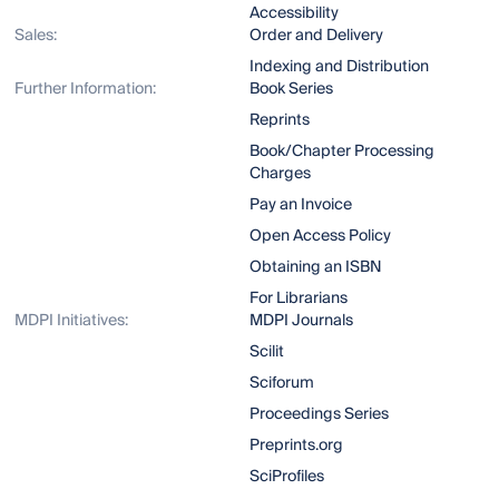
Accessibility
Sales:
Order and Delivery
Indexing and Distribution
Further Information:
Book Series
Reprints
Book/Chapter Processing
Charges
Pay an Invoice
Open Access Policy
Obtaining an ISBN
For Librarians
MDPI Initiatives:
MDPI Journals
Scilit
Sciforum
Proceedings Series
Preprints.org
SciProfiles