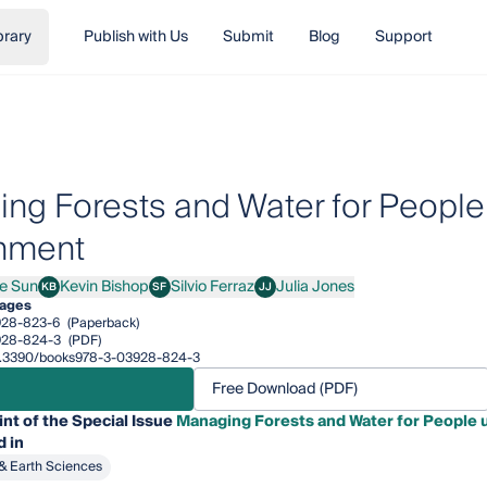
brary
Publish with Us
Submit
Blog
Support
ng Forests and Water for People
nment
e Sun
Kevin Bishop
Silvio Ferraz
Julia Jones
KB
SF
JJ
un
Kevin Bishop
Silvio Ferraz
Julia Jones
pages
928-823-6
(Paperback)
928-824-3
(PDF)
/10.3390/books978-3-03928-824-3
Free Download (PDF)
int of the Special Issue
Managing Forests and Water for People
 in
& Earth Sciences