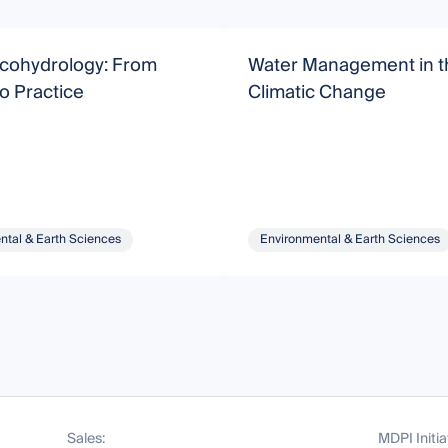
Ecohydrology: From
Water Management in th
o Practice
Climatic Change
ntal & Earth Sciences
Environmental & Earth Sciences
Sales:
MDPI Initia