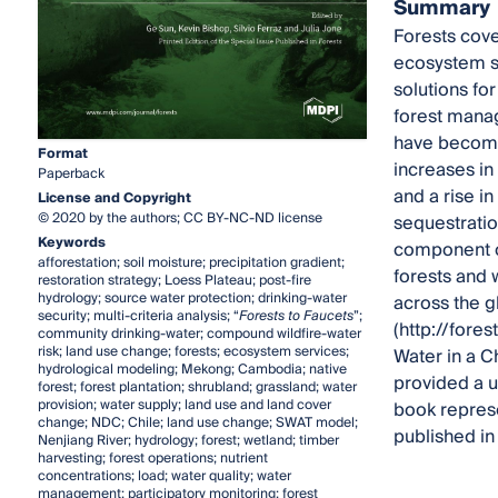
Summary
Forests cove
ecosystem se
solutions fo
forest manag
have become 
Format
increases in
Paperback
and a rise i
License and Copyright
© 2020 by the authors; CC BY-NC-ND license
sequestrati
Keywords
component o
afforestation; soil moisture; precipitation gradient;
forests and 
restoration strategy; Loess Plateau; post-fire
hydrology; source water protection; drinking-water
across the g
security; multi-criteria analysis; “
Forests to Faucets
”;
(http://fore
community drinking-water; compound wildfire-water
risk; land use change; forests; ecosystem services;
Water in a 
hydrological modeling; Mekong; Cambodia; native
provided a u
forest; forest plantation; shrubland; grassland; water
provision; water supply; land use and land cover
book represe
change; NDC; Chile; land use change; SWAT model;
published in 
Nenjiang River; hydrology; forest; wetland; timber
harvesting; forest operations; nutrient
concentrations; load; water quality; water
management; participatory monitoring; forest