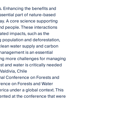
es. Enhancing the benefits and
sential part of nature-based
ay. A core science supporting
and people. These interactions
ted impacts, such as the
g population and deforestation,
 clean water supply and carbon
management is an essential
ing more challenges for managing
 and water is critically needed
aldivia, Chile
ional Conference on Forests and
rence on Forests and Water
rica under a global context. This
ented at the conference that were