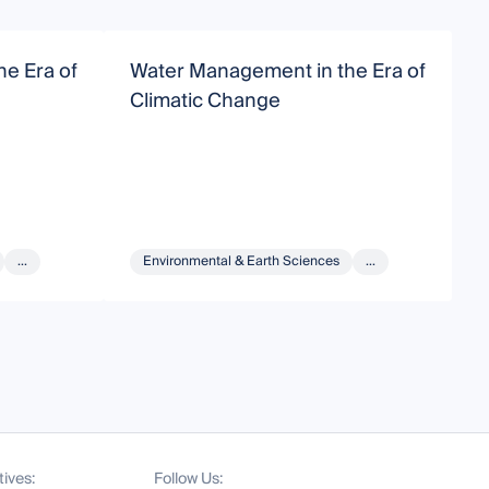
e Era of
Water Management in the Era of
W
Climatic Change
C
...
Environmental & Earth Sciences
...
tives:
Follow Us: