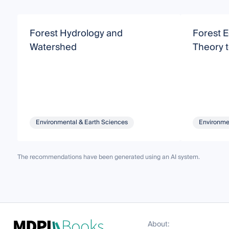
Forest Hydrology and
Forest 
Watershed
Theory t
Environmental & Earth Sciences
Environme
The recommendations have been generated using an AI system.
About: