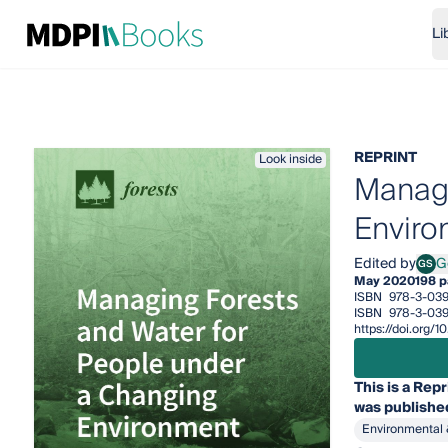
Li
REPRINT
Look inside
Managi
Enviro
Edited by
G
GS
Ge S
May 2020
198 
ISBN
978-3-03
ISBN
978-3-03
https://doi.org
This is a Repr
was published
Environmental 