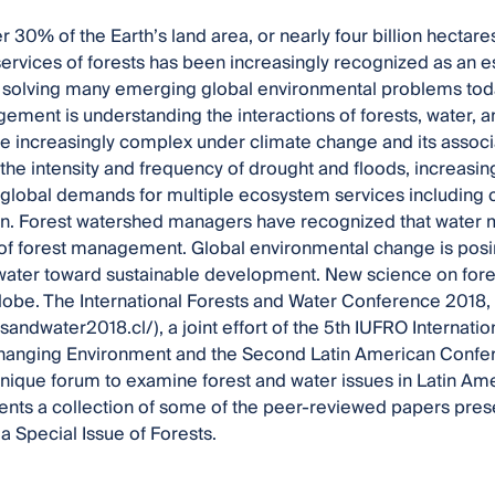
r 30% of the Earth’s land area, or nearly four billion hectar
rvices of forests has been increasingly recognized as an es
r solving many emerging global environmental problems tod
ement is understanding the interactions of forests, water, 
increasingly complex under climate change and its associa
 the intensity and frequency of drought and floods, increasin
n global demands for multiple ecosystem services including
on. Forest watershed managers have recognized that water 
f forest management. Global environmental change is pos
water toward sustainable development. New science on forest
lobe. The International Forests and Water Conference 2018, V
stsandwater2018.cl/), a joint effort of the 5th IUFRO Internat
Changing Environment and the Second Latin American Confe
nique forum to examine forest and water issues in Latin Ame
nts a collection of some of the peer-reviewed papers pres
a Special Issue of Forests.