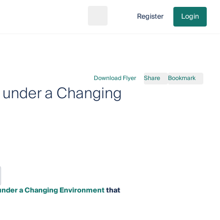
Register
Login
Search
Go to cart
Download Flyer
Share
Bookmark
 under a Changing
 under a Changing Environment
that