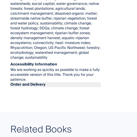
watersheds; social capital; water governance; native
forests; forest plantations; agricultural lands;
catchment management; dissolved organic matter;
streamside native buffer; riparian vegetation; forest
and water policy; sustainability; climate change;
forest hydrology; SDGs; climate change; forest
ecosystem management; riparian buffer zones;
density management harvest; aquatic-riparian
ecosystems; connectivity; heat: moisture index;
Rhyacotriton; Oregon; US Pacific Northwest; forestry;
ecohydrology; watershed management; global
change; sustainability
Accessibility Information
We are working as quickly as possible to make a fully
accessible version of this title. Thank you for your
patience.
Order and Delivery
Related Books