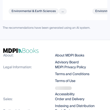
Environmental & Earth Sciences
...
Environmen
The recommendations have been generated using an AI system.
About:
About MDPI Books
Advisory Board
Legal Information:
MDPI Privacy Policy
Terms and Conditions
Terms of Use
Accessibility
Sales:
Order and Delivery
Indexing and Distribution