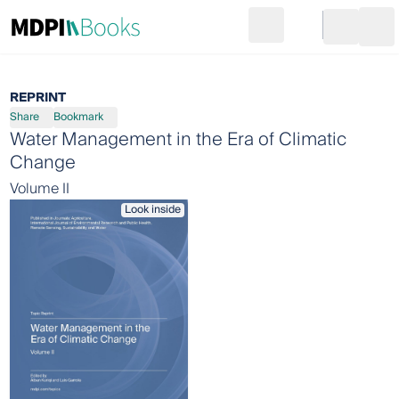
Search
Go to cart
Login
Ope
REPRINT
Share
Bookmark
Water Management in the Era of Climatic
Change
Volume II
Look inside