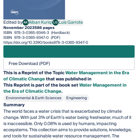
Edited by
Alban Kuriqi
Luis Garrote
AK
LG
Alban Kuriqi
Luis Garrote
November 2023
586 pages
ISBN
978-3-0365-9346-3
(Hardback)
ISBN
978-3-0365-9347-0
(PDF)
https://doi.org/10.3390/books978-3-0365-9347-0
Free Download (PDF)
This is a Reprint of the Topic
Water Management in the Era
of Climatic Change
that was published in
This
Reprint
is part of the book set
Water Management in
the Era of Climatic Change
.
Environmental & Earth Sciences
Engineering
Summary
The world faces a water crisis that is exacerbated by climate
change. With just 3% of Earth's water being freshwater, much of it
is inaccessible. Only 0.08% is used by humans, impacting
ecosystems. This collection aims to provide solutions, knowledge,
and tools for sustainable water resource management. The