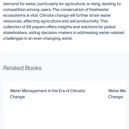
demand for water, particularly for agriculture, is rising, leading to
competition among users. The conservation of freshwater
ecosystems is vital. Climate change will further strain water
resources, affecting agriculture and soil productivity. This
collection of 89 papers offers insights and solutions for global
stakeholders, aiding decision-makers in addressing water-related
challenges in an ever-changing world.
Related Books
Water Management in the Era of Climatic
Water Mana
Change
Change