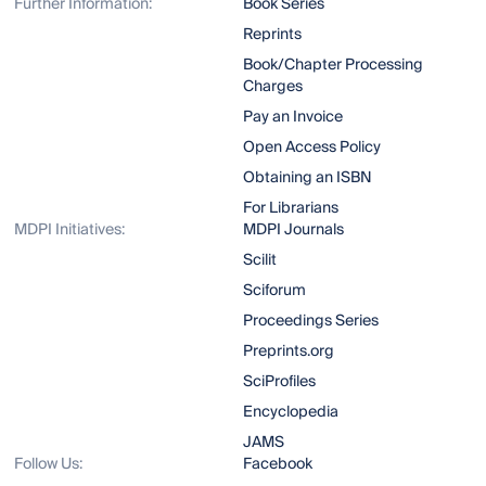
Further Information:
Book Series
Reprints
Book/Chapter Processing
Charges
Pay an Invoice
Open Access Policy
Obtaining an ISBN
For Librarians
MDPI Initiatives:
MDPI Journals
Scilit
Sciforum
Proceedings Series
Preprints.org
SciProfiles
Encyclopedia
JAMS
Follow Us:
Facebook