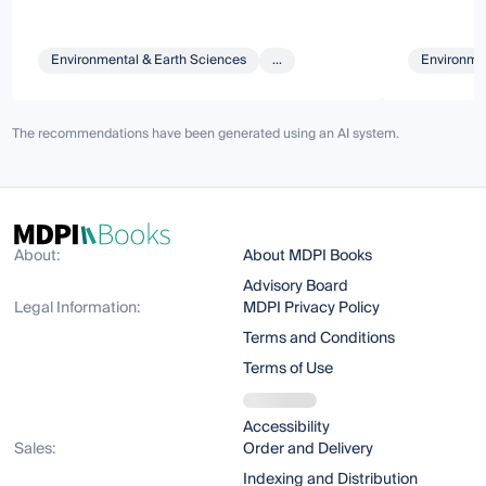
Environmental & Earth Sciences
...
Environmen
The recommendations have been generated using an AI system.
About:
About MDPI Books
Advisory Board
Legal Information:
MDPI Privacy Policy
Terms and Conditions
Terms of Use
Accessibility
Sales:
Order and Delivery
Indexing and Distribution