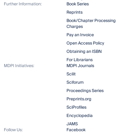
Further Information:
Book Series
Reprints
Book/Chapter Processing
Charges
Pay an Invoice
Open Access Policy
Obtaining an ISBN
For Librarians
MDPI Initiatives:
MDPI Journals
Scilit
Sciforum
Proceedings Series
Preprints.org
SciProfiles
Encyclopedia
JAMS
Follow Us:
Facebook