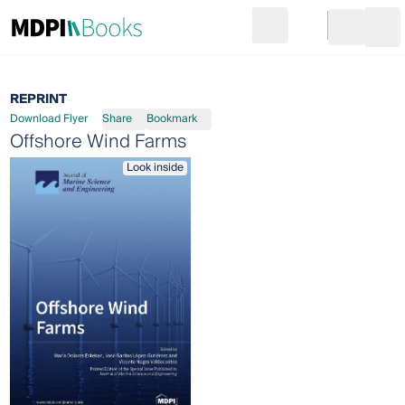
Search
Go to cart
Login
Ope
REPRINT
Download Flyer
Share
Bookmark
Offshore Wind Farms
Look inside