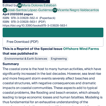
Edited by
María Dolores Esteban
ME
María Dolores Esteban
José-Santos López-Gutiérrez
Vicente Negro Valdecantos
JL
VV
José-Santos López-Gutiérrez
Vicente Negro Valdecantos
April 2020
266 pages
ISBN
978-3-03928-562-4
(Paperback)
ISBN
978-3-03928-563-1
(PDF)
https://doi.org/10.3390/books978-3-03928-563-1
Free Download (PDF)
This is a Reprint of the Special Issue
Offshore Wind Farms
that was published in
Environmental & Earth Sciences
Engineering
Summary
The coastal zone is the host to many human activities, which have
significantly increased in the last decades. However, sea level rise
and more frequent storm events severely affect beaches and
coastal structures, with negative consequences and dramatic
impacts on coastal communities. These aspects add to typical
coastal problems, like flooding and beach erosion, which already
leading to large economic losses and human fatalities. Modeling is
thus fundamental for an exhaustive understanding of the