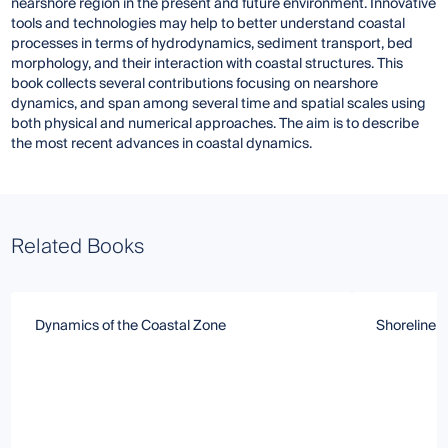
nearshore region in the present and future environment. Innovative
tools and technologies may help to better understand coastal
processes in terms of hydrodynamics, sediment transport, bed
morphology, and their interaction with coastal structures. This
book collects several contributions focusing on nearshore
dynamics, and span among several time and spatial scales using
both physical and numerical approaches. The aim is to describe
the most recent advances in coastal dynamics.
Related Books
Dynamics of the Coastal Zone
Shoreline 