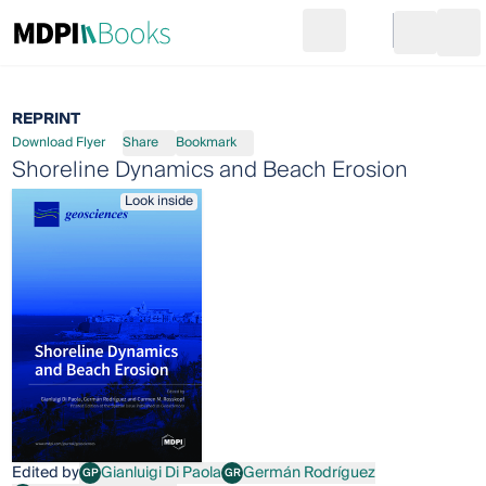
Search
Go to cart
Login
Ope
REPRINT
Download Flyer
Share
Bookmark
Shoreline Dynamics and Beach Erosion
Look inside
Edited by
Gianluigi Di Paola
Germán Rodríguez
GP
GR
Gianluigi Di Paola
Germán Rodríguez