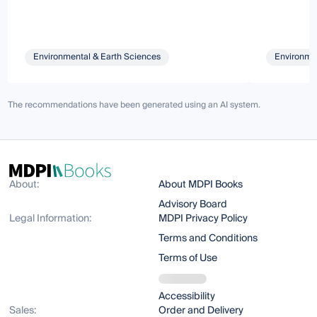
Environmental & Earth Sciences
Environmen
The recommendations have been generated using an AI system.
About:
About MDPI Books
Advisory Board
Legal Information:
MDPI Privacy Policy
Terms and Conditions
Terms of Use
Accessibility
Sales:
Order and Delivery