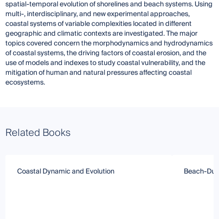
spatial-temporal evolution of shorelines and beach systems. Using
multi-, interdisciplinary, and new experimental approaches,
coastal systems of variable complexities located in different
geographic and climatic contexts are investigated. The major
topics covered concern the morphodynamics and hydrodynamics
of coastal systems, the driving factors of coastal erosion, and the
use of models and indexes to study coastal vulnerability, and the
mitigation of human and natural pressures affecting coastal
ecosystems.
Related Books
Coastal Dynamic and Evolution
Beach-Dun