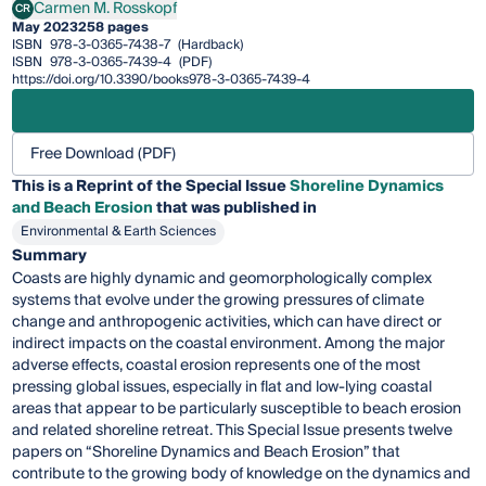
Carmen M. Rosskopf
CR
Carmen M. Rosskopf
May 2023
258 pages
ISBN
978-3-0365-7438-7
(Hardback)
ISBN
978-3-0365-7439-4
(PDF)
https://doi.org/10.3390/books978-3-0365-7439-4
Free Download (PDF)
This is a Reprint of the Special Issue
Shoreline Dynamics
and Beach Erosion
that was published in
Environmental & Earth Sciences
Summary
Coasts are highly dynamic and geomorphologically complex
systems that evolve under the growing pressures of climate
change and anthropogenic activities, which can have direct or
indirect impacts on the coastal environment. Among the major
adverse effects, coastal erosion represents one of the most
pressing global issues, especially in flat and low-lying coastal
areas that appear to be particularly susceptible to beach erosion
and related shoreline retreat. This Special Issue presents twelve
papers on “Shoreline Dynamics and Beach Erosion” that
contribute to the growing body of knowledge on the dynamics and