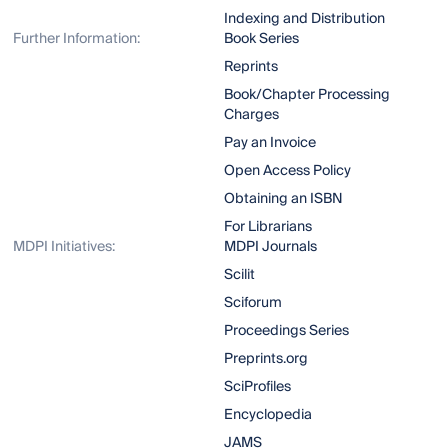
Indexing and Distribution
Further Information:
Book Series
Reprints
Book/Chapter Processing
Charges
Pay an Invoice
Open Access Policy
Obtaining an ISBN
For Librarians
MDPI Initiatives:
MDPI Journals
Scilit
Sciforum
Proceedings Series
Preprints.org
SciProfiles
Encyclopedia
JAMS