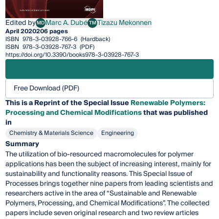
Edited by
Marc A. Dubé
Tizazu Mekonnen
MD
TM
Marc A. Dubé
Tizazu Mekonnen
April 2020
206 pages
ISBN
978-3-03928-766-6
(Hardback)
ISBN
978-3-03928-767-3
(PDF)
https://doi.org/10.3390/books978-3-03928-767-3
Free Download (PDF)
This is a Reprint of the Special Issue
Renewable Polymers:
Processing and Chemical Modifications
that was published
in
Chemistry & Materials Science
Engineering
Summary
The utilization of bio-resourced macromolecules for polymer
applications has been the subject of increasing interest, mainly for
sustainability and functionality reasons. This Special Issue of
Processes brings together nine papers from leading scientists and
researchers active in the area of “Sustainable and Renewable
Polymers, Processing, and Chemical Modifications”. The collected
papers include seven original research and two review articles