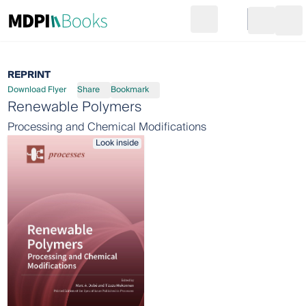
Search
Go to cart
Login
Ope
REPRINT
Download Flyer
Share
Bookmark
Renewable Polymers
Processing and Chemical Modifications
Look inside