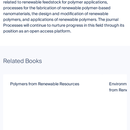
related to renewable feedstock for polymer applications,
processes for the fabrication of renewable polymer-based
nanomaterials, the design and modification of renewable
polymers, and applications of renewable polymers. The journal
Processes will continue to nurture progress in this field through its
position as an open access platform.
Related Books
Polymers from Renewable Resources
Environmen
from Rene