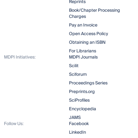
Reprints
Book/Chapter Processing
Charges
Pay an Invoice
Open Access Policy
Obtaining an ISBN
For Librarians
MDPI Initiatives:
MDPI Journals
Scilit
Sciforum
Proceedings Series
Preprints.org
SciProfiles
Encyclopedia
JAMS
Follow Us:
Facebook
LinkedIn