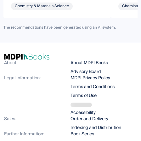
Chemistry & Materials Science
Chemistry 
The recommendations have been generated using an AI system.
About:
About MDPI Books
Advisory Board
Legal Information:
MDPI Privacy Policy
Terms and Conditions
Terms of Use
Accessibility
Sales:
Order and Delivery
Indexing and Distribution
Further Information:
Book Series