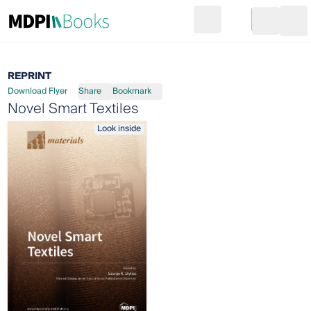
Search
Go to cart
Login
Ope
REPRINT
Download Flyer
Share
Bookmark
Novel Smart Textiles
Look inside