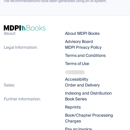
The recommendations have been generated using an AI system.
About:
About MDPI Books
Advisory Board
Legal Information:
MDPI Privacy Policy
Terms and Conditions
Terms of Use
Accessibility
Sales:
Order and Delivery
Indexing and Distribution
Further Information:
Book Series
Reprints
Book/Chapter Processing
Charges
Pay an Invoice