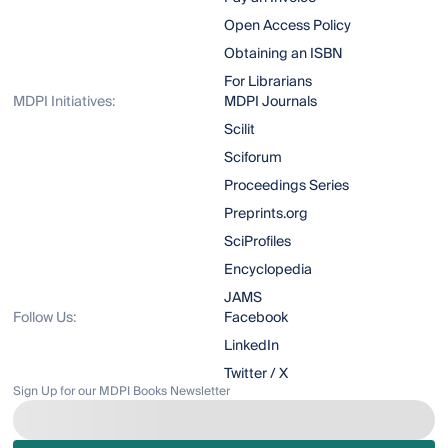
Open Access Policy
Obtaining an ISBN
For Librarians
MDPI Initiatives:
MDPI Journals
Scilit
Sciforum
Proceedings Series
Preprints.org
SciProfiles
Encyclopedia
JAMS
Follow Us:
Facebook
LinkedIn
Twitter / X
Sign Up for our MDPI Books Newsletter