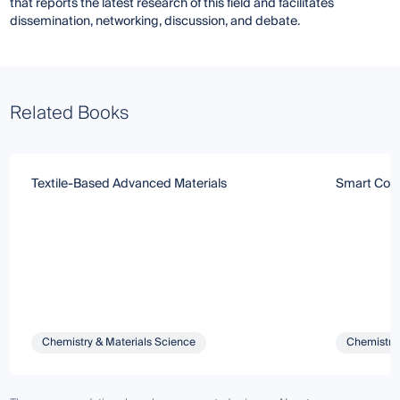
that reports the latest research of this field and facilitates
dissemination, networking, discussion, and debate.
Related Books
Textile-Based Advanced Materials
Smart Coati
Chemistry & Materials Science
Chemistry 