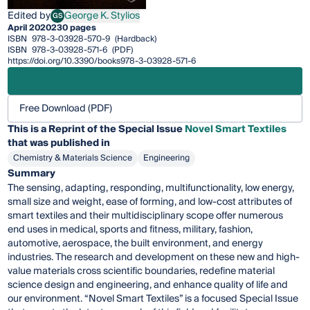
Edited by
George K. Stylios
GS
George K. Stylios
April 2020
230 pages
ISBN
978-3-03928-570-9
(Hardback)
ISBN
978-3-03928-571-6
(PDF)
https://doi.org/10.3390/books978-3-03928-571-6
Free Download (PDF)
This is a Reprint of the Special Issue
Novel Smart Textiles
that was published in
Chemistry & Materials Science
Engineering
Summary
The sensing, adapting, responding, multifunctionality, low energy,
small size and weight, ease of forming, and low-cost attributes of
smart textiles and their multidisciplinary scope offer numerous
end uses in medical, sports and fitness, military, fashion,
automotive, aerospace, the built environment, and energy
industries. The research and development on these new and high-
value materials cross scientific boundaries, redefine material
science design and engineering, and enhance quality of life and
our environment. “Novel Smart Textiles” is a focused Special Issue