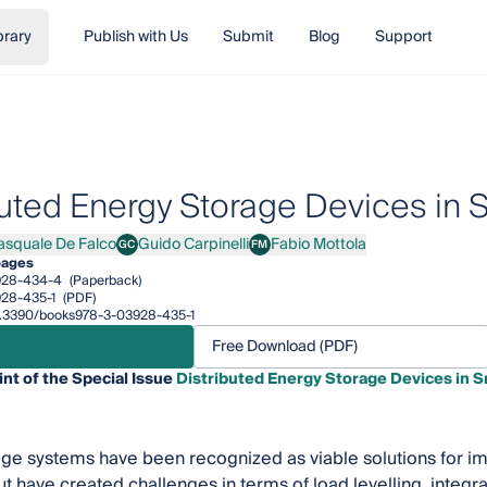
brary
Publish with Us
Submit
Blog
Support
buted Energy Storage Devices in 
asquale De Falco
Guido Carpinelli
Fabio Mottola
GC
FM
uale De Falco
Guido Carpinelli
Fabio Mottola
pages
928-434-4
(Paperback)
28-435-1
(PDF)
/10.3390/books978-3-03928-435-1
Free Download (PDF)
int of the Special Issue
Distributed Energy Storage Devices in S
ge systems have been recognized as viable solutions for i
t have created challenges in terms of load levelling, integr