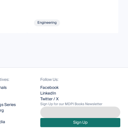
Engineering
tives:
Follow Us:
nals
Facebook
LinkedIn
Twitter / X
Sign Up for our MDPI Books Newsletter
s Series
org
dia
Sign Up