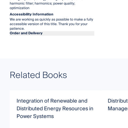
harmonic filter; harmonics; power quality;
optimization
Accessibility Information
We are working as quickly as possible to make a fully
accessible version of this title. Thank you for your
patience.
Order and Delivery
Related Books
Integration of Renewable and
Distrib
Distributed Energy Resources in
Manage
Power Systems