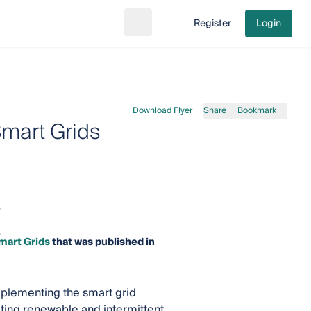
Register
Login
Search
Go to cart
Download Flyer
Share
Bookmark
Smart Grids
mart Grids
that was published in
mplementing the smart grid
ating renewable and intermittent