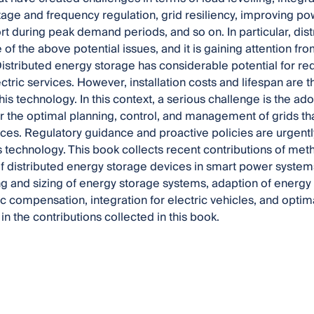
tage and frequency regulation, grid resiliency, improving powe
t during peak demand periods, and so on. In particular, di
of the above potential issues, and it is gaining attention fro
Distributed energy storage has considerable potential for r
lectric services. However, installation costs and lifespan are
this technology. In this context, a serious challenge is the 
or the optimal planning, control, and management of grids th
ces. Regulatory guidance and proactive policies are urgen
his technology. This book collects recent contributions of me
of distributed energy storage devices in smart power system
ing and sizing of energy storage systems, adaption of energy
 compensation, integration for electric vehicles, and optim
in the contributions collected in this book.