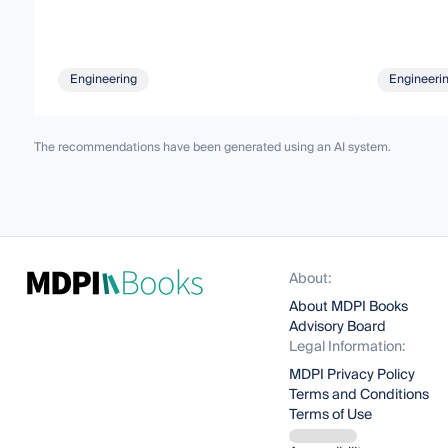
Engineering
Engineeri
The recommendations have been generated using an AI system.
About:
About MDPI Books
Advisory Board
Legal Information:
MDPI Privacy Policy
Terms and Conditions
Terms of Use