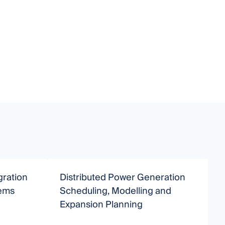
gration
Distributed Power Generation
I
tems
Scheduling, Modelling and
a
Expansion Planning