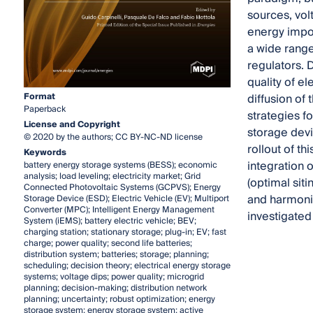
sources, vol
energy impor
a wide range 
regulators. 
quality of e
Format
diffusion of 
Paperback
strategies f
License and Copyright
storage devi
© 2020 by the authors; CC BY-NC-ND license
rollout of t
Keywords
integration 
battery energy storage systems (BESS); economic
analysis; load leveling; electricity market; Grid
(optimal sit
Connected Photovoltaic Systems (GCPVS); Energy
and harmonic
Storage Device (ESD); Electric Vehicle (EV); Multiport
Converter (MPC); Intelligent Energy Management
investigated 
System (iEMS); battery electric vehicle; BEV;
charging station; stationary storage; plug-in; EV; fast
charge; power quality; second life batteries;
distribution system; batteries; storage; planning;
scheduling; decision theory; electrical energy storage
systems; voltage dips; power quality; microgrid
planning; decision-making; distribution network
planning; uncertainty; robust optimization; energy
storage system; energy storage system; active