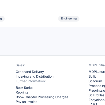
ng
Engineering
Sales:
MDPI Initia
Order and Delivery
MDPI Jour
Indexing and Distribution
Scilit
Further Information:
Sciforum
Proceeding
Book Series
Preprints.
Reprints
SciProfiles
Book/Chapter Processing Charges
Encyclope
Pay an Invoice
JAMS