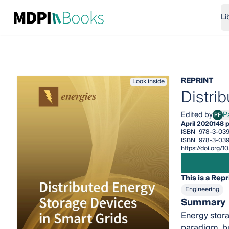
Li
REPRINT
Look inside
Distri
Edited by
P
PF
Pasq
April 2020
148 
ISBN
978-3-03
ISBN
978-3-039
https://doi.org
This is a Repr
Engineering
Summary
Energy stora
paradigm, bu