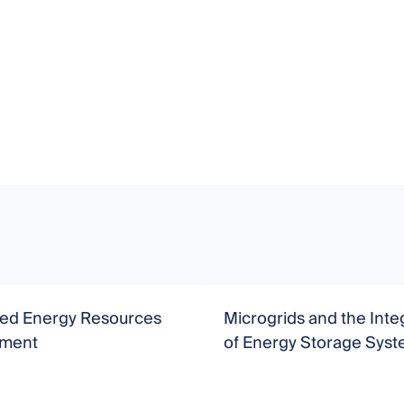
uted Energy Resources
Microgrids and the Inte
ment
of Energy Storage Sys