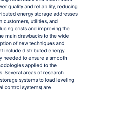
r quality and reliability, reducing
stributed energy storage addresses
m customers, utilities, and
educing costs and improving the
 the main drawbacks to the wide
adoption of new techniques and
at include distributed energy
tly needed to ensure a smooth
thodologies applied to the
s. Several areas of research
 storage systems to load leveling
al control systems) are