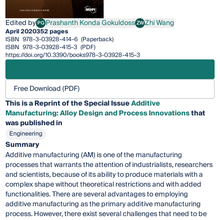
Edited by
Prashanth Konda Gokuldoss
Zhi Wang
PG
ZW
Prashanth Konda Gokuldoss
Zhi Wang
April 2020
352 pages
ISBN
978-3-03928-414-6
(Paperback)
ISBN
978-3-03928-415-3
(PDF)
https://doi.org/10.3390/books978-3-03928-415-3
Free Download (PDF)
This is a Reprint of the Special Issue
Additive
Manufacturing: Alloy Design and Process Innovations
that
was published in
Engineering
Summary
Additive manufacturing (AM) is one of the manufacturing
processes that warrants the attention of industrialists, researchers
and scientists, because of its ability to produce materials with a
complex shape without theoretical restrictions and with added
functionalities. There are several advantages to employing
additive manufacturing as the primary additive manufacturing
process. However, there exist several challenges that need to be