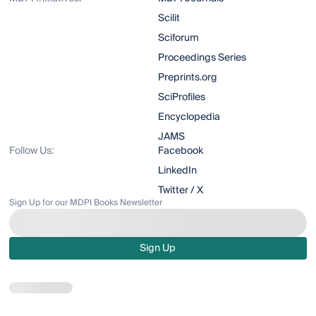
Scilit
Sciforum
Proceedings Series
Preprints.org
SciProfiles
Encyclopedia
JAMS
Follow Us:
Facebook
LinkedIn
Twitter / X
Sign Up for our MDPI Books Newsletter
Sign Up