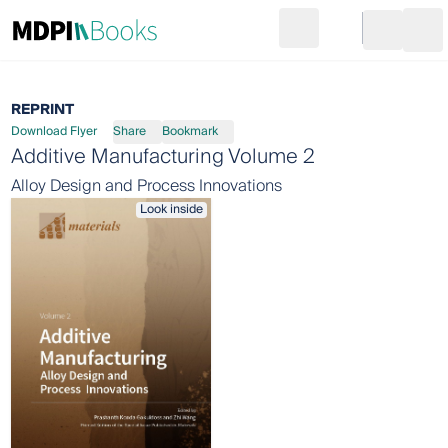
Search
Go to cart
Login
Ope
REPRINT
Download Flyer
Share
Bookmark
Additive Manufacturing Volume 2
Alloy Design and Process Innovations
Look inside