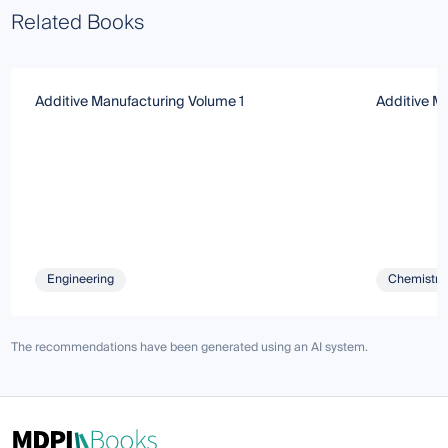
Related Books
Additive Manufacturing Volume 1
Additive Ma
Engineering
Chemistry 
The recommendations have been generated using an AI system.