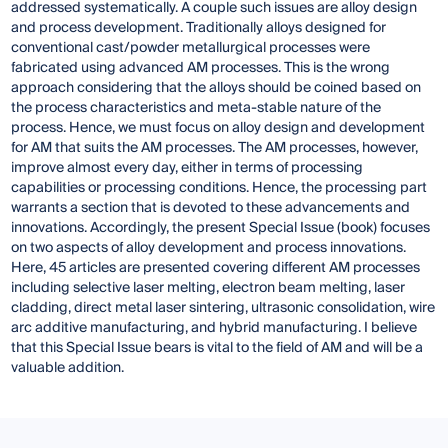
addressed systematically. A couple such issues are alloy design
and process development. Traditionally alloys designed for
conventional cast/powder metallurgical processes were
fabricated using advanced AM processes. This is the wrong
approach considering that the alloys should be coined based on
the process characteristics and meta-stable nature of the
process. Hence, we must focus on alloy design and development
for AM that suits the AM processes. The AM processes, however,
improve almost every day, either in terms of processing
capabilities or processing conditions. Hence, the processing part
warrants a section that is devoted to these advancements and
innovations. Accordingly, the present Special Issue (book) focuses
on two aspects of alloy development and process innovations.
Here, 45 articles are presented covering different AM processes
including selective laser melting, electron beam melting, laser
cladding, direct metal laser sintering, ultrasonic consolidation, wire
arc additive manufacturing, and hybrid manufacturing. I believe
that this Special Issue bears is vital to the field of AM and will be a
valuable addition.