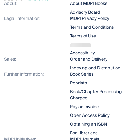
About:
About MDPI Books
Advisory Board
Legal Information:
MDPI Privacy Policy
Terms and Conditions
Terms of Use
Accessibility
Sales:
Order and Delivery
Indexing and Distribution
Further Information:
Book Series
Reprints
Book/Chapter Processing
Charges
Pay an Invoice
Open Access Policy
Obtaining an ISBN
For Librarians
MDPI Initiatives:
MDPI Journals