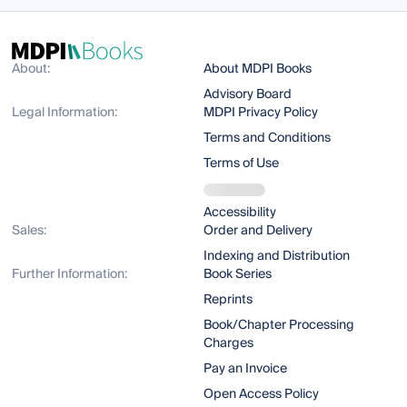
About:
About MDPI Books
Advisory Board
Legal Information:
MDPI Privacy Policy
Terms and Conditions
Terms of Use
Accessibility
Sales:
Order and Delivery
Indexing and Distribution
Further Information:
Book Series
Reprints
Book/Chapter Processing
Charges
Pay an Invoice
Open Access Policy