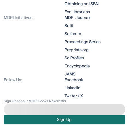
Obtaining an ISBN
For Librarians
MDPI Initiatives:
MDPI Journals
Scilit
Sciforum
Proceedings Series
Preprints.org
SciProfiles
Encyclopedia
JAMS
Follow Us:
Facebook
LinkedIn
Twitter / X
Sign Up for our MDPI Books Newsletter
Sign Up