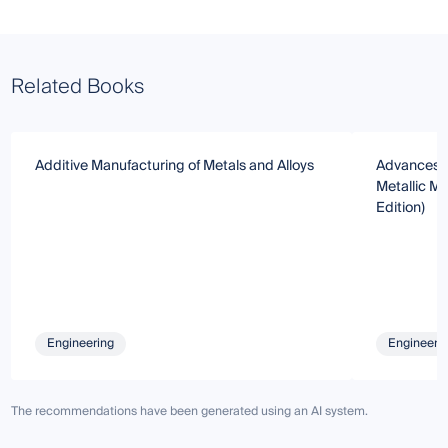
Related Books
Additive Manufacturing of Metals and Alloys
Advances i
Metallic Ma
Edition)
Engineering
Engineeri
The recommendations have been generated using an AI system.