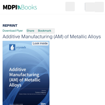
Search
Go to cart
Login
Ope
REPRINT
Download Flyer
Share
Bookmark
Additive Manufacturing (AM) of Metallic Alloys
Look inside