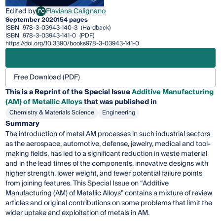
Edited by
Flaviana Calignano
FC
Flaviana Calignano
September 2020
154 pages
ISBN
978-3-03943-140-3
(Hardback)
ISBN
978-3-03943-141-0
(PDF)
https://doi.org/10.3390/books978-3-03943-141-0
Free Download (PDF)
This is a Reprint of the Special Issue
Additive Manufacturing
(AM) of Metallic Alloys
that was published in
Chemistry & Materials Science
Engineering
Summary
The introduction of metal AM processes in such industrial sectors
as the aerospace, automotive, defense, jewelry, medical and tool-
making fields, has led to a significant reduction in waste material
and in the lead times of the components, innovative designs with
higher strength, lower weight, and fewer potential failure points
from joining features. This Special Issue on “Additive
Manufacturing (AM) of Metallic Alloys” contains a mixture of review
articles and original contributions on some problems that limit the
wider uptake and exploitation of metals in AM.