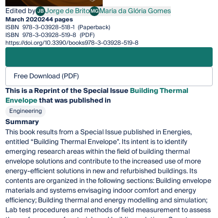
Edited by
Jorge de Brito
Maria da Glória Gomes
JB
MG
Jorge de Brito
Maria da Glória Gomes
March 2020
244 pages
ISBN
978-3-03928-518-1
(Paperback)
ISBN
978-3-03928-519-8
(PDF)
https://doi.org/10.3390/books978-3-03928-519-8
Free Download (PDF)
This is a Reprint of the Special Issue
Building Thermal
Envelope
that was published in
Engineering
Summary
This book results from a Special Issue published in Energies,
entitled “Building Thermal Envelope". Its intent is to identify
emerging research areas within the field of building thermal
envelope solutions and contribute to the increased use of more
energy-efficient solutions in new and refurbished buildings. Its
contents are organized in the following sections: Building envelope
materials and systems envisaging indoor comfort and energy
efficiency; Building thermal and energy modelling and simulation;
Lab test procedures and methods of field measurement to assess