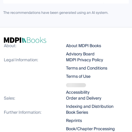
The recommendations have been generated using an AI system.
About:
About MDPI Books
Advisory Board
Legal Information:
MDPI Privacy Policy
Terms and Conditions
Terms of Use
Accessibility
Sales:
Order and Delivery
Indexing and Distribution
Further Information:
Book Series
Reprints
Book/Chapter Processing