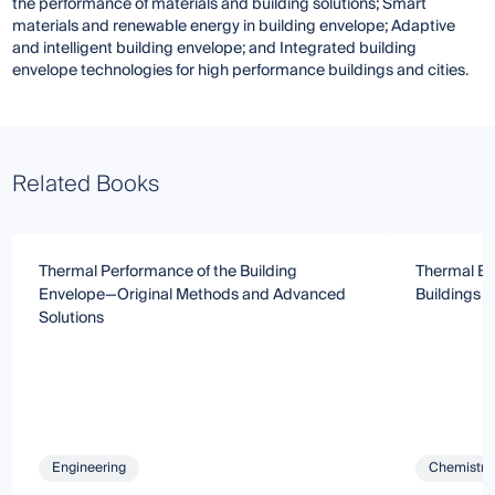
the performance of materials and building solutions; Smart
materials and renewable energy in building envelope; Adaptive
and intelligent building envelope; and Integrated building
envelope technologies for high performance buildings and cities.
Related Books
Thermal Performance of the Building
Thermal Beh
Envelope—Original Methods and Advanced
Buildings 
Solutions
Engineering
Chemistry 