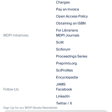
Charges
Pay an Invoice
Open Access Policy
Obtaining an ISBN
For Librarians
MDPI Initiatives:
MDPI Journals
Scilit
Sciforum
Proceedings Series
Preprints.org
SciProfiles
Encyclopedia
JAMS
Follow Us:
Facebook
LinkedIn
Twitter / X
Sign Up for our MDPI Books Newsletter