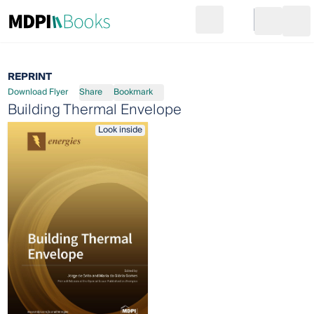
Search
Go to cart
Login
Ope
REPRINT
Download Flyer
Share
Bookmark
Building Thermal Envelope
Look inside