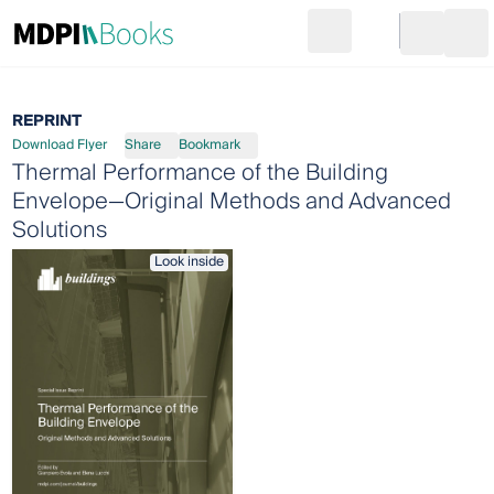
Search
Go to cart
Login
Ope
REPRINT
Download Flyer
Share
Bookmark
Thermal Performance of the Building
Envelope—Original Methods and Advanced
Solutions
Look inside