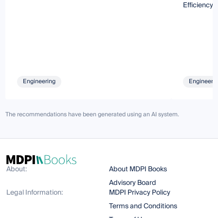
Efficiency 
Engineering
Engineeri
The recommendations have been generated using an AI system.
About:
About MDPI Books
Advisory Board
Legal Information:
MDPI Privacy Policy
Terms and Conditions