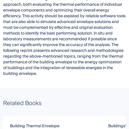
approach, both evaluating the thermal performance of individual
envelope components and optimizing their overall energy
efficiency. This activity should be assisted by reliable software tools
that are also able to simulate advanced envelope solutions and
must be complemented by effective and original evaluation
methods to identify the best performing solution. In situ and
laboratory measurements are recommended if possible since
they can significantly improve the accuracy of the analysis. The
following reprint presents advanced research and methodologies
regarding the above-mentioned topics, ranging from the thermal
performance of the building envelope to the energy optimization
of buildings and the integration of renewable energies in the
building envelope.
Related Books
Building Thermal Envelope
Buildings'