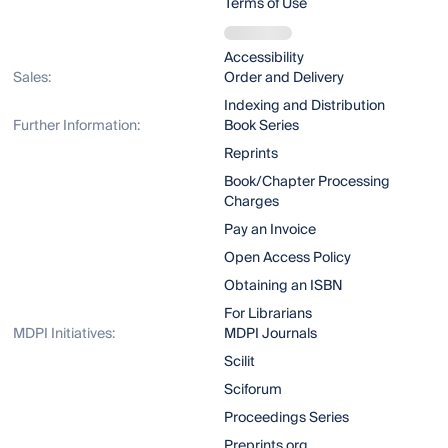
Terms of Use
Accessibility
Sales:
Order and Delivery
Indexing and Distribution
Further Information:
Book Series
Reprints
Book/Chapter Processing
Charges
Pay an Invoice
Open Access Policy
Obtaining an ISBN
For Librarians
MDPI Initiatives:
MDPI Journals
Scilit
Sciforum
Proceedings Series
Preprints.org