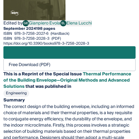
Edited by
Gianpiero Evola
Elena Lucchi
GE
EL
Gianpiero Evola
Elena Lucchi
September 2024
198 pages
ISBN
978-3-7258-2027-6
(Hardback)
ISBN
978-3-7258-2028-3
(PDF)
https://doi.org/10.3390/books978-3-7258-2028-3
Free Download (PDF)
This is a Reprint of the Special Issue
Thermal Performance
of the Building Envelope—Original Methods and Advanced
Solutions
that was published in
Engineering
Summary
The correct design of the building envelope, including an informed
choice of materials and their thermal properties, is a key requisite
to conjugate energy efficiency, the durability of the envelope, and
the indoor microclimate. Firstly, this process involves a strategic
selection of building materials based on their thermal properties
and performance. Designers should then adopt a multi-scale