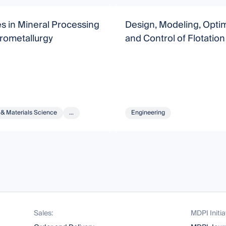
s in Mineral Processing
Design, Modeling, Optim
rometallurgy
and Control of Flotatio
 & Materials Science
...
Engineering
Sales:
MDPI Initia