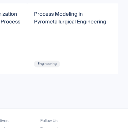
ization
Process Modeling in
A
n Process
Pyrometallurgical Engineering
T
S
Engineering
tives:
Follow Us: