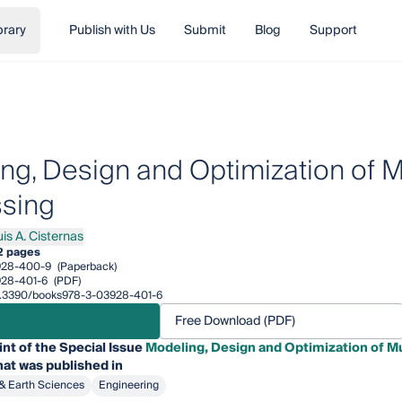
brary
Publish with Us
Submit
Blog
Support
ng, Design and Optimization of M
sing
is A. Cisternas
A. Cisternas
2 pages
928-400-9
(Paperback)
28-401-6
(PDF)
/10.3390/books978-3-03928-401-6
Free Download (PDF)
int of the Special Issue
Modeling, Design and Optimization of M
at was published in
& Earth Sciences
Engineering