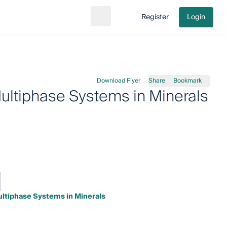
Register
Login
Search
Go to cart
Download Flyer
Share
Bookmark
ultiphase Systems in Minerals
ultiphase Systems in Minerals