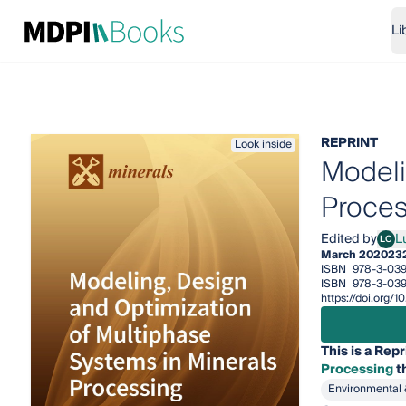
Li
REPRINT
Look inside
Modeli
Proces
Edited by
Lu
LC
Luis 
March 2020
23
ISBN
978-3-03
ISBN
978-3-039
https://doi.org
This is a Repr
Processing
th
Environmental 