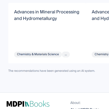
Advances in Mineral Processing
Advance
and Hydrometallurgy
and Hyd
Chemistry & Materials Science
...
Chemistry
The recommendations have been generated using an AI system.
About: