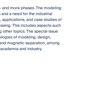
ee- and more phases. The modeling
and a need for the industrial
 applications, and case studies of
ssing. This includes aspects such
 other topics. The special issue
dologies of modeling, design,
n, and magnetic separation, among
m academia and industry.