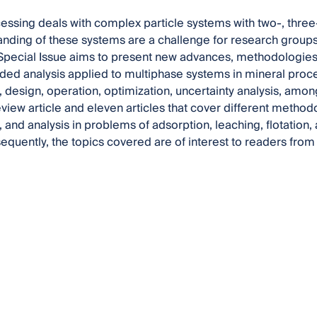
essing deals with complex particle systems with two-, thr
nding of these systems are a challenge for research groups 
 Special Issue aims to present new advances, methodologies,
ed analysis applied to multiphase systems in mineral proce
 design, operation, optimization, uncertainty analysis, among
eview article and eleven articles that cover different metho
, and analysis in problems of adsorption, leaching, flotatio
equently, the topics covered are of interest to readers fro