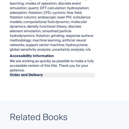
leaching; modes of operation; discrete event
simulation; quartz; DFT calculation; hydroxylation;
adsorption; flotation; CFD; cyclonic flow field;
flotation column; endoscopic laser PIV; turbulence
models; computational fluid dynamic; molecular
dynamics; density functional theory; discrete
element simulation; smoothed particle
hydrodynamics; flotation; grinding; response surface
methodology; machine learning; artificial neural
networks; support vector machine; hydrocyclone;
global sensitivity analysis; uncertainty analysis; n/a
Accessibility Information
We are working as quickly as possible to make a fully
accessible version of this title. Thank you for your
patience.
Order and Delivery
Related Books