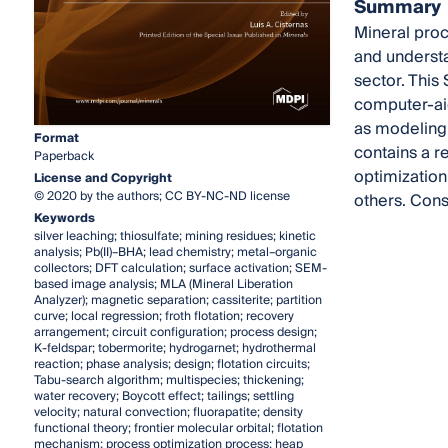
Summary
Mineral proc
and understa
sector. This
computer-aid
as modeling,
Format
contains a r
Paperback
optimization
License and Copyright
© 2020 by the authors; CC BY-NC-ND license
others. Cons
Keywords
silver leaching; thiosulfate; mining residues; kinetic
analysis; Pb(II)–BHA; lead chemistry; metal–organic
collectors; DFT calculation; surface activation; SEM-
based image analysis; MLA (Mineral Liberation
Analyzer); magnetic separation; cassiterite; partition
curve; local regression; froth flotation; recovery
arrangement; circuit configuration; process design;
K-feldspar; tobermorite; hydrogarnet; hydrothermal
reaction; phase analysis; design; flotation circuits;
Tabu-search algorithm; multispecies; thickening;
water recovery; Boycott effect; tailings; settling
velocity; natural convection; fluorapatite; density
functional theory; frontier molecular orbital; flotation
mechanism; process optimization process; heap