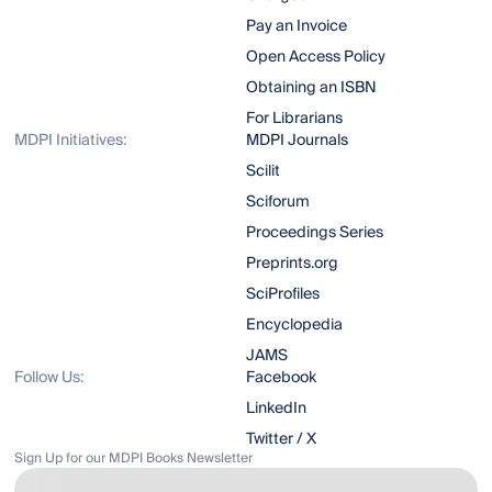
Pay an Invoice
Open Access Policy
Obtaining an ISBN
For Librarians
MDPI Initiatives:
MDPI Journals
Scilit
Sciforum
Proceedings Series
Preprints.org
SciProfiles
Encyclopedia
JAMS
Follow Us:
Facebook
LinkedIn
Twitter / X
Sign Up for our MDPI Books Newsletter