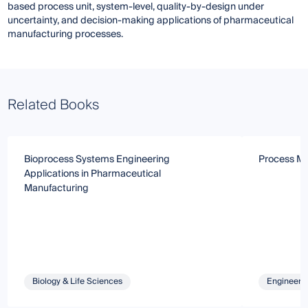
based process unit, system-level, quality-by-design under
uncertainty, and decision-making applications of pharmaceutical
manufacturing processes.
Related Books
Bioprocess Systems Engineering
Process Mo
Applications in Pharmaceutical
Manufacturing
Biology & Life Sciences
Engineeri