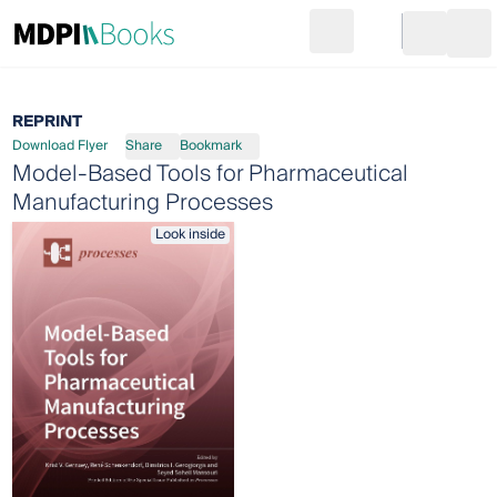
Search
Go to cart
Login
Ope
REPRINT
Download Flyer
Share
Bookmark
Model-Based Tools for Pharmaceutical
Manufacturing Processes
Look inside