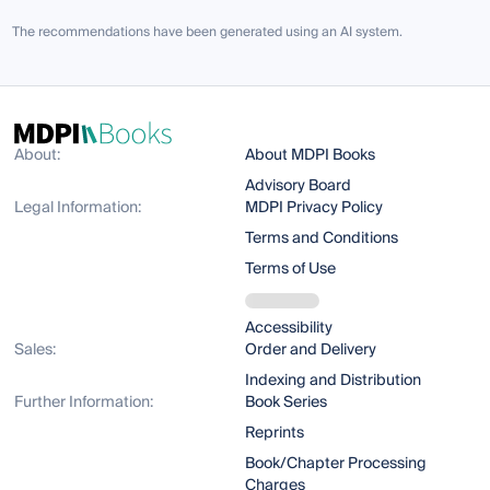
The recommendations have been generated using an AI system.
About:
About MDPI Books
Advisory Board
Legal Information:
MDPI Privacy Policy
Terms and Conditions
Terms of Use
Accessibility
Sales:
Order and Delivery
Indexing and Distribution
Further Information:
Book Series
Reprints
Book/Chapter Processing
Charges