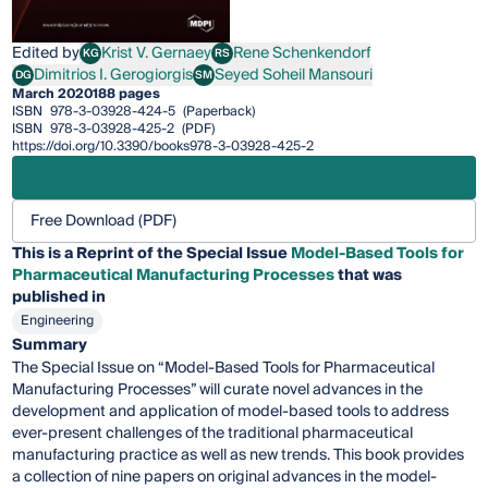
Edited by
Krist V. Gernaey
Rene Schenkendorf
KG
RS
Krist V. Gernaey
Rene Schenkendorf
Dimitrios I. Gerogiorgis
Seyed Soheil Mansouri
DG
SM
Dimitrios I. Gerogiorgis
Seyed Soheil Mansouri
March 2020
188 pages
ISBN
978-3-03928-424-5
(Paperback)
ISBN
978-3-03928-425-2
(PDF)
https://doi.org/10.3390/books978-3-03928-425-2
Free Download (PDF)
This is a Reprint of the Special Issue
Model-Based Tools for
Pharmaceutical Manufacturing Processes
that was
published in
Engineering
Summary
The Special Issue on “Model-Based Tools for Pharmaceutical
Manufacturing Processes” will curate novel advances in the
development and application of model-based tools to address
ever-present challenges of the traditional pharmaceutical
manufacturing practice as well as new trends. This book provides
a collection of nine papers on original advances in the model-