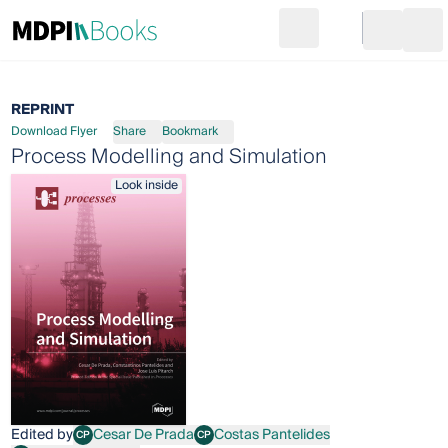
Search
Go to cart
Login
Ope
REPRINT
Download Flyer
Share
Bookmark
Process Modelling and Simulation
Look inside
Edited by
Cesar De Prada
Costas Pantelides
CP
CP
Cesar De Prada
Costas Pantelides