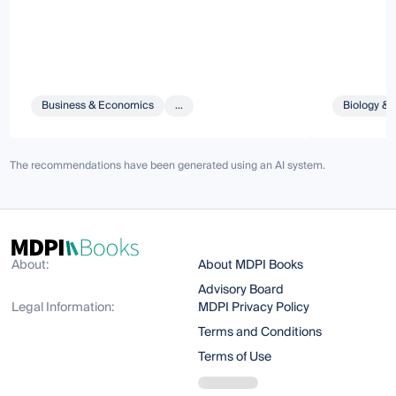
Business & Economics
...
Biology & 
The recommendations have been generated using an AI system.
About:
About MDPI Books
Advisory Board
Legal Information:
MDPI Privacy Policy
Terms and Conditions
Terms of Use