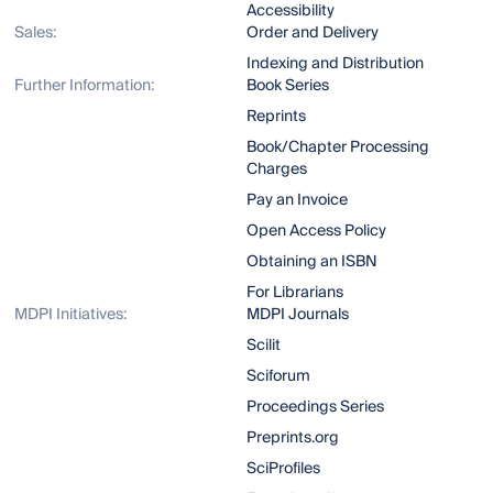
Accessibility
Sales:
Order and Delivery
Indexing and Distribution
Further Information:
Book Series
Reprints
Book/Chapter Processing
Charges
Pay an Invoice
Open Access Policy
Obtaining an ISBN
For Librarians
MDPI Initiatives:
MDPI Journals
Scilit
Sciforum
Proceedings Series
Preprints.org
SciProfiles