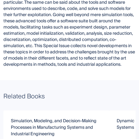
particular. The same can be said about the tools and software
environments used to describe, code, and solve such models for
their further exploitation. Going well beyond mere simulation tools,
these advanced tools offer a software suite built around the
models, facilitating tasks such as experiment design, parameter
estimation, model initialization, validation, analysis, size reduction,
discretization, optimization, distributed computation, co-
simulation, etc. This Special Issue collects novel developments in
these topics in order to address the challenges brought by the use
of models in their different facets, and to reflect state of the art
developments in methods, tools and industrial applications.
Related Books
Simulation, Modeling, and Decision-Making
Dynamic Mo
Processes in Manufacturing Systems and
Systems
Industrial Engineering