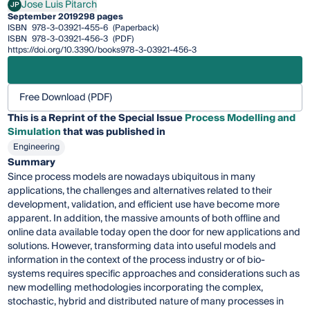
Jose Luis Pitarch
JP
Jose Luis Pitarch
September 2019
298 pages
ISBN
978-3-03921-455-6
(Paperback)
ISBN
978-3-03921-456-3
(PDF)
https://doi.org/10.3390/books978-3-03921-456-3
Free Download (PDF)
This is a Reprint of the Special Issue
Process Modelling and
Simulation
that was published in
Engineering
Summary
Since process models are nowadays ubiquitous in many
applications, the challenges and alternatives related to their
development, validation, and efficient use have become more
apparent. In addition, the massive amounts of both offline and
online data available today open the door for new applications and
solutions. However, transforming data into useful models and
information in the context of the process industry or of bio-
systems requires specific approaches and considerations such as
new modelling methodologies incorporating the complex,
stochastic, hybrid and distributed nature of many processes in