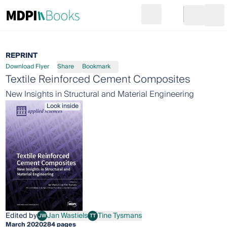
Search
Go to cart
Login
Ope
REPRINT
Download Flyer
Share
Bookmark
Textile Reinforced Cement Composites
New Insights in Structural and Material Engineering
Look inside
Edited by
Jan Wastiels
Tine Tysmans
JW
TT
Jan Wastiels
Tine Tysmans
March 2020
284 pages