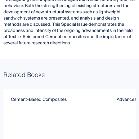
behaviour. Both the strengthening of existing structures and the
development of new structural systems such as lightweight
sandwich systems are presented, and analysis and design
methods are discussed. This Special Issue demonstrates the
broadness and intensity of the ongoing advancements in the field
of Textile-Reinforced Cement composites and the importance of
several future research directions.
Related Books
Cement-Based Composites
Advances i