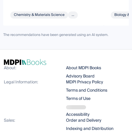
Chemistry & Materials Science
...
Biology & 
The recommendations have been generated using an AI system.
About:
About MDPI Books
Advisory Board
Legal Information:
MDPI Privacy Policy
Terms and Conditions
Terms of Use
Accessibility
Sales:
Order and Delivery
Indexing and Distribution