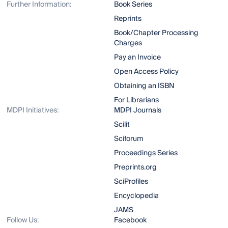
Further Information:
Book Series
Reprints
Book/Chapter Processing
Charges
Pay an Invoice
Open Access Policy
Obtaining an ISBN
For Librarians
MDPI Initiatives:
MDPI Journals
Scilit
Sciforum
Proceedings Series
Preprints.org
SciProfiles
Encyclopedia
JAMS
Follow Us:
Facebook