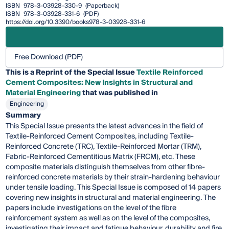
ISBN
978-3-03928-330-9
(Paperback)
ISBN
978-3-03928-331-6
(PDF)
https://doi.org/10.3390/books978-3-03928-331-6
Free Download (PDF)
This is a Reprint of the Special Issue
Textile Reinforced
Cement Composites: New Insights in Structural and
Material Engineering
that was published in
Engineering
Summary
This Special Issue presents the latest advances in the field of
Textile-Reinforced Cement Composites, including Textile-
Reinforced Concrete (TRC), Textile-Reinforced Mortar (TRM),
Fabric-Reinforced Cementitious Matrix (FRCM), etc. These
composite materials distinguish themselves from other fibre-
reinforced concrete materials by their strain-hardening behaviour
under tensile loading. This Special Issue is composed of 14 papers
covering new insights in structural and material engineering. The
papers include investigations on the level of the fibre
reinforcement system as well as on the level of the composites,
investigating their impact and fatigue behaviour, durability and fire