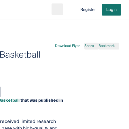
Register
Login
Search
Go to cart
Download Flyer
Share
Bookmark
Basketball
Basketball
that was published in
 received limited research
 base with high-quality and