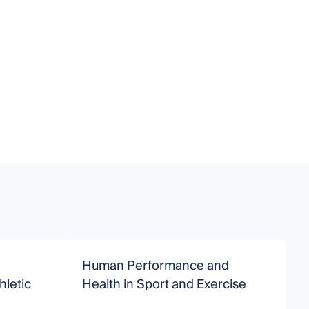
Human Performance and
E
hletic
Health in Sport and Exercise