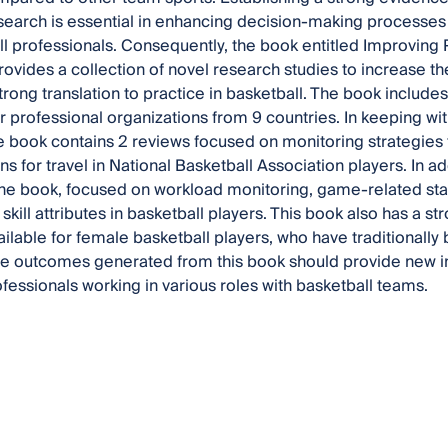
search is essential in enhancing decision-making processe
ll professionals. Consequently, the book entitled Improving
rovides a collection of novel research studies to increase t
strong translation to practice in basketball. The book includ
or professional organizations from 9 countries. In keeping wit
e book contains 2 reviews focused on monitoring strategies 
s for travel in National Basketball Association players. In ad
the book, focused on workload monitoring, game-related sta
skill attributes in basketball players. This book also has a s
ilable for female basketball players, who have traditionall
The outcomes generated from this book should provide new in
ofessionals working in various roles with basketball teams.