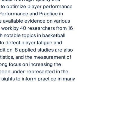
s to optimize player performance
 Performance and Practice in
he available evidence on various
es work by 40 researchers from 16
h notable topics in basketball
to detect player fatigue and
dition, 8 applied studies are also
tistics, and the measurement of
trong focus on increasing the
y been under-represented in the
sights to inform practice in many