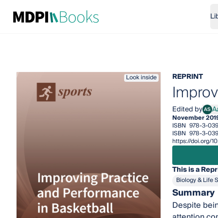
Li
REPRINT
Look inside
Improv
Edited by
A
AS
Aaro
November 201
ISBN
978-3-039
ISBN
978-3-039
https://doi.org
This is a Repr
Biology & Life 
Summary
Despite bein
attention co