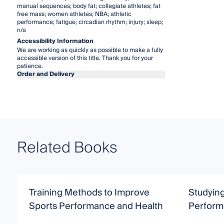
manual sequences; body fat; collegiate athletes; fat
free mass; women athletes; NBA; athletic
performance; fatigue; circadian rhythm; injury; sleep;
n/a
Accessibility Information
We are working as quickly as possible to make a fully
accessible version of this title. Thank you for your
patience.
Order and Delivery
Related Books
Training Methods to Improve
Studying
Sports Performance and Health
Perfor