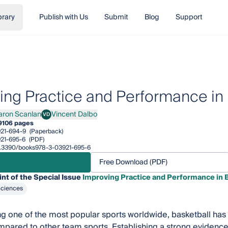
brary
Publish with Us
Submit
Blog
Support
ing Practice and Performance in 
aron Scanlan
Vincent Dalbo
VD
n Scanlan
Vincent Dalbo
9
106 pages
21-694-9
(Paperback)
21-695-6
(PDF)
/10.3390/books978-3-03921-695-6
Free Download (PDF)
int of the Special Issue
Improving Practice and Performance in 
Sciences
g one of the most popular sports worldwide, basketball has
mpared to other team sports. Establishing a strong evidence