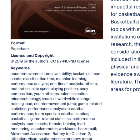
impactful re
for basketba
Basketball p
topics with 
institutions 
Format
research, th
Paperback
consideration
License and Copyright
included in 
© 2019 by the authors; CC BY-NC-ND license
physical and 
Keywords
evidence ava
countermovement jump; variability; basketball; team
sports; classification tree; machine learning;
literature. 
performance analysis; non-linear analysis; athlete;
areas for pr
maturation; elite sport; playing position; body
composition; youth athletes; talent selection;
microtechnology; smallest worthwhile change;
training load; countermovement jump; game-related
statistics; performance analysis; basketball
performance; team sports; basketball tactics;
basketball; game-related statistics; performance
analysis; team sports; female; training load;
monitoring; accelerometer; workloads; basketball;
Movement Assessment Battery for Children-2;
attention; visuo-spatial working memory; motor