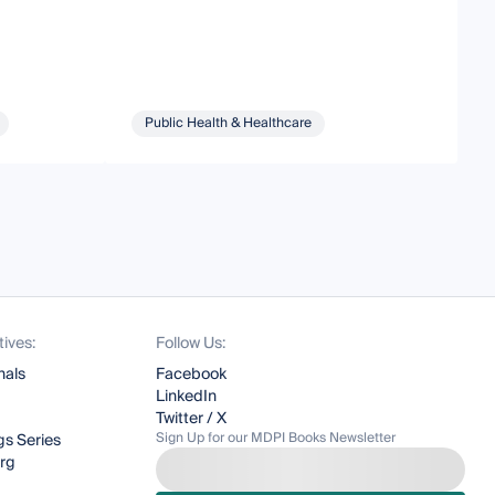
Public Health & Healthcare
tives:
Follow Us:
nals
Facebook
LinkedIn
Twitter / X
Sign Up for our MDPI Books Newsletter
s Series
org