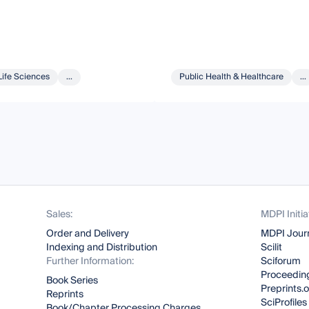
Life Sciences
...
Public Health & Healthcare
...
Sales:
MDPI Initia
Order and Delivery
MDPI Jour
Indexing and Distribution
Scilit
Further Information:
Sciforum
Proceeding
Book Series
Preprints.
Reprints
SciProfiles
Book/Chapter Processing Charges