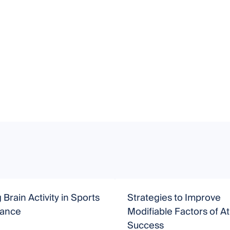
 Brain Activity in Sports
Strategies to Improve
mance
Modifiable Factors of At
Success