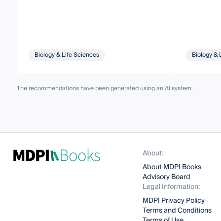
Biology & Life Sciences
Biology & 
The recommendations have been generated using an AI system.
About:
About MDPI Books
Advisory Board
Legal Information:
MDPI Privacy Policy
Terms and Conditions
Terms of Use