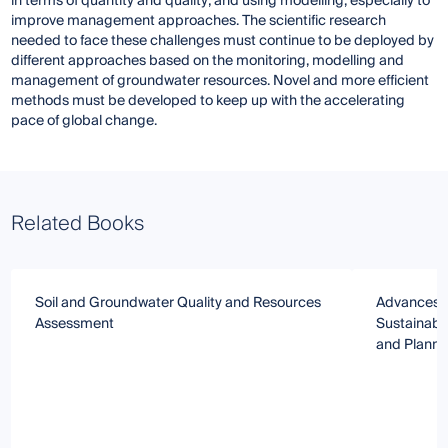
in terms of quantity and quality; and using modelling, especially to
improve management approaches. The scientific research
needed to face these challenges must continue to be deployed by
different approaches based on the monitoring, modelling and
management of groundwater resources. Novel and more efficient
methods must be developed to keep up with the accelerating
pace of global change.
Related Books
Soil and Groundwater Quality and Resources
Advances i
Assessment
Sustainab
and Planni