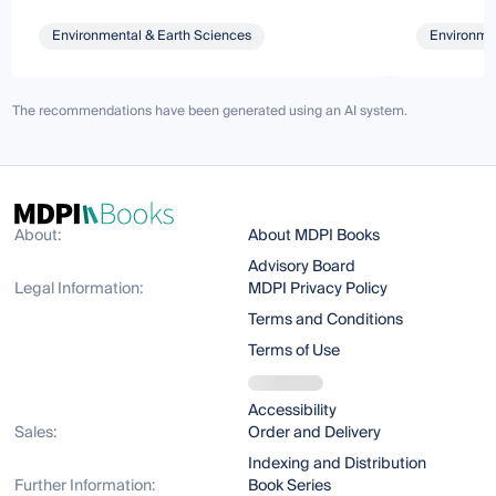
Environmental & Earth Sciences
Environmen
The recommendations have been generated using an AI system.
About:
About MDPI Books
Advisory Board
Legal Information:
MDPI Privacy Policy
Terms and Conditions
Terms of Use
Accessibility
Sales:
Order and Delivery
Indexing and Distribution
Further Information:
Book Series