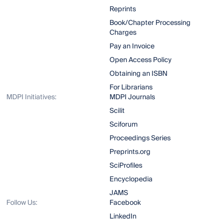
Reprints
Book/Chapter Processing
Charges
Pay an Invoice
Open Access Policy
Obtaining an ISBN
For Librarians
MDPI Initiatives:
MDPI Journals
Scilit
Sciforum
Proceedings Series
Preprints.org
SciProfiles
Encyclopedia
JAMS
Follow Us:
Facebook
LinkedIn