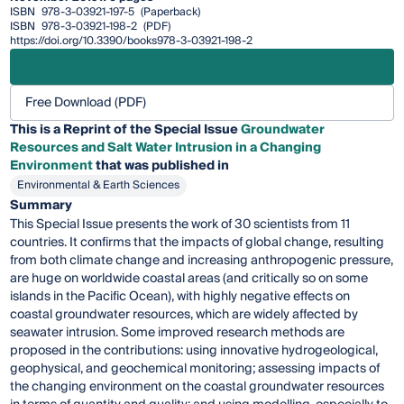
ISBN
978-3-03921-197-5
(Paperback)
ISBN
978-3-03921-198-2
(PDF)
https://doi.org/10.3390/books978-3-03921-198-2
Free Download (PDF)
This is a Reprint of the Special Issue
Groundwater
Resources and Salt Water Intrusion in a Changing
Environment
that was published in
Environmental & Earth Sciences
Summary
This Special Issue presents the work of 30 scientists from 11
countries. It confirms that the impacts of global change, resulting
from both climate change and increasing anthropogenic pressure,
are huge on worldwide coastal areas (and critically so on some
islands in the Pacific Ocean), with highly negative effects on
coastal groundwater resources, which are widely affected by
seawater intrusion. Some improved research methods are
proposed in the contributions: using innovative hydrogeological,
geophysical, and geochemical monitoring; assessing impacts of
the changing environment on the coastal groundwater resources