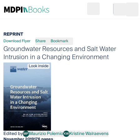
Search
Go to cart
Login
Ope
REPRINT
Download Flyer
Share
Bookmark
Groundwater Resources and Salt Water
Intrusion in a Changing Environment
Look inside
Edited by
Maurizio Polemio
Kristine Walraevens
MP
KW
Maurizio Polemio
Kristine Walraevens
November 2019
176 pages