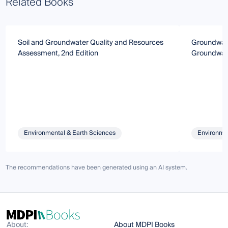
Related Books
Soil and Groundwater Quality and Resources
Groundwate
Assessment, 2nd Edition
Groundwat
Environmental & Earth Sciences
Environmen
The recommendations have been generated using an AI system.
About:
About MDPI Books