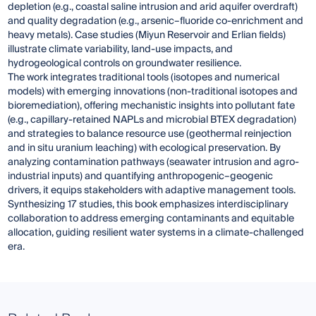
depletion (e.g., coastal saline intrusion and arid aquifer overdraft)
and quality degradation (e.g., arsenic–fluoride co-enrichment and
heavy metals). Case studies (Miyun Reservoir and Erlian fields)
illustrate climate variability, land-use impacts, and
hydrogeological controls on groundwater resilience.
The work integrates traditional tools (isotopes and numerical
models) with emerging innovations (non-traditional isotopes and
bioremediation), offering mechanistic insights into pollutant fate
(e.g., capillary-retained NAPLs and microbial BTEX degradation)
and strategies to balance resource use (geothermal reinjection
and in situ uranium leaching) with ecological preservation. By
analyzing contamination pathways (seawater intrusion and agro-
industrial inputs) and quantifying anthropogenic–geogenic
drivers, it equips stakeholders with adaptive management tools.
Synthesizing 17 studies, this book emphasizes interdisciplinary
collaboration to address emerging contaminants and equitable
allocation, guiding resilient water systems in a climate-challenged
era.