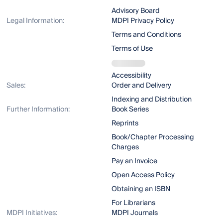
Advisory Board
Legal Information:
MDPI Privacy Policy
Terms and Conditions
Terms of Use
Accessibility
Sales:
Order and Delivery
Indexing and Distribution
Further Information:
Book Series
Reprints
Book/Chapter Processing
Charges
Pay an Invoice
Open Access Policy
Obtaining an ISBN
For Librarians
MDPI Initiatives:
MDPI Journals