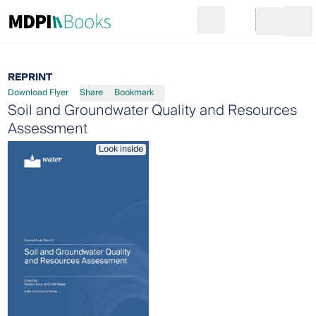
Search
Go to cart
Login
Ope
REPRINT
Download Flyer
Share
Bookmark
Soil and Groundwater Quality and Resources
Assessment
Look inside