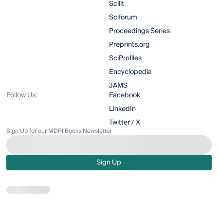
Scilit
Sciforum
Proceedings Series
Preprints.org
SciProfiles
Encyclopedia
JAMS
Follow Us:
Facebook
LinkedIn
Twitter / X
Sign Up for our MDPI Books Newsletter
Sign Up