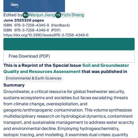
Edited by
Wanjun Jiang
Yizhi Sheng
WJ
YS
Wanjun Jiang
Yizhi Sheng
June 2025
326 pages
ISBN
978-3-7258-4345-9
(Hardback)
ISBN
978-3-7258-4346-6
(PDF)
https://doi.org/10.3390/books978-3-7258-4346-6
Free Download (PDF)
This is a Reprint of the Special Issue
Soil and Groundwater
Quality and Resources Assessment
that was published in
Environmental & Earth Sciences
Summary
Groundwater, a critical resource for global freshwater security,
sustains ecosystems and societies but faces escalating threats
from climate change, overexploitation, and
geogenic/anthropogenic contamination. This volume synthesizes
multidisciplinary research on hydrological dynamics, contaminant
transport, and sustainable management to address water scarcity
and environmental decline. Employing hydrogeochemistry,
isotopic tracing, and modeling, it examines dual crises: quantity