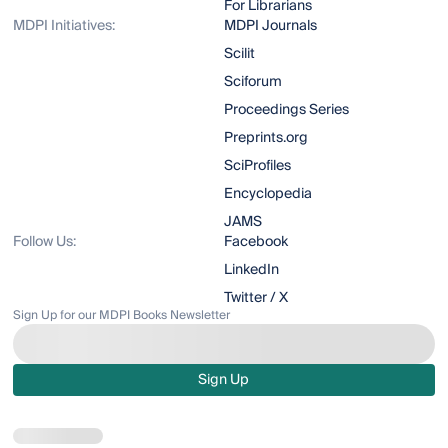
For Librarians
MDPI Initiatives:
MDPI Journals
Scilit
Sciforum
Proceedings Series
Preprints.org
SciProfiles
Encyclopedia
JAMS
Follow Us:
Facebook
LinkedIn
Twitter / X
Sign Up for our MDPI Books Newsletter
Sign Up