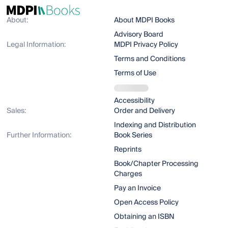
About:
About MDPI Books
Advisory Board
Legal Information:
MDPI Privacy Policy
Terms and Conditions
Terms of Use
Accessibility
Sales:
Order and Delivery
Indexing and Distribution
Further Information:
Book Series
Reprints
Book/Chapter Processing
Charges
Pay an Invoice
Open Access Policy
Obtaining an ISBN