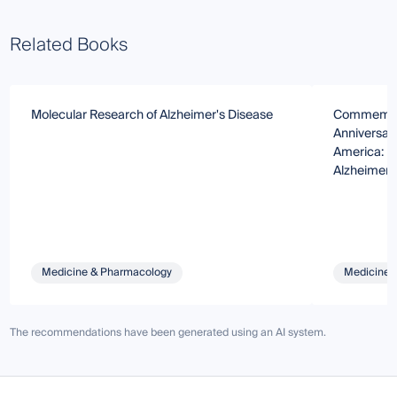
Related Books
Molecular Research of Alzheimer's Disease
Commemorat
Anniversary
America: U
Alzheimer’
Medicine & Pharmacology
Medicine 
The recommendations have been generated using an AI system.