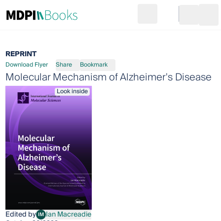
Search
Go to cart
Login
Ope
REPRINT
Download Flyer
Share
Bookmark
Molecular Mechanism of Alzheimer's Disease
Look inside
Edited by
Ian Macreadie
IM
Ian Macreadie