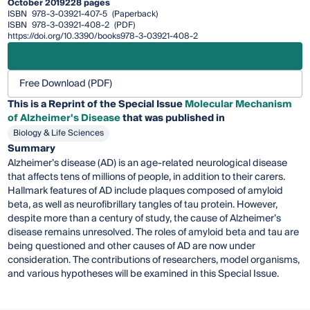
October 2019
228 pages
ISBN
978-3-03921-407-5
(Paperback)
ISBN
978-3-03921-408-2
(PDF)
https://doi.org/10.3390/books978-3-03921-408-2
Free Download (PDF)
This is a Reprint of the Special Issue
Molecular Mechanism
of Alzheimer's Disease
that was published in
Biology & Life Sciences
Summary
Alzheimer’s disease (AD) is an age-related neurological disease
that affects tens of millions of people, in addition to their carers.
Hallmark features of AD include plaques composed of amyloid
beta, as well as neurofibrillary tangles of tau protein. However,
despite more than a century of study, the cause of Alzheimer’s
disease remains unresolved. The roles of amyloid beta and tau are
being questioned and other causes of AD are now under
consideration. The contributions of researchers, model organisms,
and various hypotheses will be examined in this Special Issue.