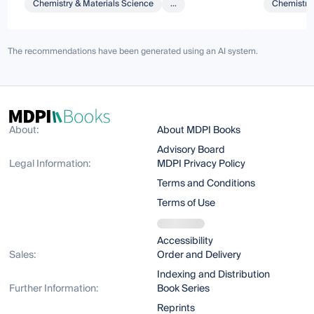
Chemistry & Materials Science
...
Chemistry 
The recommendations have been generated using an AI system.
About:
About MDPI Books
Advisory Board
Legal Information:
MDPI Privacy Policy
Terms and Conditions
Terms of Use
Accessibility
Sales:
Order and Delivery
Indexing and Distribution
Further Information:
Book Series
Reprints