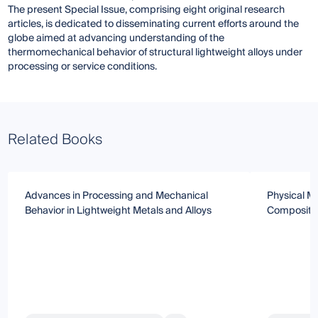
The present Special Issue, comprising eight original research
articles, is dedicated to disseminating current efforts around the
globe aimed at advancing understanding of the
thermomechanical behavior of structural lightweight alloys under
processing or service conditions.
Related Books
Advances in Processing and Mechanical
Physical Me
Behavior in Lightweight Metals and Alloys
Composite 