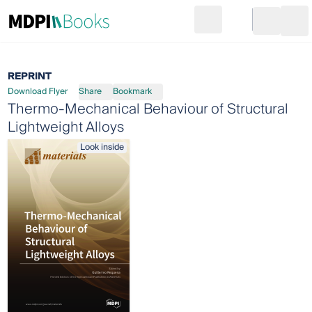
Search
Go to cart
Login
Ope
REPRINT
Download Flyer
Share
Bookmark
Thermo-Mechanical Behaviour of Structural
Lightweight Alloys
Look inside