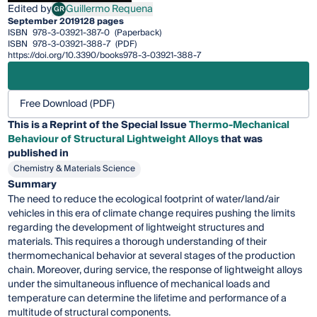
Edited by
Guillermo Requena
GR
Guillermo Requena
September 2019
128 pages
ISBN
978-3-03921-387-0
(Paperback)
ISBN
978-3-03921-388-7
(PDF)
https://doi.org/10.3390/books978-3-03921-388-7
Free Download (PDF)
This is a Reprint of the Special Issue
Thermo-Mechanical
Behaviour of Structural Lightweight Alloys
that was
published in
Chemistry & Materials Science
Summary
The need to reduce the ecological footprint of water/land/air
vehicles in this era of climate change requires pushing the limits
regarding the development of lightweight structures and
materials. This requires a thorough understanding of their
thermomechanical behavior at several stages of the production
chain. Moreover, during service, the response of lightweight alloys
under the simultaneous influence of mechanical loads and
temperature can determine the lifetime and performance of a
multitude of structural components.