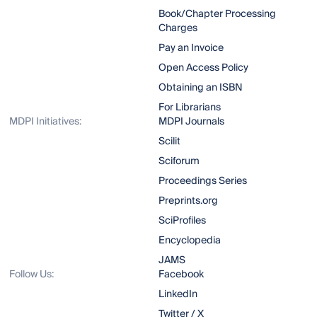
Book/Chapter Processing
Charges
Pay an Invoice
Open Access Policy
Obtaining an ISBN
For Librarians
MDPI Initiatives:
MDPI Journals
Scilit
Sciforum
Proceedings Series
Preprints.org
SciProfiles
Encyclopedia
JAMS
Follow Us:
Facebook
LinkedIn
Twitter / X