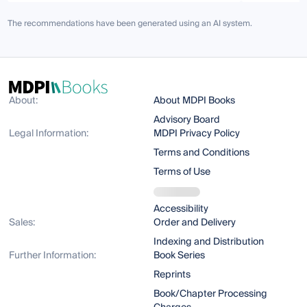
The recommendations have been generated using an AI system.
About:
About MDPI Books
Advisory Board
Legal Information:
MDPI Privacy Policy
Terms and Conditions
Terms of Use
Accessibility
Sales:
Order and Delivery
Indexing and Distribution
Further Information:
Book Series
Reprints
Book/Chapter Processing