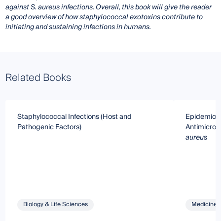
against S. aureus infections. Overall, this book will give the reader
a good overview of how staphylococcal exotoxins contribute to
initiating and sustaining infections in humans.
Related Books
Staphylococcal Infections (Host and
Epidemiolo
Pathogenic Factors)
Antimicrobi
aureus
Biology & Life Sciences
Medicine 