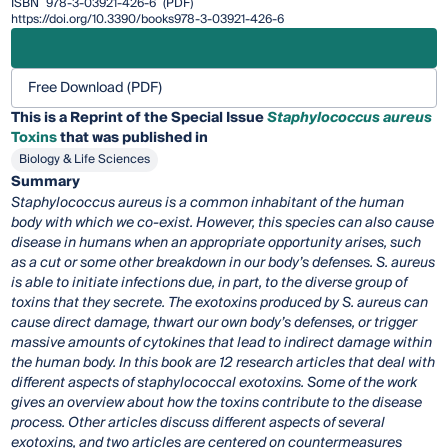
ISBN
978-3-03921-426-6
(PDF)
https://doi.org/10.3390/books978-3-03921-426-6
Free Download (PDF)
This is a Reprint of the Special Issue
Staphylococcus aureus
Toxins
that was published in
Biology & Life Sciences
Summary
Staphylococcus aureus is a common inhabitant of the human
body with which we co-exist. However, this species can also cause
disease in humans when an appropriate opportunity arises, such
as a cut or some other breakdown in our body’s defenses. S. aureus
is able to initiate infections due, in part, to the diverse group of
toxins that they secrete. The exotoxins produced by S. aureus can
cause direct damage, thwart our own body’s defenses, or trigger
massive amounts of cytokines that lead to indirect damage within
the human body. In this book are 12 research articles that deal with
different aspects of staphylococcal exotoxins. Some of the work
gives an overview about how the toxins contribute to the disease
process. Other articles discuss different aspects of several
exotoxins, and two articles are centered on countermeasures