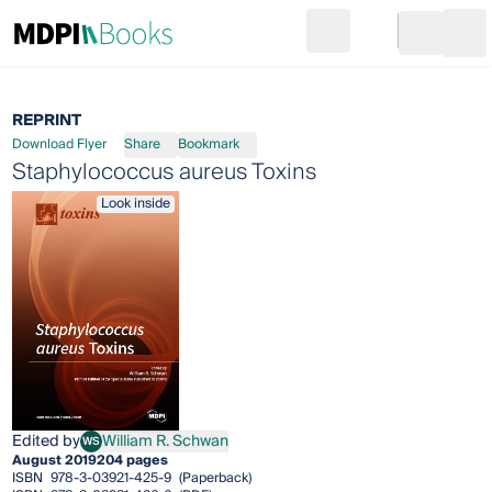
Search
Go to cart
Login
Ope
REPRINT
Download Flyer
Share
Bookmark
Staphylococcus aureus Toxins
Look inside
Edited by
William R. Schwan
WS
William R. Schwan
August 2019
204 pages
ISBN
978-3-03921-425-9
(Paperback)