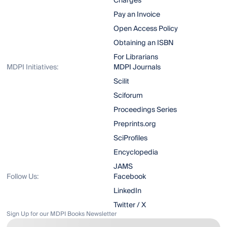
Charges
Pay an Invoice
Open Access Policy
Obtaining an ISBN
For Librarians
MDPI Initiatives:
MDPI Journals
Scilit
Sciforum
Proceedings Series
Preprints.org
SciProfiles
Encyclopedia
JAMS
Follow Us:
Facebook
LinkedIn
Twitter / X
Sign Up for our MDPI Books Newsletter