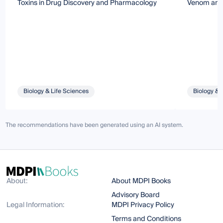
Toxins in Drug Discovery and Pharmacology
Venom and 
Biology & Life Sciences
Biology & 
The recommendations have been generated using an AI system.
About:
About MDPI Books
Advisory Board
Legal Information:
MDPI Privacy Policy
Terms and Conditions