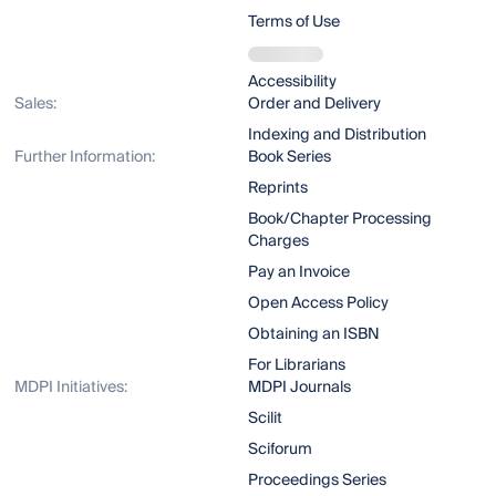
Terms of Use
Accessibility
Sales:
Order and Delivery
Indexing and Distribution
Further Information:
Book Series
Reprints
Book/Chapter Processing
Charges
Pay an Invoice
Open Access Policy
Obtaining an ISBN
For Librarians
MDPI Initiatives:
MDPI Journals
Scilit
Sciforum
Proceedings Series