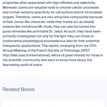
properties often associated with high affinities and selectivity.
Moreover, toxins are valuable tools to unravel cellular processes
due to their extreme specificity for cell surface and/or intracellular
targets. Therefore, toxins are very attractive compounds because
of their Janus-like character; while they mostly act as deadly
poisons like monstrous Mr. Hyde, they can also be tamed into
good remedies like admirable Dr. Jekyll. As such, they have been
primarily investigated not only for the light they can throw on
fundamental physiological processes but also for their potential
therapeutic applications. This reprint, emerging from the 27th
Annual Meeting of the French Society of Toxinology (SFET,
http://sfet.asso.fr/international), will be of great interest for those in
the scientific community who want to know more about the
fascinating world of toxins.
Related Books