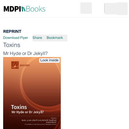
Search
Go to cart
Login
Ope
REPRINT
Download Flyer
Share
Bookmark
Toxins
Mr Hyde or Dr Jekyll?
Look inside