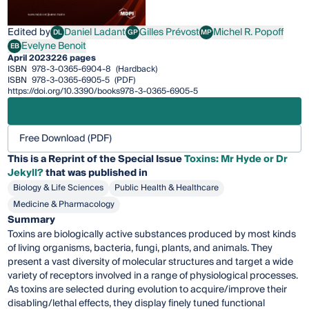
Edited by
Daniel Ladant
Gilles Prévost
Michel R. Popoff
DL
GP
MP
Daniel Ladant
Gilles Prévost
Michel R. Popoff
Evelyne Benoit
EB
Evelyne Benoit
April 2023
226 pages
ISBN
978-3-0365-6904-8
(Hardback)
ISBN
978-3-0365-6905-5
(PDF)
https://doi.org/10.3390/books978-3-0365-6905-5
Free Download (PDF)
This is a Reprint of the Special Issue
Toxins: Mr Hyde or Dr
Jekyll?
that was published in
Biology & Life Sciences
Public Health & Healthcare
Medicine & Pharmacology
Summary
Toxins are biologically active substances produced by most kinds
of living organisms, bacteria, fungi, plants, and animals. They
present a vast diversity of molecular structures and target a wide
variety of receptors involved in a range of physiological processes.
As toxins are selected during evolution to acquire/improve their
disabling/lethal effects, they display finely tuned functional