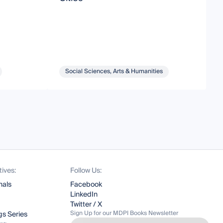
Social Sciences, Arts & Humanities
tives:
Follow Us:
nals
Facebook
LinkedIn
Twitter / X
Sign Up for our MDPI Books Newsletter
s Series