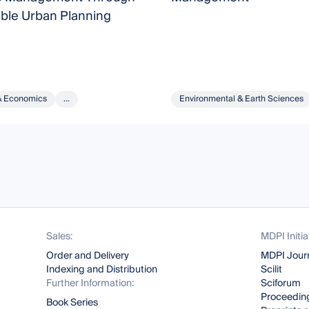
able Urban Planning
& Economics
...
Environmental & Earth Sciences
Sales:
MDPI Initia
Order and Delivery
MDPI Jour
Indexing and Distribution
Scilit
Further Information:
Sciforum
Proceeding
Book Series