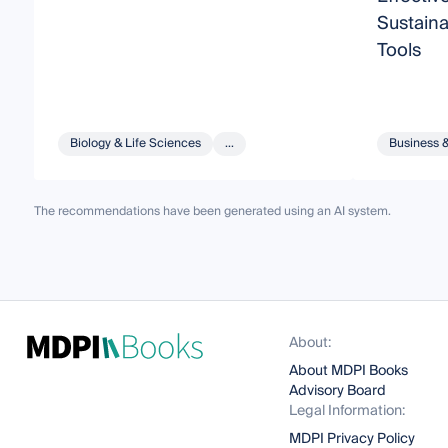
Sustain
Tools
Biology & Life Sciences
...
Business 
The recommendations have been generated using an AI system.
About:
About MDPI Books
Advisory Board
Legal Information:
MDPI Privacy Policy