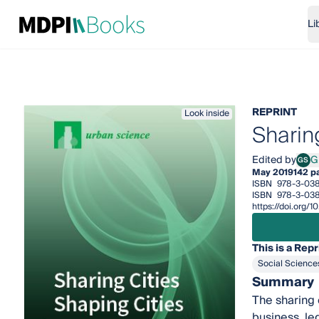
Li
REPRINT
Look inside
Sharin
Edited by
GS
May 2019
142 p
ISBN
978-3-03
ISBN
978-3-03
https://doi.org
This is a Repr
Social Science
Summary
The sharing 
business, le