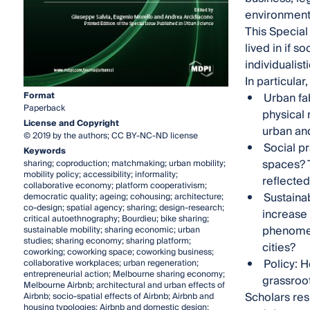
environment
This Special
lived in if s
individualist
In particular
Format
Urban fab
Paperback
physical 
License and Copyright
urban and
© 2019 by the authors; CC BY-NC-ND license
Social pr
Keywords
spaces? T
sharing; coproduction; matchmaking; urban mobility;
mobility policy; accessibility; informality;
reflected
collaborative economy; platform cooperativism;
Sustainab
democratic quality; ageing; cohousing; architecture;
co-design; spatial agency; sharing; design-research;
increase 
critical autoethnography; Bourdieu; bike sharing;
phenomen
sustainable mobility; sharing economic; urban
studies; sharing economy; sharing platform;
cities?
coworking; coworking space; coworking business;
Policy: 
collaborative workplaces; urban regeneration;
entrepreneurial action; Melbourne sharing economy;
grassroot
Melbourne Airbnb; architectural and urban effects of
Scholars res
Airbnb; socio-spatial effects of Airbnb; Airbnb and
housing typologies; Airbnb and domestic design;