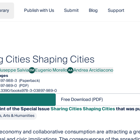
brary
Publish with Us
Submit
Blog
Support
g Cities Shaping Cities
Giuseppe Salvia
Eugenio Morello
Andrea Arcidiacono
EM
AA
Giuseppe Salvia
Eugenio Morello
Andrea Arcidiacono
ages
897-988-3
(Paperback)
897-989-0
(PDF)
/10.3390/books978-3-03897-989-0
Free Download (PDF)
int of the Special Issue
Sharing Cities Shaping Cities
that was pu
s, Arts & Humanities
economy and collaborative consumption are attracting a great
gal and civic implications. The consequences of the spreadin