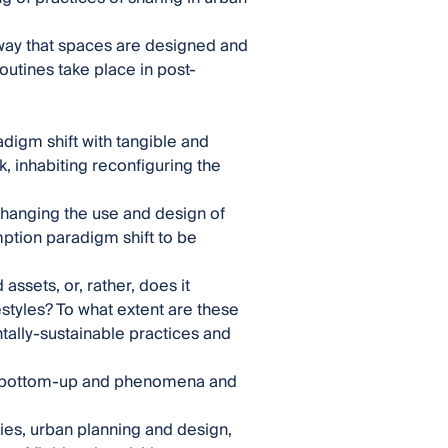
 way that spaces are designed and
routines take place in post-
adigm shift with tangible and
, inhabiting reconfiguring the
 changing the use and design of
ption paradigm shift to be
assets, or, rather, does it
styles? To what extent are these
ally-sustainable practices and
ese bottom-up and phenomena and
ies, urban planning and design,