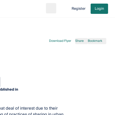
Register
Login
Search
Go to cart
Download Flyer
Share
Bookmark
blished in
 deal of interest due to their
g of practices of sharing in urban