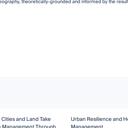
eography, theoretically-grounded and informed by the results 
t Cities and Land Take
Urban Resilience and H
ve Management Through
Management