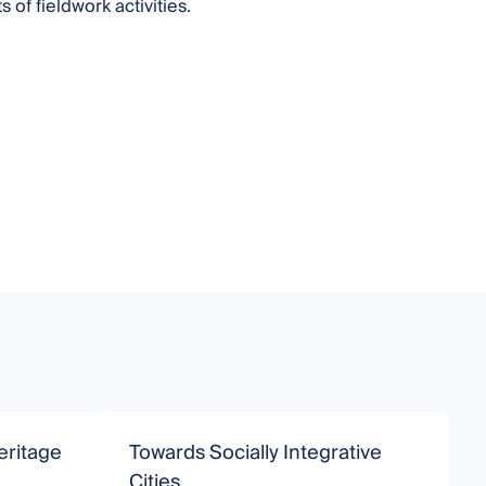
of fieldwork activities.
eritage
Towards Socially Integrative
C
Cities
I