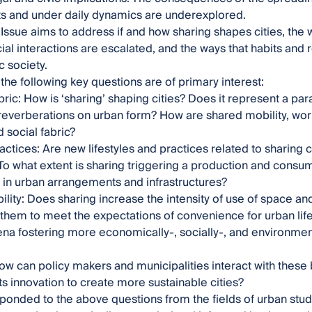
s and under daily dynamics are underexplored.
 Issue aims to address if and how sharing shapes cities, the
ocial interactions are escalated, and the ways that habits and 
ic society.
, the following key questions are of primary interest:
ric: How is ‘sharing’ shaping cities? Does it represent a par
reverberations on urban form? How are shared mobility, work
 social fabric?
actices: Are new lifestyles and practices related to sharing
o what extent is sharing triggering a production and consum
 in urban arrangements and infrastructures?
ility: Does sharing increase the intensity of use of space and 
them to meet the expectations of convenience for urban life
a fostering more economically-, socially-, and environment
How can policy makers and municipalities interact with th
s innovation to create more sustainable cities?
ponded to the above questions from the fields of urban stud