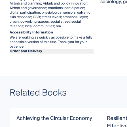
sociology, g
Airbnb and planning; Airbnb and policy innovation;
Airbnb and governance; emotions; participation;
digital participation; physiological sensors; galvanic
skin response; GSR; stress levels; emotional layer;
urban; coworking spaces; social street; social
relations; local communities; n/a
Accessibility Information
We are working as quickly as possible to make a fully
accessible version of this title. Thank you for your
patience.
Order and Delivery
Related Books
Achieving the Circular Economy
Resilien
Effecti