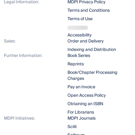
Legal Information:
MDPI Privacy Policy
Terms and Conditions
Terms of Use
Accessibility
Sales:
Order and Delivery
Indexing and Distribution
Further Information:
Book Series
Reprints
Book/Chapter Processing
Charges
Pay an Invoice
Open Access Policy
Obtaining an ISBN
For Librarians
MDPI Initiatives:
MDPI Journals
Scilit