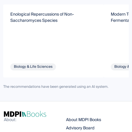
Enological Repercussions of Non-
Modern Tec
Saccharomyces Species
Fermentati
Biology & Life Sciences
Biology & 
The recommendations have been generated using an AI system.
About:
About MDPI Books
Advisory Board