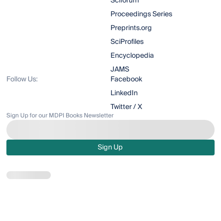
Sciforum
Proceedings Series
Preprints.org
SciProfiles
Encyclopedia
JAMS
Follow Us:
Facebook
LinkedIn
Twitter / X
Sign Up for our MDPI Books Newsletter
Sign Up