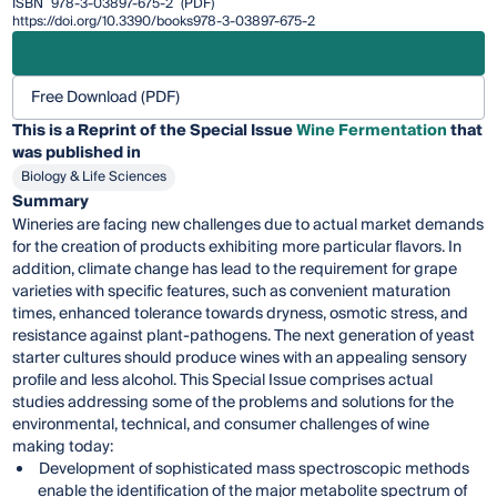
ISBN
978-3-03897-675-2
(PDF)
https://doi.org/10.3390/books978-3-03897-675-2
Free Download (PDF)
This is a Reprint of the Special Issue
Wine Fermentation
that
was published in
Biology & Life Sciences
Summary
Wineries are facing new challenges due to actual market demands
for the creation of products exhibiting more particular flavors. In
addition, climate change has lead to the requirement for grape
varieties with specific features, such as convenient maturation
times, enhanced tolerance towards dryness, osmotic stress, and
resistance against plant-pathogens. The next generation of yeast
starter cultures should produce wines with an appealing sensory
profile and less alcohol. This Special Issue comprises actual
studies addressing some of the problems and solutions for the
environmental, technical, and consumer challenges of wine
making today:
Development of sophisticated mass spectroscopic methods
enable the identification of the major metabolite spectrum of