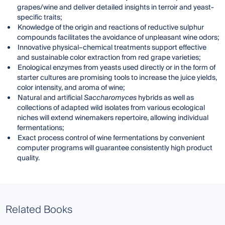
grapes/wine and deliver detailed insights in terroir and yeast-
specific traits;
Knowledge of the origin and reactions of reductive sulphur
compounds facilitates the avoidance of unpleasant wine odors;
Innovative physical–chemical treatments support effective
and sustainable color extraction from red grape varieties;
Enological enzymes from yeasts used directly or in the form of
starter cultures are promising tools to increase the juice yields,
color intensity, and aroma of wine;
Natural and artificial
Saccharomyces
hybrids as well as
collections of adapted wild isolates from various ecological
niches will extend winemakers repertoire, allowing individual
fermentations;
Exact process control of wine fermentations by convenient
computer programs will guarantee consistently high product
quality.
Related Books