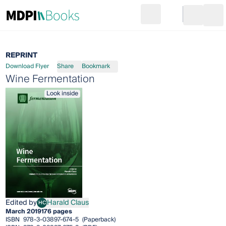
Search
Go to cart
Login
Ope
REPRINT
Download Flyer
Share
Bookmark
Wine Fermentation
Look inside
Edited by
Harald Claus
HC
Harald Claus
March 2019
176 pages
ISBN
978-3-03897-674-5
(Paperback)