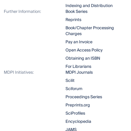
Indexing and Distribution
Further Information:
Book Series
Reprints
Book/Chapter Processing
Charges
Pay an Invoice
Open Access Policy
Obtaining an ISBN
For Librarians
MDPI Initiatives:
MDPI Journals
Scilit
Sciforum
Proceedings Series
Preprints.org
SciProfiles
Encyclopedia
JAMS