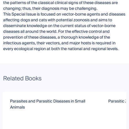
the patterns of the classical clinical signs of these diseases are
changing; thus, their diagnosis may be challenging.
This Special Issue is focused on vector-borne agents and diseases
affecting dogs and cats with potential zoonosis and aims to
disseminate knowledge on the current status of vector-borne
diseases all around the world. For the effective control and
prevention of these diseases, a thorough knowledge of the
infectious agents, their vectors, and major hosts is required in
every ecological region at both the national and regional levels.
Related Books
Parasites and Parasitic Diseases in Small
Parasitic 
Animals