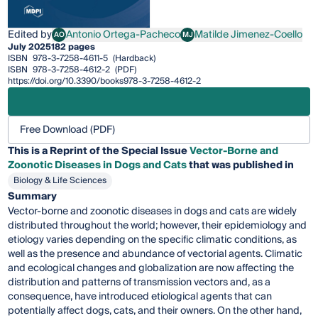
Edited by
Antonio Ortega-Pacheco
Matilde Jimenez-Coello
AO
MJ
Antonio Ortega-Pacheco
Matilde Jimenez-Coello
July 2025
182 pages
ISBN
978-3-7258-4611-5
(Hardback)
ISBN
978-3-7258-4612-2
(PDF)
https://doi.org/10.3390/books978-3-7258-4612-2
Free Download (PDF)
This is a Reprint of the Special Issue
Vector-Borne and
Zoonotic Diseases in Dogs and Cats
that was published in
Biology & Life Sciences
Summary
Vector-borne and zoonotic diseases in dogs and cats are widely
distributed throughout the world; however, their epidemiology and
etiology varies depending on the specific climatic conditions, as
well as the presence and abundance of vectorial agents. Climatic
and ecological changes and globalization are now affecting the
distribution and patterns of transmission vectors and, as a
consequence, have introduced etiological agents that can
potentially affect dogs, cats, and their owners. On the other hand,