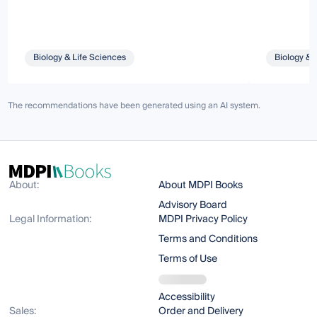
Biology & Life Sciences
Biology & 
The recommendations have been generated using an AI system.
About:
About MDPI Books
Advisory Board
Legal Information:
MDPI Privacy Policy
Terms and Conditions
Terms of Use
Accessibility
Sales:
Order and Delivery