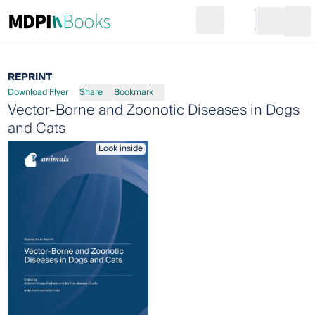
Search
Go to cart
Login
Ope
REPRINT
Download Flyer
Share
Bookmark
Vector-Borne and Zoonotic Diseases in Dogs
and Cats
Look inside