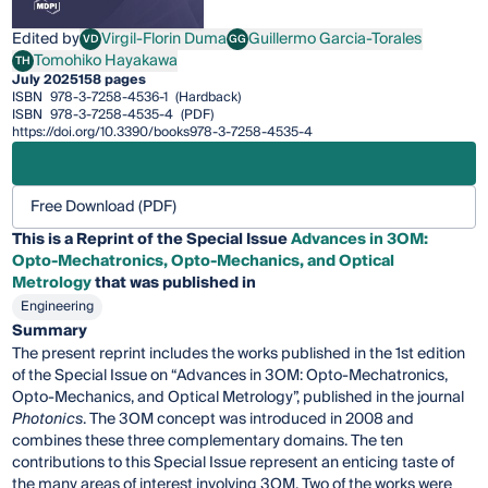
Edited by
Virgil-Florin Duma
Guillermo Garcia-Torales
VD
GG
Virgil-Florin Duma
Guillermo Garcia-Torales
Tomohiko Hayakawa
TH
Tomohiko Hayakawa
July 2025
158 pages
ISBN
978-3-7258-4536-1
(Hardback)
ISBN
978-3-7258-4535-4
(PDF)
https://doi.org/10.3390/books978-3-7258-4535-4
Free Download (PDF)
This is a Reprint of the Special Issue
Advances in 3OM:
Opto-Mechatronics, Opto-Mechanics, and Optical
Metrology
that was published in
Engineering
Summary
The present reprint includes the works published in the 1st edition
of the Special Issue on “Advances in 3OM: Opto-Mechatronics,
Opto-Mechanics, and Optical Metrology”, published in the journal
Photonics
. The 3OM concept was introduced in 2008 and
combines these three complementary domains. The ten
contributions to this Special Issue represent an enticing taste of
the many areas of interest involving 3OM. Two of the works were