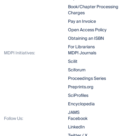
Book/Chapter Processing
Charges
Pay an Invoice
Open Access Policy
Obtaining an ISBN
For Librarians
MDPI Initiatives:
MDPI Journals
Scilit
Sciforum
Proceedings Series
Preprints.org
SciProfiles
Encyclopedia
JAMS
Follow Us:
Facebook
LinkedIn
Twitter / X