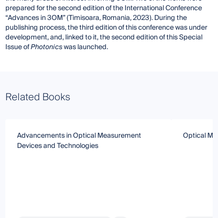
prepared for the second edition of the International Conference
“Advances in 3OM” (Timisoara, Romania, 2023). During the
publishing process, the third edition of this conference was under
development, and, linked to it, the second edition of this Special
Issue of
Photonics
was launched.
Related Books
Advancements in Optical Measurement
Optical M
Devices and Technologies