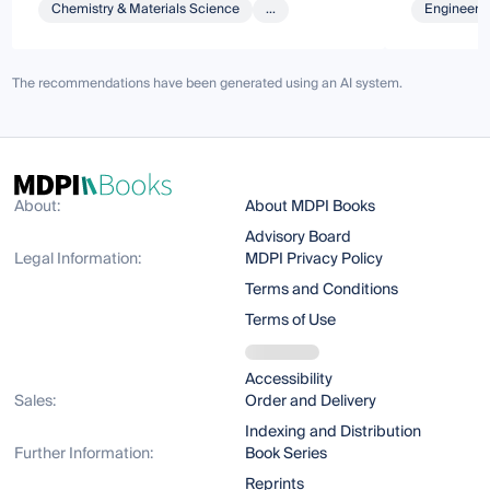
Chemistry & Materials Science
...
Engineeri
The recommendations have been generated using an AI system.
About:
About MDPI Books
Advisory Board
Legal Information:
MDPI Privacy Policy
Terms and Conditions
Terms of Use
Accessibility
Sales:
Order and Delivery
Indexing and Distribution
Further Information:
Book Series
Reprints