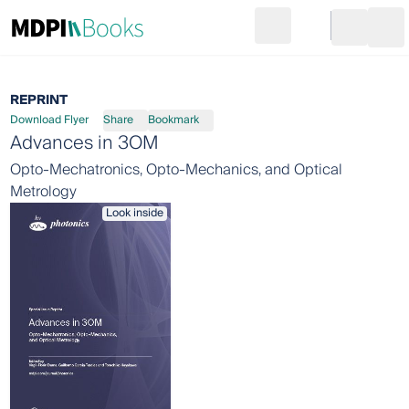
Search
Go to cart
Login
Ope
REPRINT
Download Flyer
Share
Bookmark
Advances in 3OM
Opto-Mechatronics, Opto-Mechanics, and Optical
Metrology
Look inside