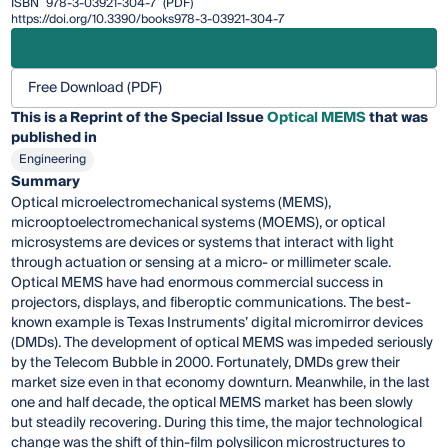
ISBN
978-3-03921-304-7
(PDF)
https://doi.org/10.3390/books978-3-03921-304-7
Free Download (PDF)
This is a Reprint of the Special Issue
Optical MEMS
that was
published in
Engineering
Summary
Optical microelectromechanical systems (MEMS),
microoptoelectromechanical systems (MOEMS), or optical
microsystems are devices or systems that interact with light
through actuation or sensing at a micro- or millimeter scale.
Optical MEMS have had enormous commercial success in
projectors, displays, and fiberoptic communications. The best-
known example is Texas Instruments’ digital micromirror devices
(DMDs). The development of optical MEMS was impeded seriously
by the Telecom Bubble in 2000. Fortunately, DMDs grew their
market size even in that economy downturn. Meanwhile, in the last
one and half decade, the optical MEMS market has been slowly
but steadily recovering. During this time, the major technological
change was the shift of thin-film polysilicon microstructures to