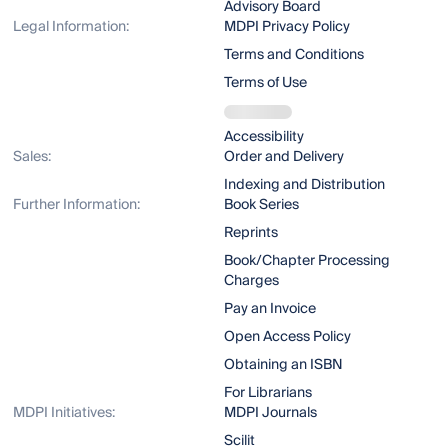
Advisory Board
Legal Information:
MDPI Privacy Policy
Terms and Conditions
Terms of Use
Accessibility
Sales:
Order and Delivery
Indexing and Distribution
Further Information:
Book Series
Reprints
Book/Chapter Processing
Charges
Pay an Invoice
Open Access Policy
Obtaining an ISBN
For Librarians
MDPI Initiatives:
MDPI Journals
Scilit