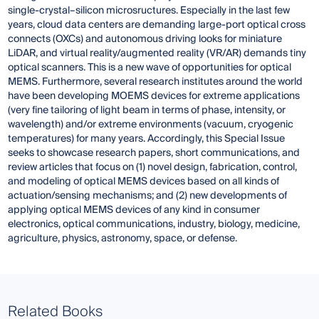
single-crystal–silicon microsructures. Especially in the last few
years, cloud data centers are demanding large-port optical cross
connects (OXCs) and autonomous driving looks for miniature
LiDAR, and virtual reality/augmented reality (VR/AR) demands tiny
optical scanners. This is a new wave of opportunities for optical
MEMS. Furthermore, several research institutes around the world
have been developing MOEMS devices for extreme applications
(very fine tailoring of light beam in terms of phase, intensity, or
wavelength) and/or extreme environments (vacuum, cryogenic
temperatures) for many years. Accordingly, this Special Issue
seeks to showcase research papers, short communications, and
review articles that focus on (1) novel design, fabrication, control,
and modeling of optical MEMS devices based on all kinds of
actuation/sensing mechanisms; and (2) new developments of
applying optical MEMS devices of any kind in consumer
electronics, optical communications, industry, biology, medicine,
agriculture, physics, astronomy, space, or defense.
Related Books