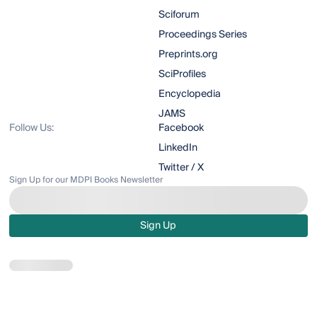
Sciforum
Proceedings Series
Preprints.org
SciProfiles
Encyclopedia
JAMS
Follow Us:
Facebook
LinkedIn
Twitter / X
Sign Up for our MDPI Books Newsletter
Sign Up