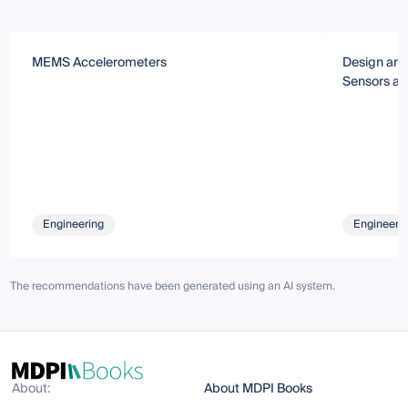
MEMS Accelerometers
Design and
Sensors an
Engineering
Engineeri
The recommendations have been generated using an AI system.
About:
About MDPI Books