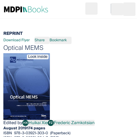
Search
Go to cart
Login
Ope
REPRINT
Download Flyer
Share
Bookmark
Optical MEMS
Look inside
Edited by
Huikai Xie
Frederic Zamkotsian
HX
FZ
Huikai Xie
Frederic Zamkotsian
August 2019
174 pages
ISBN
978-3-03921-303-0
(Paperback)