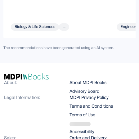
Biology & Life Sciences
...
Engineeri
The recommendations have been generated using an AI system.
About:
About MDPI Books
Advisory Board
Legal Information:
MDPI Privacy Policy
Terms and Conditions
Terms of Use
Accessibility
Sales:
Order and Delivery