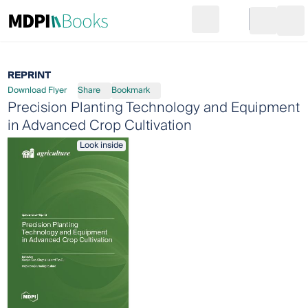
Search
Go to cart
Login
Ope
REPRINT
Download Flyer
Share
Bookmark
Precision Planting Technology and Equipment
in Advanced Crop Cultivation
Look inside