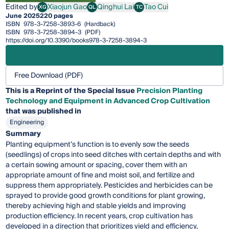
Edited by
Xiaojun Gao
Qinghui Lai
Tao Cui
XG
QL
TC
Xiaojun Gao
Qinghui Lai
Tao Cui
June 2025
220 pages
ISBN
978-3-7258-3893-6
(Hardback)
ISBN
978-3-7258-3894-3
(PDF)
https://doi.org/10.3390/books978-3-7258-3894-3
Free Download (PDF)
This is a Reprint of the Special Issue
Precision Planting
Technology and Equipment in Advanced Crop Cultivation
that was published in
Engineering
Summary
Planting equipment’s function is to evenly sow the seeds
(seedlings) of crops into seed ditches with certain depths and with
a certain sowing amount or spacing, cover them with an
appropriate amount of fine and moist soil, and fertilize and
suppress them appropriately. Pesticides and herbicides can be
sprayed to provide good growth conditions for plant growing,
thereby achieving high and stable yields and improving
production efficiency. In recent years, crop cultivation has
developed in a direction that prioritizes yield and efficiency,