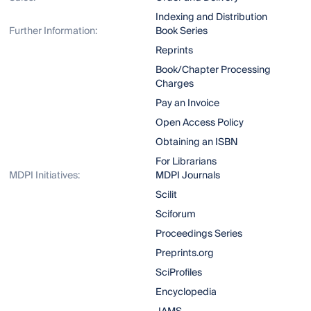
Indexing and Distribution
Further Information:
Book Series
Reprints
Book/Chapter Processing
Charges
Pay an Invoice
Open Access Policy
Obtaining an ISBN
For Librarians
MDPI Initiatives:
MDPI Journals
Scilit
Sciforum
Proceedings Series
Preprints.org
SciProfiles
Encyclopedia