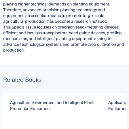
placing higher technical demands on planting equipment.
Therefore, advanced precision planting technology and
equipment, an essential means to promote large-scale
agricultural production, has become a research hotspot.
This Special Issue focuses on precision seed-metering devices,
efficient and low-loss transplanters, seed guide devices, profiling
mechanisms, and intelligent planting equipment, aiming to
advance technological systems and promote crop cultivation and
production.
Related Books
Agricultural Environment and Intelligent Plant
Applicatio
Protection Equipment
Equipment 