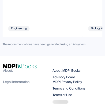
Engineering
Biology & 
The recommendations have been generated using an AI system.
About:
About MDPI Books
Advisory Board
Legal Information:
MDPI Privacy Policy
Terms and Conditions
Terms of Use