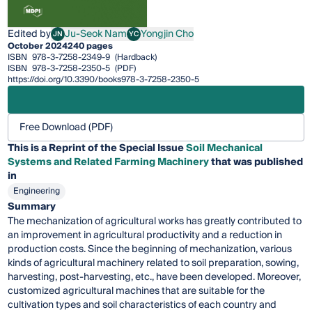
Edited by
Ju-Seok Nam
Yongjin Cho
JN
YC
Ju-Seok Nam
Yongjin Cho
October 2024
240 pages
ISBN
978-3-7258-2349-9
(Hardback)
ISBN
978-3-7258-2350-5
(PDF)
https://doi.org/10.3390/books978-3-7258-2350-5
Free Download (PDF)
This is a Reprint of the Special Issue
Soil Mechanical
Systems and Related Farming Machinery
that was published
in
Engineering
Summary
The mechanization of agricultural works has greatly contributed to
an improvement in agricultural productivity and a reduction in
production costs. Since the beginning of mechanization, various
kinds of agricultural machinery related to soil preparation, sowing,
harvesting, post-harvesting, etc., have been developed. Moreover,
customized agricultural machines that are suitable for the
cultivation types and soil characteristics of each country and