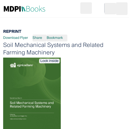
Search
Go to cart
Login
Ope
REPRINT
Download Flyer
Share
Bookmark
Soil Mechanical Systems and Related
Farming Machinery
Look inside