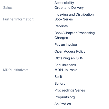
Accessibility
Sales:
Order and Delivery
Indexing and Distribution
Further Information:
Book Series
Reprints
Book/Chapter Processing
Charges
Pay an Invoice
Open Access Policy
Obtaining an ISBN
For Librarians
MDPI Initiatives:
MDPI Journals
Scilit
Sciforum
Proceedings Series
Preprints.org
SciProfiles