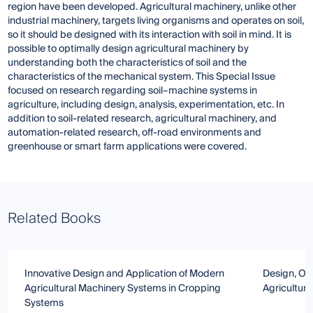
region have been developed. Agricultural machinery, unlike other
industrial machinery, targets living organisms and operates on soil,
so it should be designed with its interaction with soil in mind. It is
possible to optimally design agricultural machinery by
understanding both the characteristics of soil and the
characteristics of the mechanical system. This Special Issue
focused on research regarding soil–machine systems in
agriculture, including design, analysis, experimentation, etc. In
addition to soil-related research, agricultural machinery, and
automation-related research, off-road environments and
greenhouse or smart farm applications were covered.
Related Books
Innovative Design and Application of Modern
Design, Opt
Agricultural Machinery Systems in Cropping
Agricultura
Systems