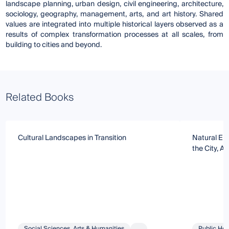
landscape planning, urban design, civil engineering, architecture,
sociology, geography, management, arts, and art history. Shared
values are integrated into multiple historical layers observed as a
results of complex transformation processes at all scales, from
building to cities and beyond.
Related Books
Cultural Landscapes in Transition
Natural Env
the City, A
Social Sciences, Arts & Humanities
...
Public Hea