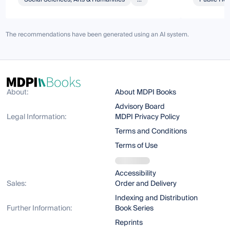
The recommendations have been generated using an AI system.
About:
About MDPI Books
Advisory Board
Legal Information:
MDPI Privacy Policy
Terms and Conditions
Terms of Use
Accessibility
Sales:
Order and Delivery
Indexing and Distribution
Further Information:
Book Series
Reprints