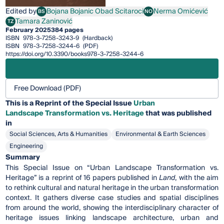
Edited by
Bojana Bojanic Obad Scitaroci
Nerma Omićević
BS
NO
Bojana Bojanic Obad Scitaroci
Nerma Omićević
Tamara Zaninović
TZ
Tamara Zaninović
February 2025
384 pages
ISBN
978-3-7258-3243-9
(Hardback)
ISBN
978-3-7258-3244-6
(PDF)
https://doi.org/10.3390/books978-3-7258-3244-6
Free Download (PDF)
This is a Reprint of the Special Issue
Urban
Landscape Transformation vs. Heritage
that was published
in
Social Sciences, Arts & Humanities
Environmental & Earth Sciences
Engineering
Summary
This Special Issue on “Urban Landscape Transformation vs.
Heritage” is a reprint of 16 papers published in
Land
,
with the aim
to rethink cultural and natural heritage in the urban transformation
context. It gathers diverse case studies and spatial disciplines
from around the world, showing the interdisciplinary character of
heritage issues linking landscape architecture, urban and