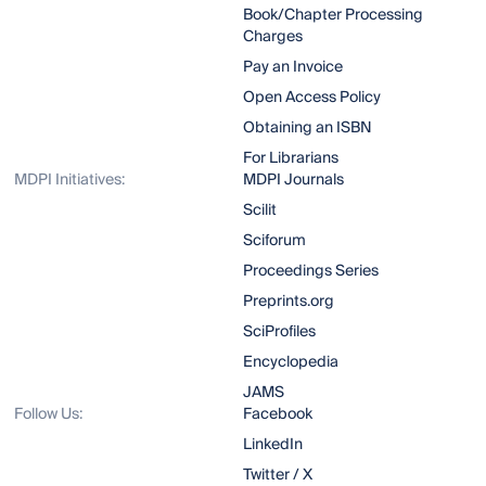
Book/Chapter Processing
Charges
Pay an Invoice
Open Access Policy
Obtaining an ISBN
For Librarians
MDPI Initiatives:
MDPI Journals
Scilit
Sciforum
Proceedings Series
Preprints.org
SciProfiles
Encyclopedia
JAMS
Follow Us:
Facebook
LinkedIn
Twitter / X