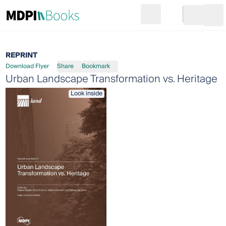
Search
Go to cart
Login
Ope
REPRINT
Download Flyer
Share
Bookmark
Urban Landscape Transformation vs. Heritage
Look inside