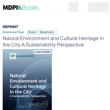
Search
Go to cart
Login
Ope
REPRINT
Download Flyer
Share
Bookmark
Natural Environment and Cultural Heritage in
the City, A Sustainability Perspective
Look inside