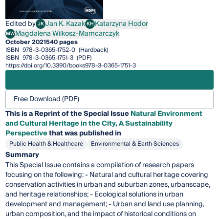
Edited by
Jan K. Kazak
Katarzyna Hodor
JK
KH
Jan K. Kazak
Katarzyna Hodor
Magdalena Wilkosz-Mamcarczyk
MW
Magdalena Wilkosz-Mamcarczyk
October 2021
540 pages
ISBN
978-3-0365-1752-0
(Hardback)
ISBN
978-3-0365-1751-3
(PDF)
https://doi.org/10.3390/books978-3-0365-1751-3
Free Download (PDF)
This is a Reprint of the Special Issue
Natural Environment
and Cultural Heritage in the City, A Sustainability
Perspective
that was published in
Public Health & Healthcare
Environmental & Earth Sciences
Summary
This Special Issue contains a compilation of research papers
focusing on the following: - Natural and cultural heritage covering
conservation activities in urban and suburban zones, urbanscape,
and heritage relationships; - Ecological solutions in urban
development and management; - Urban and land use planning,
urban composition, and the impact of historical conditions on