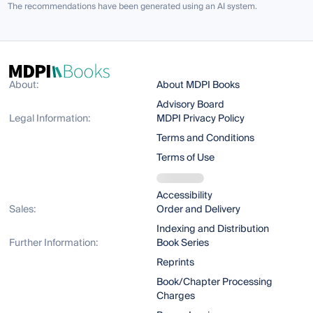
The recommendations have been generated using an AI system.
About:
About MDPI Books
Advisory Board
Legal Information:
MDPI Privacy Policy
Terms and Conditions
Terms of Use
Accessibility
Sales:
Order and Delivery
Indexing and Distribution
Further Information:
Book Series
Reprints
Book/Chapter Processing
Charges