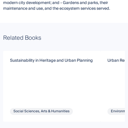
modern city development; and - Gardens and parks, their
maintenance and use, and the ecosystem services served.
Related Books
Sustainability in Heritage and Urban Planning
Urban Resi
Social Sciences, Arts & Humanities
Environmen