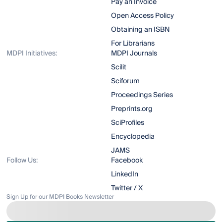
Pay an Invoice
Open Access Policy
Obtaining an ISBN
For Librarians
MDPI Initiatives:
MDPI Journals
Scilit
Sciforum
Proceedings Series
Preprints.org
SciProfiles
Encyclopedia
JAMS
Follow Us:
Facebook
LinkedIn
Twitter / X
Sign Up for our MDPI Books Newsletter