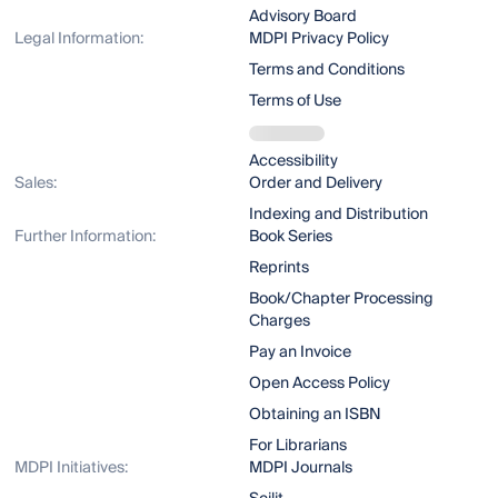
Advisory Board
Legal Information:
MDPI Privacy Policy
Terms and Conditions
Terms of Use
Accessibility
Sales:
Order and Delivery
Indexing and Distribution
Further Information:
Book Series
Reprints
Book/Chapter Processing
Charges
Pay an Invoice
Open Access Policy
Obtaining an ISBN
For Librarians
MDPI Initiatives:
MDPI Journals