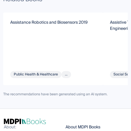
Assistance Robotics and Biosensors 2019
Assistive 
Engineerin
Public Health & Healthcare
...
Social Sci
The recommendations have been generated using an AI system.
About:
About MDPI Books