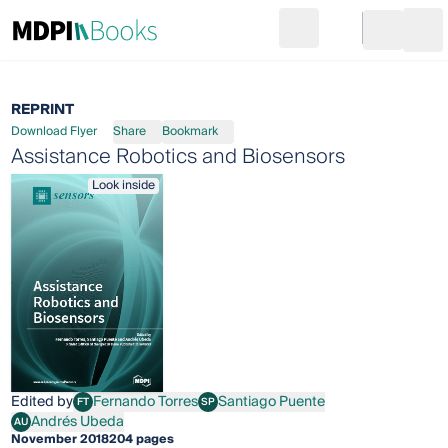
Search
Go to cart
Login
Ope
REPRINT
Download Flyer
Share
Bookmark
Assistance Robotics and Biosensors
Look inside
Edited by
Fernando Torres
Santiago Puente
FT
SP
Fernando Torres
Santiago Puente
Andrés Ubeda
AU
Andrés Ubeda
November 2018
204 pages