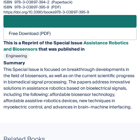
ISBN
978-3-03897-394-2
(Paperback)
ISBN
978-3-03897-395-9
(PDF)
https://doi.org/10.3390/books978-3-03897-395-9
Free Download (PDF)
This is a Reprint of the Special Issue
Assistance Robotics
and Biosensors
that was published in
Engineering
Summary
This Special Issue is focused on breakthrough developments in
the field of biosensors, as well as on the current scientific progress
in biomedical signal processing. The papers address innovative
solutions in assistance robotics based on bioelectrical signals,
including the following: affordable biosensor technology,
affordable assistive-robotics devices, new techniques in
myoelectric control, and advances in brain–machine interfacing.
Related Books