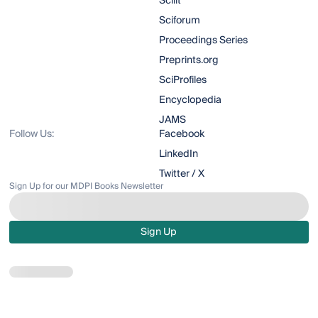
Scilit
Sciforum
Proceedings Series
Preprints.org
SciProfiles
Encyclopedia
JAMS
Follow Us:
Facebook
LinkedIn
Twitter / X
Sign Up for our MDPI Books Newsletter
Sign Up