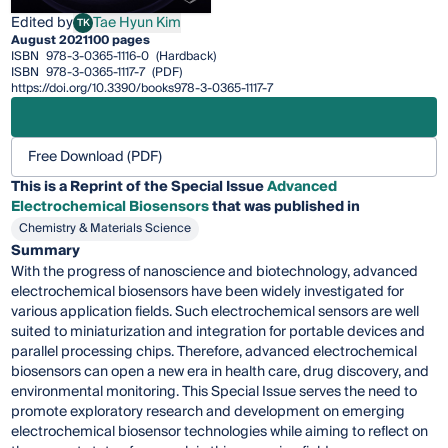
Edited by
Tae Hyun Kim
TK
Tae Hyun Kim
August 2021
100 pages
ISBN
978-3-0365-1116-0
(Hardback)
ISBN
978-3-0365-1117-7
(PDF)
https://doi.org/10.3390/books978-3-0365-1117-7
Free Download (PDF)
This is a Reprint of the Special Issue
Advanced
Electrochemical Biosensors
that was published in
Chemistry & Materials Science
Summary
With the progress of nanoscience and biotechnology, advanced
electrochemical biosensors have been widely investigated for
various application fields. Such electrochemical sensors are well
suited to miniaturization and integration for portable devices and
parallel processing chips. Therefore, advanced electrochemical
biosensors can open a new era in health care, drug discovery, and
environmental monitoring. This Special Issue serves the need to
promote exploratory research and development on emerging
electrochemical biosensor technologies while aiming to reflect on