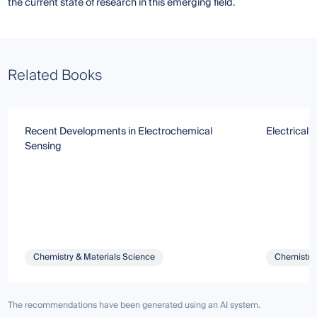
the current state of research in this emerging field.
Related Books
Recent Developments in Electrochemical
Electrical 
Sensing
Chemistry & Materials Science
Chemistry 
The recommendations have been generated using an AI system.