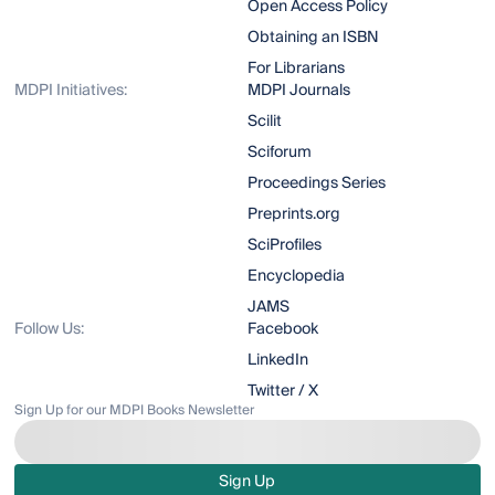
Open Access Policy
Obtaining an ISBN
For Librarians
MDPI Initiatives:
MDPI Journals
Scilit
Sciforum
Proceedings Series
Preprints.org
SciProfiles
Encyclopedia
JAMS
Follow Us:
Facebook
LinkedIn
Twitter / X
Sign Up for our MDPI Books Newsletter
Sign Up