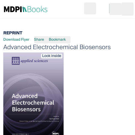
Search
Go to cart
Login
Ope
REPRINT
Download Flyer
Share
Bookmark
Advanced Electrochemical Biosensors
Look inside