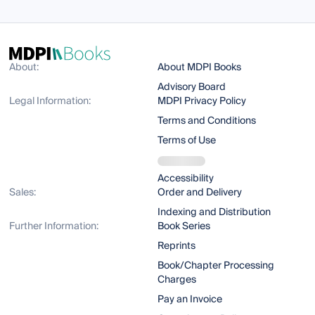
About:
About MDPI Books
Advisory Board
Legal Information:
MDPI Privacy Policy
Terms and Conditions
Terms of Use
Accessibility
Sales:
Order and Delivery
Indexing and Distribution
Further Information:
Book Series
Reprints
Book/Chapter Processing
Charges
Pay an Invoice