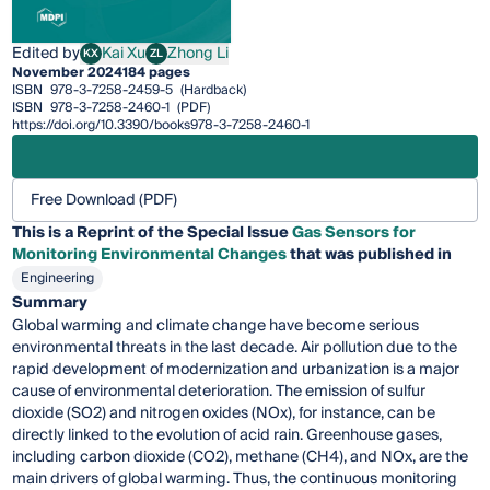
Edited by
Kai Xu
Zhong Li
KX
ZL
Kai Xu
Zhong Li
November 2024
184 pages
ISBN
978-3-7258-2459-5
(Hardback)
ISBN
978-3-7258-2460-1
(PDF)
https://doi.org/10.3390/books978-3-7258-2460-1
Free Download (PDF)
This is a Reprint of the Special Issue
Gas Sensors for
Monitoring Environmental Changes
that was published in
Engineering
Summary
Global warming and climate change have become serious
environmental threats in the last decade. Air pollution due to the
rapid development of modernization and urbanization is a major
cause of environmental deterioration. The emission of sulfur
dioxide (SO2) and nitrogen oxides (NOx), for instance, can be
directly linked to the evolution of acid rain. Greenhouse gases,
including carbon dioxide (CO2), methane (CH4), and NOx, are the
main drivers of global warming. Thus, the continuous monitoring