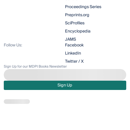
Proceedings Series
Preprints.org
SciProfiles
Encyclopedia
JAMS
Follow Us:
Facebook
LinkedIn
Twitter / X
Sign Up for our MDPI Books Newsletter
Sign Up