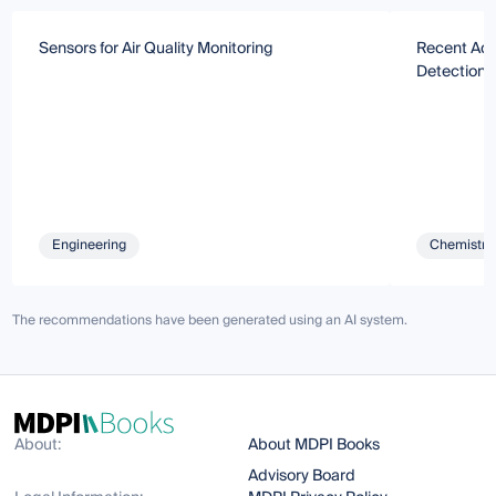
Sensors for Air Quality Monitoring
Recent Adv
Detection 
Engineering
Chemistry 
The recommendations have been generated using an AI system.
About:
About MDPI Books
Advisory Board