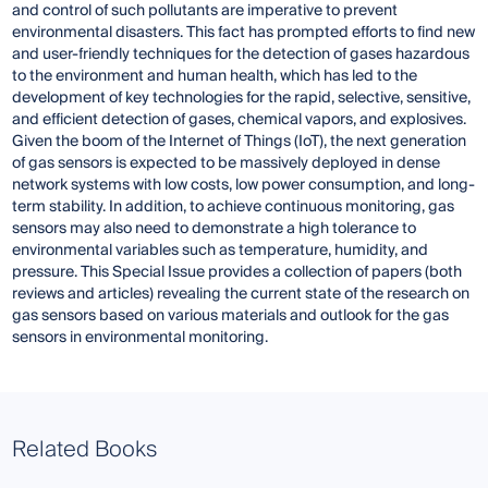
and control of such pollutants are imperative to prevent
environmental disasters. This fact has prompted efforts to find new
and user-friendly techniques for the detection of gases hazardous
to the environment and human health, which has led to the
development of key technologies for the rapid, selective, sensitive,
and efficient detection of gases, chemical vapors, and explosives.
Given the boom of the Internet of Things (IoT), the next generation
of gas sensors is expected to be massively deployed in dense
network systems with low costs, low power consumption, and long-
term stability. In addition, to achieve continuous monitoring, gas
sensors may also need to demonstrate a high tolerance to
environmental variables such as temperature, humidity, and
pressure. This Special Issue provides a collection of papers (both
reviews and articles) revealing the current state of the research on
gas sensors based on various materials and outlook for the gas
sensors in environmental monitoring.
Related Books