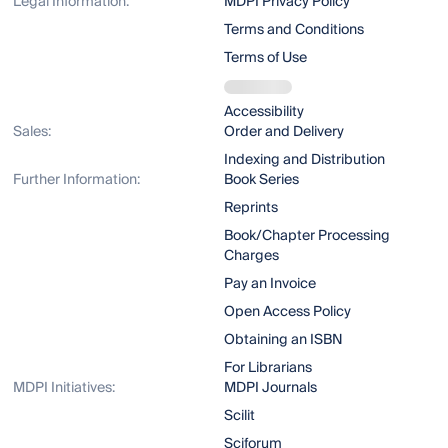
Legal Information:
MDPI Privacy Policy
Terms and Conditions
Terms of Use
Accessibility
Sales:
Order and Delivery
Indexing and Distribution
Further Information:
Book Series
Reprints
Book/Chapter Processing
Charges
Pay an Invoice
Open Access Policy
Obtaining an ISBN
For Librarians
MDPI Initiatives:
MDPI Journals
Scilit
Sciforum