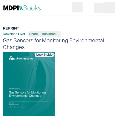
Search
Go to cart
Login
Ope
REPRINT
Download Flyer
Share
Bookmark
Gas Sensors for Monitoring Environmental
Changes
Look inside