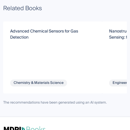
Related Books
Advanced Chemical Sensors for Gas
Nanostruct
Detection
Sensing: f
Chemistry & Materials Science
Engineeri
The recommendations have been generated using an AI system.