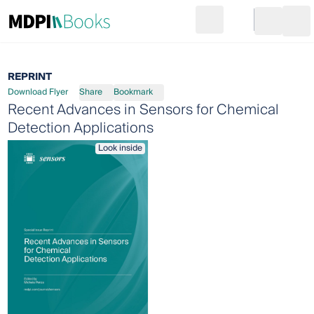
Search
Go to cart
Login
Ope
REPRINT
Download Flyer
Share
Bookmark
Recent Advances in Sensors for Chemical
Detection Applications
Look inside