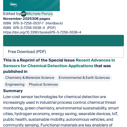
Edited by
Michele Penza
MP
Michele Penza
November 2025
308 pages
ISBN
978-3-7258-5537-7
(Hardback)
ISBN
978-3-7258-5538-4
(PDF)
https://doi.org/10.3390/books978-3-7258-5538-4
Free Download (PDF)
This is a Reprint of the Special Issue
Recent Advances in
Sensors for Chemical Detection Applications
that was
published in
Chemistry & Materials Science
Environmental & Earth Sciences
Engineering
Physical Sciences
Summary
Low-cost sensor technologies for chemical detection are
increasingly used in industrial process control, chemical threat
monitoring, green chemistry, environmental sustainability, smart
cities, hydrogen economy, energy saving, wearable devices, IoT,
public health, sustainable mobility, autonomous vehicles, and
community sensing. Functional materials are key enablers of