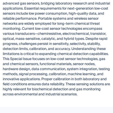
advanced gas sensors, bridging laboratory research and industrial
applications. Essential requirements for next-generation low-cost
sensors include low power consumption, high-quality data, and
reliable performance. Portable systems and wireless sensor
networks are widely employed for long-term chemical threat
monitoring. Current low-cost sensor technologies encompass
various transducers—chemiresistive, electrochemical, transistor,
optical, mass-sensitive, catalytic, and hybrid types. Despite rapid
progress, challenges persist in sensitivity, selectivity, stability,
detection limits, calibration, and accuracy. Understanding these
limitations is critical to expanding chemical detection capabilities.
This Special Issue focuses on low-cost sensor technologies, gas
and chemical sensors, functional materials, sensor nodes,
hardware design, data communication, system integration, testing
methods, signal processing, calibration, machine learning, and
innovative applications. Proper calibration in both laboratory and
field conditions ensures data reliability. These sensing solutions are
highly relevant for biochemical detection and gas monitoring
across environmental and industrial scenarios.