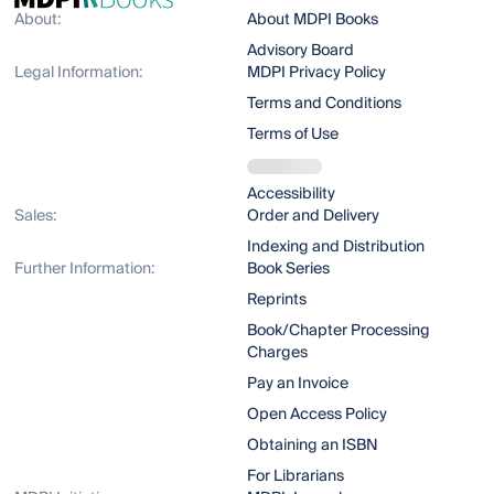
About:
About MDPI Books
Advisory Board
Legal Information:
MDPI Privacy Policy
Terms and Conditions
Terms of Use
Accessibility
Sales:
Order and Delivery
Indexing and Distribution
Further Information:
Book Series
Reprints
Book/Chapter Processing
Charges
Pay an Invoice
Open Access Policy
Obtaining an ISBN
For Librarians