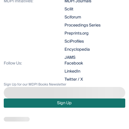
MDPI Initiatives:
MDPI Journals
Scilit
Sciforum
Proceedings Series
Preprints.org
SciProfiles
Encyclopedia
JAMS
Follow Us:
Facebook
LinkedIn
Twitter / X
Sign Up for our MDPI Books Newsletter
Sign Up