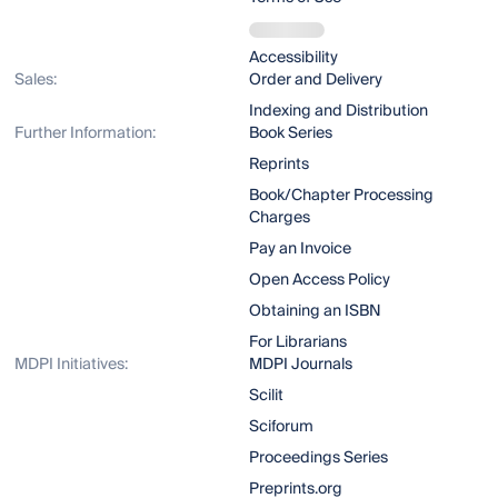
Accessibility
Sales:
Order and Delivery
Indexing and Distribution
Further Information:
Book Series
Reprints
Book/Chapter Processing
Charges
Pay an Invoice
Open Access Policy
Obtaining an ISBN
For Librarians
MDPI Initiatives:
MDPI Journals
Scilit
Sciforum
Proceedings Series
Preprints.org