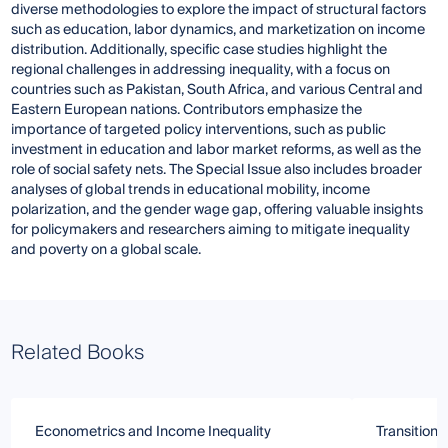
diverse methodologies to explore the impact of structural factors
such as education, labor dynamics, and marketization on income
distribution. Additionally, specific case studies highlight the
regional challenges in addressing inequality, with a focus on
countries such as Pakistan, South Africa, and various Central and
Eastern European nations. Contributors emphasize the
importance of targeted policy interventions, such as public
investment in education and labor market reforms, as well as the
role of social safety nets. The Special Issue also includes broader
analyses of global trends in educational mobility, income
polarization, and the gender wage gap, offering valuable insights
for policymakers and researchers aiming to mitigate inequality
and poverty on a global scale.
Related Books
Econometrics and Income Inequality
Transitioni