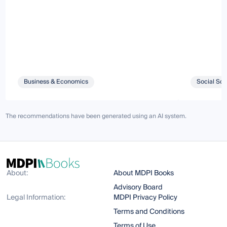
Business & Economics
Social Sci
The recommendations have been generated using an AI system.
About:
About MDPI Books
Advisory Board
Legal Information:
MDPI Privacy Policy
Terms and Conditions
Terms of Use