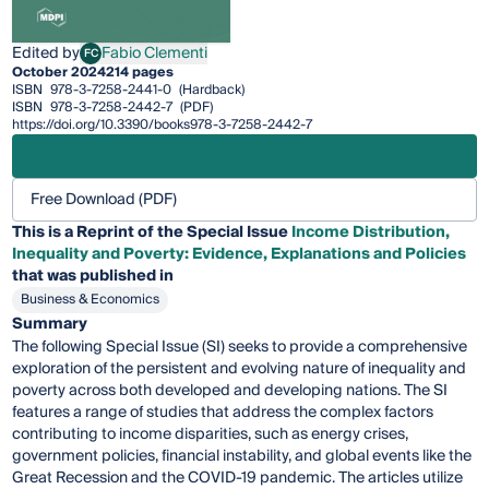
Edited by
Fabio Clementi
FC
Fabio Clementi
October 2024
214 pages
ISBN
978-3-7258-2441-0
(Hardback)
ISBN
978-3-7258-2442-7
(PDF)
https://doi.org/10.3390/books978-3-7258-2442-7
Free Download (PDF)
This is a Reprint of the Special Issue
Income Distribution,
Inequality and Poverty: Evidence, Explanations and Policies
that was published in
Business & Economics
Summary
The following Special Issue (SI) seeks to provide a comprehensive
exploration of the persistent and evolving nature of inequality and
poverty across both developed and developing nations. The SI
features a range of studies that address the complex factors
contributing to income disparities, such as energy crises,
government policies, financial instability, and global events like the
Great Recession and the COVID-19 pandemic. The articles utilize