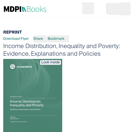
Search
Go to cart
Login
Ope
REPRINT
Download Flyer
Share
Bookmark
Income Distribution, Inequality and Poverty:
Evidence, Explanations and Policies
Look inside