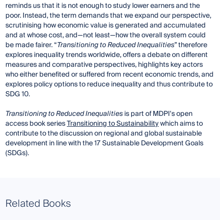
reminds us that it is not enough to study lower earners and the
poor. Instead, the term demands that we expand our perspective,
scrutinising how economic value is generated and accumulated
and at whose cost, and—not least—how the overall system could
be made fairer. “
Transitioning to Reduced Inequalities
” therefore
explores inequality trends worldwide, offers a debate on different
measures and comparative perspectives, highlights key actors
who either benefited or suffered from recent economic trends, and
explores policy options to reduce inequality and thus contribute to
SDG 10.
Transitioning to Reduced
Inequalities
is part of MDPI's open
access book series
Transitioning to Sustainability
which aims to
contribute to the discussion on regional and global sustainable
development in line with the 17 Sustainable Development Goals
(SDGs).
Related Books