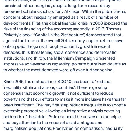
remained rather marginal, despite long-term research by
renowned scholars such as Tony Atkinson. Within the public arena,
concerns about inequality emerged as a result of a number of
developments: First, the global financial crisis in 2008 exposed the
risks of the financing of the economy; secondly, in 2013, Thomas
Picketty’s book, “Capital in the 21st century”, demonstrated that,
against the trend of the overall 20th century, capital returns have
outstripped the gains through economic growth in recent
decades, thus threatening social coherence and democratic
institutions, and thirdly, the Millennium Campaign presented
impressive achievements regarding poverty but stirred doubts as
to whether the most deprived were left even further behind.
Since 2015, the stated aim of SDG 10 has been to “reduce
inequality within and among countries”. There is growing
consensus that economic growth is not sufficient to reduce
poverty and that our efforts to make it more inclusive have thus far
been insufficient. The very first step reduce inequality is to adopt a
systemic perspective, allowing an integrative analysis covering
both ends of the ladder. Policies should be universal in principle
and pay attention to the needs of disadvantaged and
marginalised populations. Predicated on comparison, inequality