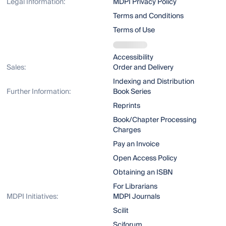
Legal Information:
MDPI Privacy Policy
Terms and Conditions
Terms of Use
Accessibility
Sales:
Order and Delivery
Indexing and Distribution
Further Information:
Book Series
Reprints
Book/Chapter Processing
Charges
Pay an Invoice
Open Access Policy
Obtaining an ISBN
For Librarians
MDPI Initiatives:
MDPI Journals
Scilit
Sciforum