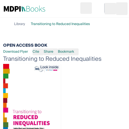
Search
Go to cart
Login
Ope
Library
Transitioning to Reduced Inequalities
OPEN ACCESS BOOK
Download Flyer
Cite
Share
Bookmark
Transitioning to Reduced Inequalities
Look inside