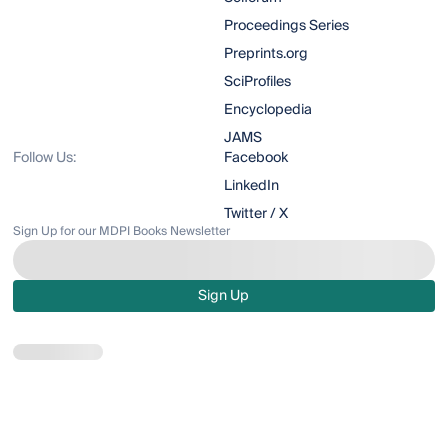
Proceedings Series
Preprints.org
SciProfiles
Encyclopedia
JAMS
Follow Us:
Facebook
LinkedIn
Twitter / X
Sign Up for our MDPI Books Newsletter
Sign Up