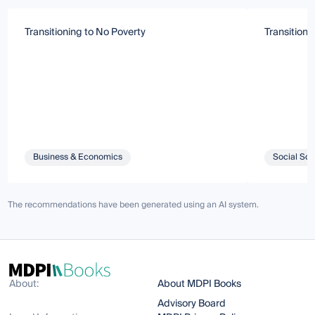
Transitioning to No Poverty
Transitioni
Business & Economics
Social Sci
The recommendations have been generated using an AI system.
About:
About MDPI Books
Advisory Board