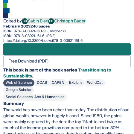
Edited by
Sabin Bieri
Christoph Bader
SB
CB
Sabin Bieri
Christoph Bader
February 2023
246 pages
ISBN
978-3-03921-160-9
(Hardback)
ISBN
978-3-03921-161-6
(PDF)
https://doi.org/10.3390/books978-3-03921-161-6
Free Download (PDF)
This
book
is part of the book series
Transitioning to
Sustainability
.
Web of Science
DOAB
OAPEN
ExLibris
WorldCat
Google Scholar
Social Sciences, Arts & Humanities
Summary
The world has never been richer than today. The distribution of our
global wealth, however, is hugely biased. Since 1980, the gains
were mainly captured by the rich: the top 1% obtained twice as
much of the income growth as compared to the bottom 50%.
Nevertheless, within economics, debates about inequality have