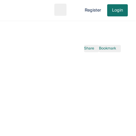
Register
Login
Search
Go to cart
Share
Bookmark