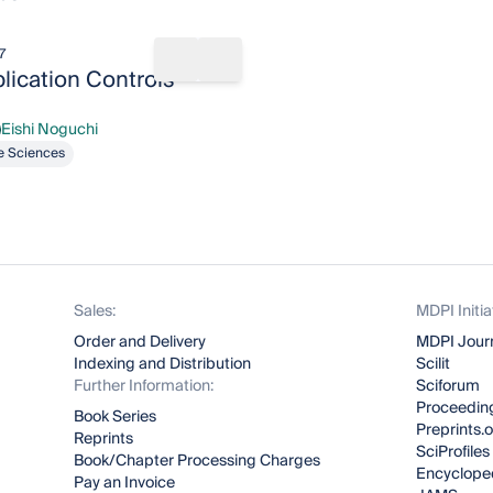
7
rks
Share book
Add to bookmarks
ication Controls
Eishi Noguchi
shi Noguchi
fe Sciences
Sales:
MDPI Initia
Order and Delivery
MDPI Jour
Indexing and Distribution
Scilit
Further Information:
Sciforum
Proceeding
Book Series
Preprints.
Reprints
SciProfiles
Book/Chapter Processing Charges
Encyclope
Pay an Invoice