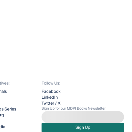
tives:
Follow Us:
nals
Facebook
LinkedIn
Twitter / X
Sign Up for our MDPI Books Newsletter
s Series
org
dia
Sign Up