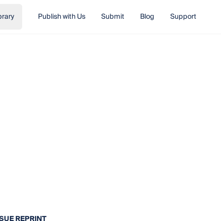
brary
Publish with Us
Submit
Blog
Support
SSUE REPRINT