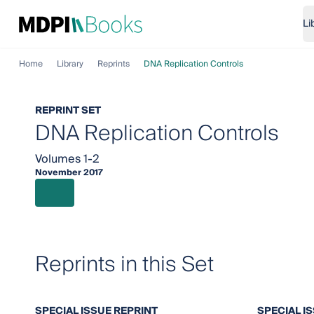
Li
Home
Library
Reprints
DNA Replication Controls
REPRINT SET
DNA Replication Controls
Volumes 1-2
November 2017
Reprints in this Set
SPECIAL ISSUE REPRINT
SPECIAL I