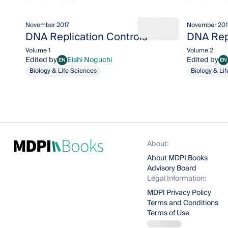
November 2017
November 201
Share book
Add to bookma
DNA Replication Controls
DNA Repl
Volume 1
Volume 2
Edited by
Eishi Noguchi
Edited by
EN
EN
Eishi Noguchi
Ei
Biology & Life Sciences
Biology & Li
About:
About MDPI Books
Advisory Board
Legal Information:
MDPI Privacy Policy
Terms and Conditions
Terms of Use