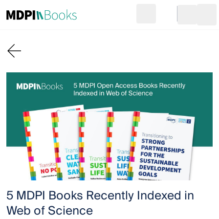
Search
Go to cart
Login
Ope
5 MDPI Books Recently Indexed in
Web of Science