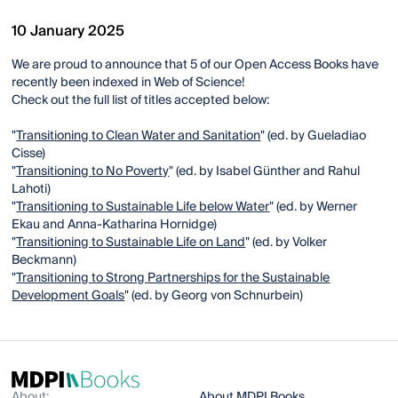
10 January 2025
We are proud to announce that 5 of our Open Access Books have
recently been indexed in Web of Science!
Check out the full list of titles accepted below:
"
Transitioning to Clean Water and Sanitation
" (ed. by Gueladiao
Cisse)
"
Transitioning to No Poverty
" (ed. by Isabel Günther and Rahul
Lahoti)
"
Transitioning to Sustainable Life below Water
" (ed. by Werner
Ekau and Anna-Katharina Hornidge)
"
Transitioning to Sustainable Life on Land
" (ed. by Volker
Beckmann)
"
Transitioning to Strong Partnerships for the Sustainable
Development Goals
" (ed. by Georg von Schnurbein)
About:
About MDPI Books