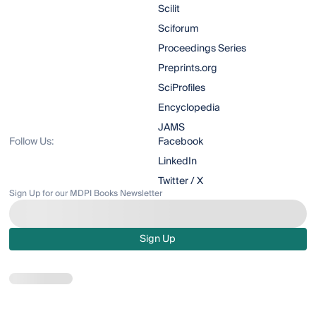
Scilit
Sciforum
Proceedings Series
Preprints.org
SciProfiles
Encyclopedia
JAMS
Follow Us:
Facebook
LinkedIn
Twitter / X
Sign Up for our MDPI Books Newsletter
Sign Up