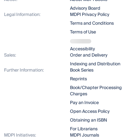
Advisory Board
Legal Information:
MDPI Privacy Policy
Terms and Conditions
Terms of Use
Accessibility
Sales:
Order and Delivery
Indexing and Distribution
Further Information:
Book Series
Reprints
Book/Chapter Processing
Charges
Pay an Invoice
Open Access Policy
Obtaining an ISBN
For Librarians
MDPI Initiatives:
MDPI Journals