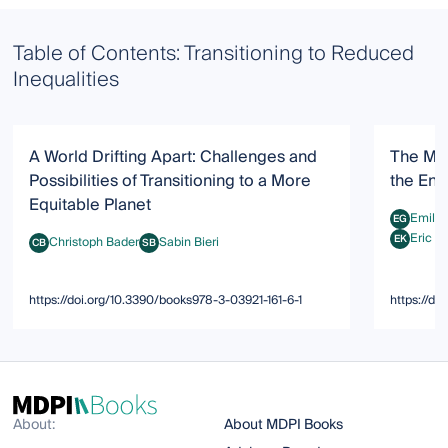
Table of Contents: Transitioning to Reduced
Inequalities
A World Drifting Apart: Challenges and
The Mis
Possibilities of Transitioning to a More
the Env
Equitable Planet
Emily
EG
Emily Gho
Eric K
EK
Christoph Bader
Sabin Bieri
CB
SB
Eric Kemp
Christoph Bader
Sabin Bieri
https://doi.org/10.3390/books978-3-03921-161-6-1
https://d
About:
About MDPI Books