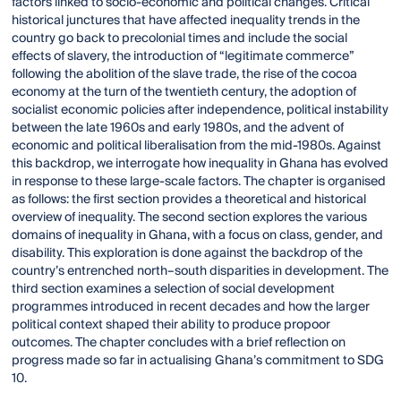
factors linked to socio-economic and political changes. Critical
historical junctures that have affected inequality trends in the
country go back to precolonial times and include the social
effects of slavery, the introduction of “legitimate commerce”
following the abolition of the slave trade, the rise of the cocoa
economy at the turn of the twentieth century, the adoption of
socialist economic policies after independence, political instability
between the late 1960s and early 1980s, and the advent of
economic and political liberalisation from the mid-1980s. Against
this backdrop, we interrogate how inequality in Ghana has evolved
in response to these large-scale factors. The chapter is organised
as follows: the first section provides a theoretical and historical
overview of inequality. The second section explores the various
domains of inequality in Ghana, with a focus on class, gender, and
disability. This exploration is done against the backdrop of the
country’s entrenched north–south disparities in development. The
third section examines a selection of social development
programmes introduced in recent decades and how the larger
political context shaped their ability to produce propoor
outcomes. The chapter concludes with a brief reflection on
progress made so far in actualising Ghana’s commitment to SDG
10.