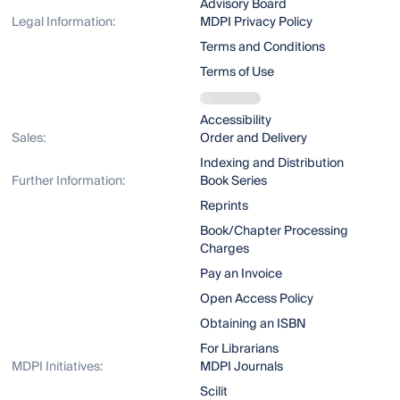
Advisory Board
Legal Information:
MDPI Privacy Policy
Terms and Conditions
Terms of Use
Accessibility
Sales:
Order and Delivery
Indexing and Distribution
Further Information:
Book Series
Reprints
Book/Chapter Processing
Charges
Pay an Invoice
Open Access Policy
Obtaining an ISBN
For Librarians
MDPI Initiatives:
MDPI Journals
Scilit