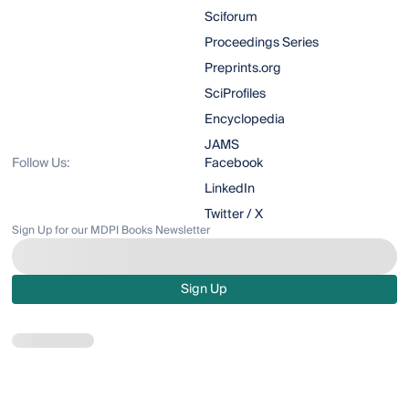
Sciforum
Proceedings Series
Preprints.org
SciProfiles
Encyclopedia
JAMS
Follow Us:
Facebook
LinkedIn
Twitter / X
Sign Up for our MDPI Books Newsletter
Sign Up