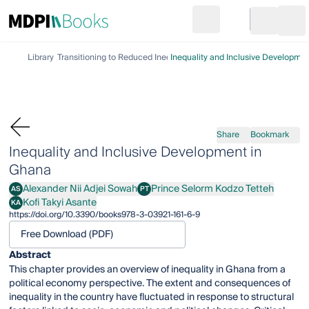
Search
Go to cart
Login
Ope
Library
Transitioning to Reduced Inequalities
Inequality and Inclusive Developme
Share
Bookmark
Inequality and Inclusive Development in
Ghana
Alexander Nii Adjei Sowah
Prince Selorm Kodzo Tetteh
AS
PT
Alexander Nii Adjei Sowah
Prince Selorm Kodzo Tetteh
Kofi Takyi Asante
KA
Kofi Takyi Asante
https://doi.org/10.3390/books978-3-03921-161-6-9
Free Download (PDF)
Abstract
This chapter provides an overview of inequality in Ghana from a
political economy perspective. The extent and consequences of
inequality in the country have fluctuated in response to structural